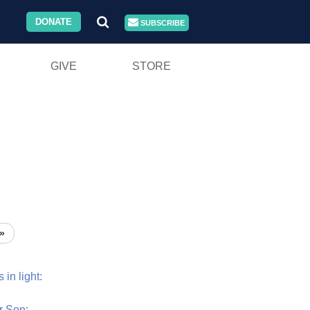
DONATE
SUBSCRIBE
GIVE
STORE
»
s
in
light:
r
Son: