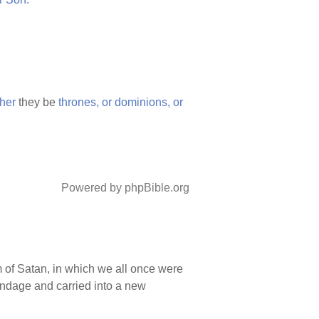
her
they be
thrones,
or
dominions,
or
Powered by phpBible.org
 of Satan, in which we all once were
ondage and carried into a new