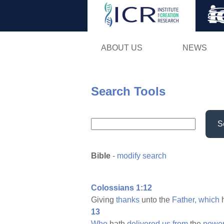
ABOUT US
NEWS
Search Tools
S
Bible
-
modify search
Colossians 1:12
Giving
thanks
unto the
Father,
which
13
Who
hath
delivered
us
from
the
powe