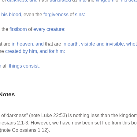
his
blood,
even the
forgiveness
of
sins:
,
the
firstborn
of
every
creature:
t are
in
heaven,
and
that are
in
earth,
visible
and
invisible,
whet
re
created
by
him,
and
for
him:
m
all
things
consist.
Notes
of darkness” (note Luke 22:53) is nothing less than the kingdom
phesians 2:1-3. However, we have now been set free from this b
 (note Colossians 1:12).