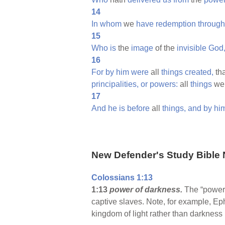
14
In
whom
we
have
redemption
through
15
Who
is
the
image
of the
invisible
God
16
For
by
him
were
all
things
created,
tha
principalities,
or
powers:
all
things
we
17
And
he
is
before
all
things,
and
by
hi
New Defender's Study Bible 
Colossians 1:13
1:13
power of darkness.
The “power 
captive slaves. Note, for example, E
kingdom of light rather than darkness