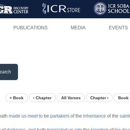
Skip
to
main
PUBLICATIONS
MEDIA
EVENTS
content
earch
« Book
‹ Chapter
All Verses
Chapter ›
Book 
hath
made
us
meet
to
be
partakers
of the
inheritance
of the
saint
r
of
darkness,
and
hath
translated
us
into
the
kingdom
of
his
dea