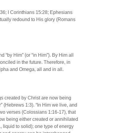
:36; I Corinthians 15:28; Ephesians
tually redound to His glory (Romans
d “by Him” (or “in Him”). By Him all
onciled in the future. Therefore, in
lpha and Omega, all and in all.
ngs created by Christ are now being
r” (Hebrews 1:3). “In Him we live, and
 two verses (Colossians 1:16-17), that
 now being either created or annihilated
liquid to solid); one type of energy