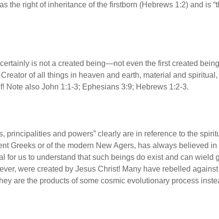
s the right of inheritance of the firstborn (Hebrews 1:2) and is “
 certainly is not a created being—not even the first created be
reator of all things in heaven and earth, material and spiritual,
f! Note also John 1:1-3; Ephesians 3:9; Hebrews 1:2-3.
 principalities and powers” clearly are in reference to the spirit
ent Greeks or of the modern New Agers, has always believed in a
tal for us to understand that such beings do exist and can wield g
owever, were created by Jesus Christ! Many have rebelled again
they are the products of some cosmic evolutionary process instea