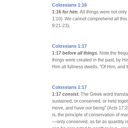
Colossians 1:16
1:16
for him.
All things were not onl
1:10). We cannot comprehend all this
9:21-23).
Colossians 1:17
1:17
before all things.
Note the frequ
things were created in the past, by Him
Him all fullness dwells. “Of Him, and 
Colossians 1:17
1:17
consist.
The Greek word translat
sustained, or conserved, or held toget
move, and have our being” (Acts 17:28)
is, the principle of conservation of ma
—only conserved, as far as quantity is