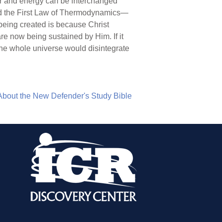
ter and energy can be interchanged
lled the First Law of Thermodynamics—
 being created is because Christ
re now being sustained by Him. If it
 the whole universe would disintegrate
About the New Defender's Study Bible