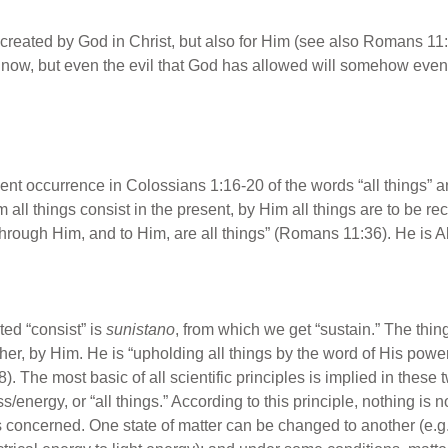
y created by God in Christ, but also for Him (see also Romans 11
 now, but even the evil that God has allowed will somehow even
ent occurrence in Colossians 1:16-20 of the words “all things” an
 all things consist in the present, by Him all things are to be rec
through Him, and to Him, are all things” (Romans 11:36). He is A
ed “consist” is
sunistano
, from which we get “sustain.” The thi
her, by Him. He is “upholding all things by the word of His powe
. The most basic of all scientific principles is implied in these
ss/energy, or “all things.” According to this principle, nothing is
 concerned. One state of matter can be changed to another (e.g., 