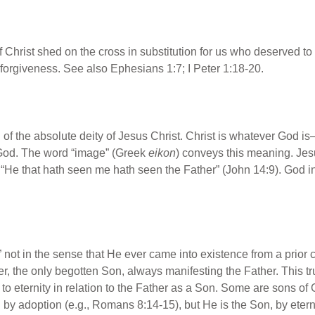
 Christ shed on the cross in substitution for us who deserved t
forgiveness. See also Ephesians 1:7; I Peter 1:18-20.
on of the absolute deity of Jesus Christ. Christ is whatever God i
l God. The word “image” (Greek
eikon
) conveys this meaning. Je
“He that hath seen me hath seen the Father” (John 14:9). God in
n,” not in the sense that He ever came into existence from a prior 
r, the only begotten Son, always manifesting the Father. This tru
 to eternity in relation to the Father as a Son. Some are sons of
y adoption (e.g., Romans 8:14-15), but He is the Son, by eternal