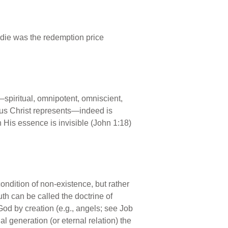
o die was the redemption price
s—spiritual, omnipotent, omniscient,
sus Christ represents—indeed is
 His essence is invisible (John 1:18)
condition of non-existence, but rather
th can be called the doctrine of
 God by creation (e.g., angels; see Job
 generation (or eternal relation) the