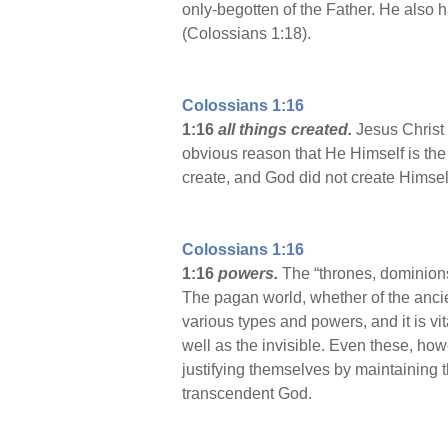
only-begotten of the Father. He also ha
(Colossians 1:18).
Colossians 1:16
1:16
all things created.
Jesus Christ
obvious reason that He Himself is the C
create, and God did not create Himsel
Colossians 1:16
1:16
powers.
The “thrones, dominions,
The pagan world, whether of the anci
various types and powers, and it is vi
well as the invisible. Even these, h
justifying themselves by maintaining 
transcendent God.