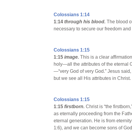
Colossians 1:14
1:14
through his blood.
The blood of
necessary to secure our freedom and 
Colossians 1:15
1:15
image.
This is a clear affirmati
holy—all the attributes of the eterna
—“very God of very God.” Jesus said, 
but we see all His attributes in Christ.
Colossians 1:15
1:15
firstborn.
Christ is “the firstbor
as eternally proceeding from the Fathe
eternal generation. He is from eternity
1:6), and we can become sons of God b