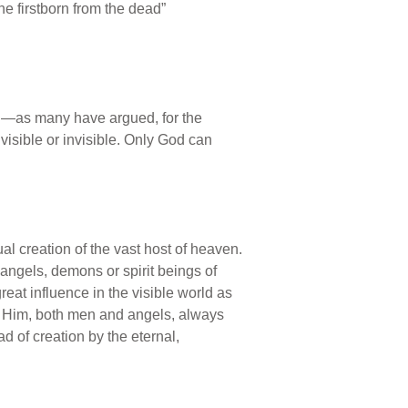
the firstborn from the dead”
ing—as many have argued, for the
 visible or invisible. Only God can
ual creation of the vast host of heaven.
ngels, demons or spirit beings of
reat influence in the visible world as
st Him, both men and angels, always
d of creation by the eternal,