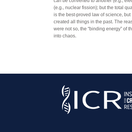
can be converted to another (e.g., el
(e.g., nuclear fission); but the tota
is the best-proved law of science, but
created all things in the past. The re
were not so, the “binding energy” of t
into chaos.