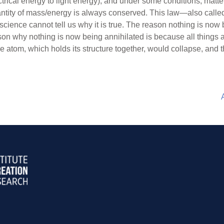
ectrical energy to light energy); and under some conditions, mat
l quantity of mass/energy is always conserved. This law—also ca
 science cannot tell us why it is true. The reason nothing is now
ason why nothing is now being annihilated is because all things a
he atom, which holds its structure together, would collapse, and