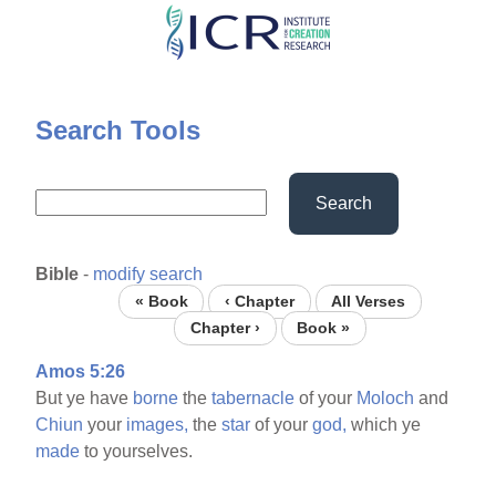
Skip
to
main
content
Search Tools
Search
Bible
-
modify search
« Book
‹ Chapter
All Verses
Chapter ›
Book »
Amos 5:26
But ye have
borne
the
tabernacle
of your
Moloch
and
Chiun
your
images,
the
star
of your
god,
which ye
made
to yourselves.