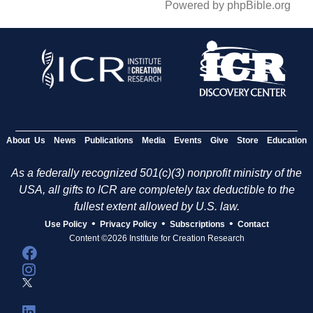
Powered by phpBible.org
About Us
News
Publications
Media
Events
Give
Store
Education
As a federally recognized 501(c)(3) nonprofit ministry of the
USA, all gifts to ICR are completely tax deductible to the
fullest extent allowed by U.S. law.
•
•
•
Use Policy
Privacy Policy
Subscriptions
Contact
Content ©2026 Institute for Creation Research