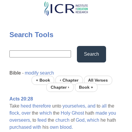
Skip
to
main
content
Search Tools
Search
Bible
-
modify search
« Book
‹ Chapter
All Verses
Chapter ›
Book »
Acts 20:28
Take
heed
therefore
unto
yourselves,
and
to
all
the
flock,
over
the
which
the
Holy
Ghost
hath
made
you
overseers,
to
feed
the
church
of
God,
which
he hath
purchased
with
his
own
blood.