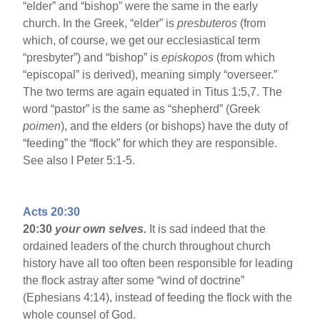
“elder” and “bishop” were the same in the early
church. In the Greek, “elder” is
presbuteros
(from
which, of course, we get our ecclesiastical term
“presbyter”) and “bishop” is
episkopos
(from which
“episcopal” is derived), meaning simply “overseer.”
The two terms are again equated in Titus 1:5,7. The
word “pastor” is the same as “shepherd” (Greek
poimen
), and the elders (or bishops) have the duty of
“feeding” the “flock” for which they are responsible.
See also I Peter 5:1-5.
Acts 20:30
20:30
your own selves.
It is sad indeed that the
ordained leaders of the church throughout church
history have all too often been responsible for leading
the flock astray after some “wind of doctrine”
(Ephesians 4:14), instead of feeding the flock with the
whole counsel of God.