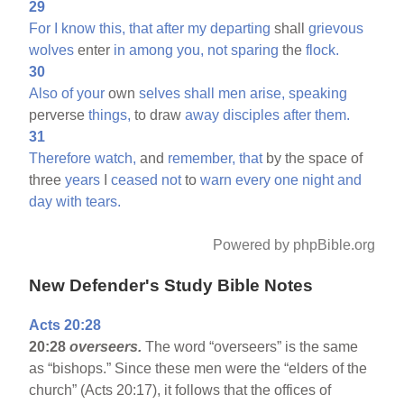
29
For
I
know
this,
that
after
my
departing
shall
grievous
wolves
enter
in
among
you,
not
sparing
the
flock.
30
Also
of
your
own
selves
shall
men
arise,
speaking
perverse
things,
to draw
away
disciples
after
them.
31
Therefore
watch,
and
remember,
that
by the space of
three
years
I
ceased
not
to
warn
every
one
night
and
day
with
tears.
Powered by phpBible.org
New Defender's Study Bible Notes
Acts 20:28
20:28
overseers.
The word “overseers” is the same
as “bishops.” Since these men were the “elders of the
church” (Acts 20:17), it follows that the offices of