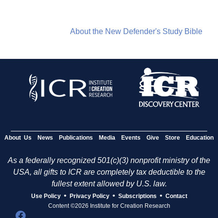
About the New Defender's Study Bible
About Us
News
Publications
Media
Events
Give
Store
Education
As a federally recognized 501(c)(3) nonprofit ministry of the
USA, all gifts to ICR are completely tax deductible to the
fullest extent allowed by U.S. law.
•
•
•
Use Policy
Privacy Policy
Subscriptions
Contact
Content ©2026 Institute for Creation Research