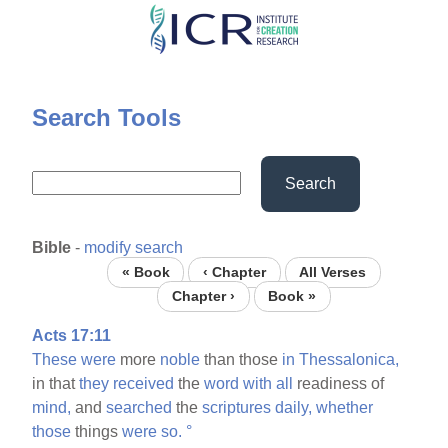
Skip
to
main
content
Search Tools
Search
Bible
-
modify search
« Book
‹ Chapter
All Verses
Chapter ›
Book »
Acts 17:11
These
were
more
noble
than those
in
Thessalonica,
in that
they
received
the
word
with
all
readiness of
mind,
and
searched
the
scriptures
daily,
whether
those
things
were
so.
°