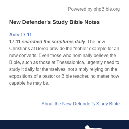
Powered by phpBible.org
New Defender's Study Bible Notes
Acts 17:11
17:11
searched the scriptures daily.
The new
Christians at Berea provide the “noble” example for all
new converts. Even those who nominally believe the
Bible, such as those at Thessalonica, urgently need to
study it daily for themselves, not simply relying on the
expositions of a pastor or Bible teacher, no matter how
capable he may be.
About the New Defender's Study Bible