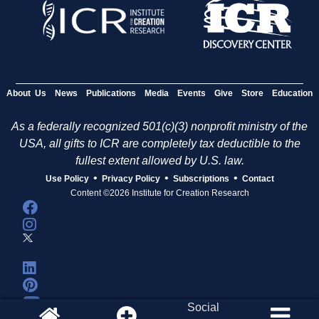
About Us
News
Publications
Media
Events
Give
Store
Education
As a federally recognized 501(c)(3) nonprofit ministry of the
USA, all gifts to ICR are completely tax deductible to the
fullest extent allowed by U.S. law.
•
•
•
Use Policy
Privacy Policy
Subscriptions
Contact
Content ©2026 Institute for Creation Research
Social