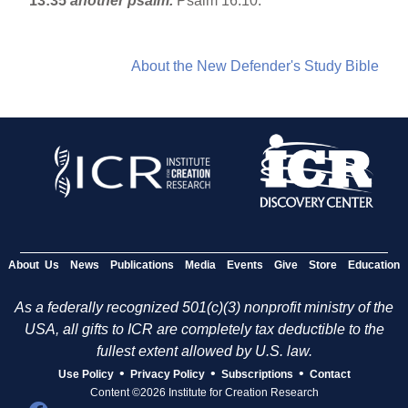
13:35
another psalm.
Psalm 16:10.
About the New Defender's Study Bible
About Us
News
Publications
Media
Events
Give
Store
Education
As a federally recognized 501(c)(3) nonprofit ministry of the
USA, all gifts to ICR are completely tax deductible to the
fullest extent allowed by U.S. law.
•
•
•
Use Policy
Privacy Policy
Subscriptions
Contact
Content ©2026 Institute for Creation Research