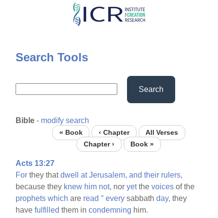
Skip
to
main
content
Search Tools
Search
Bible
-
modify search
« Book
‹ Chapter
All Verses
Chapter ›
Book »
Acts 13:27
For
they that
dwell
at
Jerusalem,
and
their
rulers,
because they
knew
him
not,
nor
yet
the
voices
of the
prophets
which
are
read
°
every
sabbath
day,
they
have
fulfilled
them in
condemning
him.