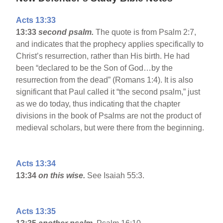
Acts 13:33
13:33
second psalm.
The quote is from Psalm 2:7,
and indicates that the prophecy applies specifically to
Christ’s resurrection, rather than His birth. He had
been “declared to be the Son of God…by the
resurrection from the dead” (Romans 1:4). It is also
significant that Paul called it “the second psalm,” just
as we do today, thus indicating that the chapter
divisions in the book of Psalms are not the product of
medieval scholars, but were there from the beginning.
Acts 13:34
13:34
on this wise.
See Isaiah 55:3.
Acts 13:35