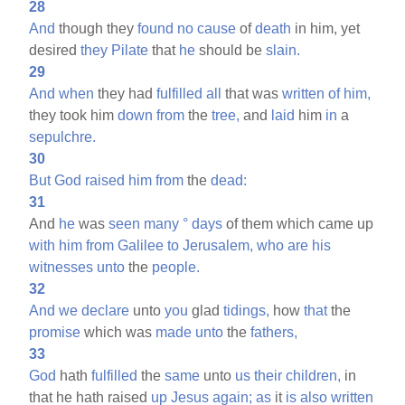
28
And
though they
found
no
cause
of
death
in him, yet
desired
they
Pilate
that
he
should be
slain.
29
And
when
they had
fulfilled
all
that was
written
of
him,
they took him
down
from
the
tree,
and
laid
him
in
a
sepulchre.
30
But
God
raised
him
from
the
dead:
31
And
he
was
seen
many
°
days
of them which came up
with
him
from
Galilee
to
Jerusalem,
who
are
his
witnesses
unto
the
people.
32
And
we
declare
unto
you
glad
tidings,
how
that
the
promise
which was
made
unto
the
fathers,
33
God
hath
fulfilled
the
same
unto
us
their
children,
in
that he hath raised
up
Jesus
again;
as
it
is
also
written