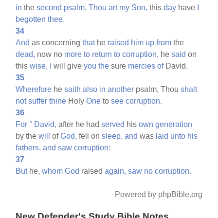
in
the
second
psalm,
Thou
art
my
Son,
this
day
have
I
begotten
thee.
34
And
as concerning
that
he
raised
him
up
from
the
dead,
now no
more
to
return
to
corruption,
he
said
on
this
wise,
I
will give
you
the
sure
mercies
of
David.
35
Wherefore
he
saith
also
in
another
psalm, Thou
shalt
not
suffer
thine
Holy
One
to
see
corruption.
36
For
°
David,
after he had
served
his
own
generation
by the
will
of
God,
fell on
sleep,
and
was
laid
unto
his
fathers,
and
saw
corruption:
37
But
he,
whom
God
raised
again,
saw
no
corruption.
Powered by phpBible.org
New Defender's Study Bible Notes