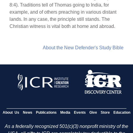
8:4). Traditions tell of Thomas going to India, for
example, and of others preaching in various distant
lands. In any case, the principle still stands. The
Christian witness is vital both at home and abroad.
About the New Defender's Study Bible
About Us
News
Publications
Media
Events
Give
Store
Education
As a federally recognized 501(c)(3) nonprofit ministry of the