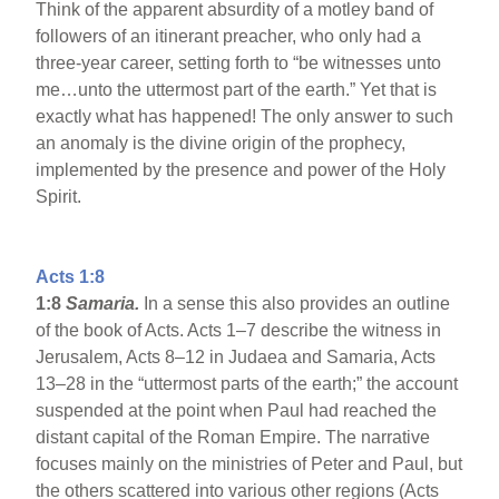
Think of the apparent absurdity of a motley band of
followers of an itinerant preacher, who only had a
three-year career, setting forth to “be witnesses unto
me…unto the uttermost part of the earth.” Yet that is
exactly what has happened! The only answer to such
an anomaly is the divine origin of the prophecy,
implemented by the presence and power of the Holy
Spirit.
Acts 1:8
1:8
Samaria
.
In a sense this also provides an outline
of the book of Acts. Acts 1–7 describe the witness in
Jerusalem, Acts 8–12 in Judaea and Samaria, Acts
13–28 in the “uttermost parts of the earth;” the account
suspended at the point when Paul had reached the
distant capital of the Roman Empire. The narrative
focuses mainly on the ministries of Peter and Paul, but
the others scattered into various other regions (Acts