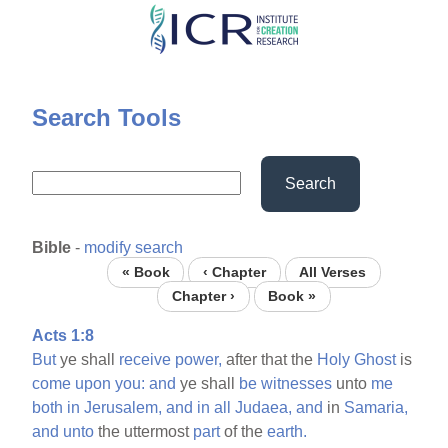
Skip
to
main
content
Search Tools
Search
Bible
-
modify search
« Book
‹ Chapter
All Verses
Chapter ›
Book »
Acts 1:8
But
ye shall
receive
power,
after that the
Holy
Ghost
is
come
upon
you:
and
ye shall
be
witnesses
unto
me
both
in
Jerusalem,
and
in
all
Judaea,
and
in
Samaria,
and
unto
the uttermost
part
of the
earth.