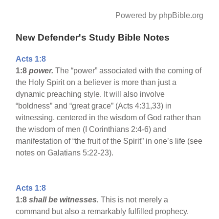
Powered by phpBible.org
New Defender's Study Bible Notes
Acts 1:8
1:8
power.
The “power” associated with the coming of
the Holy Spirit on a believer is more than just a
dynamic preaching style. It will also involve
“boldness” and “great grace” (Acts 4:31,33) in
witnessing, centered in the wisdom of God rather than
the wisdom of men (I Corinthians 2:4-6) and
manifestation of “the fruit of the Spirit” in one’s life (see
notes on Galatians 5:22-23).
Acts 1:8
1:8
shall be witnesses.
This is not merely a
command but also a remarkably fulfilled prophecy.