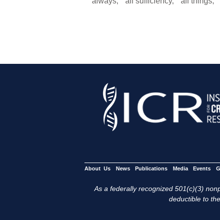
“always,” “all sufficiency,” “all things
About Us
News
Publications
Media
Events
G
As a federally recognized 501(c)(3) nonpr
deductible to the