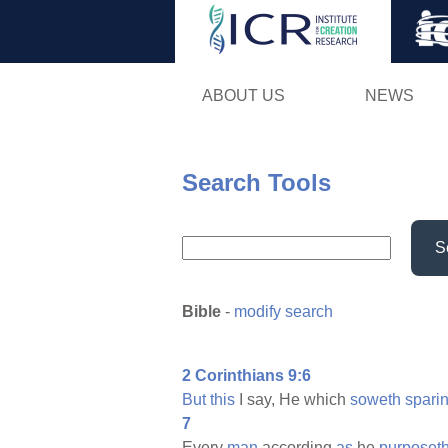
ABOUT US
NEWS
Search Tools
S
Bible
-
modify search
2 Corinthians 9:6
But
this
I say, He which
soweth
spari
7
Every
man
according
as
he
purposet