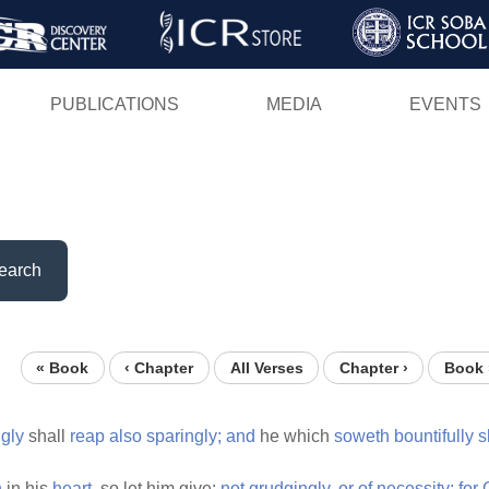
Skip
to
main
PUBLICATIONS
MEDIA
EVENTS
content
earch
« Book
‹ Chapter
All Verses
Chapter ›
Book 
ngly
shall
reap
also
sparingly;
and
he which
soweth
bountifully
s
h
in his
heart,
so let him give;
not
grudgingly,
or
of
necessity:
for