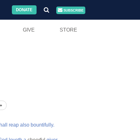
DONATE
SUBSCRIBE
GIVE
STORE
»
hall
reap
also
bountifully.
God
loveth
a
cheerful
giver.