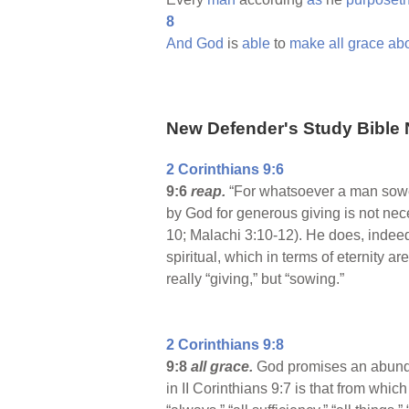
8
And
God
is
able
to
make
all
grace
ab
New Defender's Study Bible 
2 Corinthians 9:6
9:6
reap.
“For whatsoever a man sowet
by God for generous giving is not nece
10; Malachi 3:10-12). He does, indee
spiritual, which in terms of eternity 
really “giving,” but “sowing.”
2 Corinthians 9:8
9:8
all grace.
God promises an abundan
in II Corinthians 9:7 is that from whic