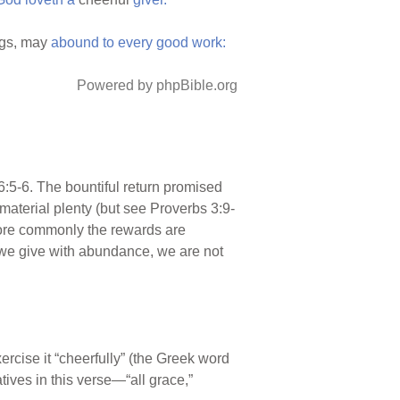
ngs, may
abound
to
every
good
work:
Powered by phpBible.org
6:5-6. The bountiful return promised
material plenty (but see Proverbs 3:9-
more commonly the rewards are
en we give with abundance, we are not
rcise it “cheerfully” (the Greek word
atives in this verse—“all grace,”