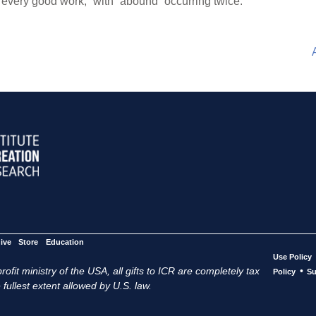
,” “every good work,” with “abound” occurring twice.
ive
Store
Education
Use Policy
ofit ministry of the USA, all gifts to ICR are completely tax
•
Policy
Su
 fullest extent allowed by U.S. law.