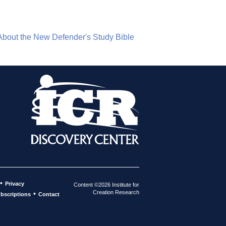
About the New Defender's Study Bible
•
Privacy
Content ©2026 Institute for
Creation Research
•
bscriptions
Contact