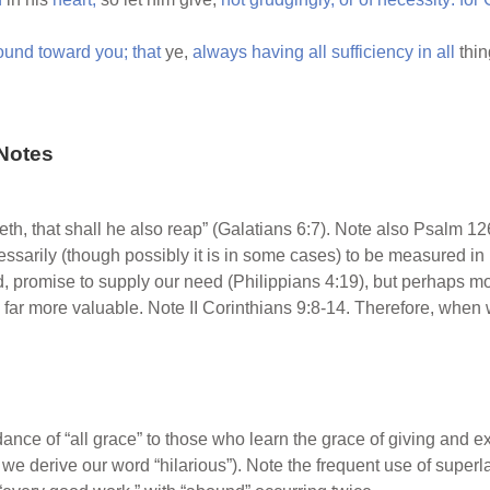
ound
toward
you;
that
ye,
always
having
all
sufficiency
in
all
thi
Notes
h, that shall he also reap” (Galatians 6:7). Note also Psalm 12
ssarily (though possibly it is in some cases) to be measured in 
d, promise to supply our need (Philippians 4:19), but perhaps 
are far more valuable. Note II Corinthians 9:8-14. Therefore, wh
ce of “all grace” to those who learn the grace of giving and exe
h we derive our word “hilarious”). Note the frequent use of superl