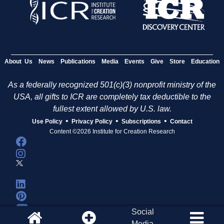
About Us
News
Publications
Media
Events
Give
Store
Education
As a federally recognized 501(c)(3) nonprofit ministry of the
USA, all gifts to ICR are completely tax deductible to the
fullest extent allowed by U.S. law.
•
•
•
Use Policy
Privacy Policy
Subscriptions
Contact
Content ©2026 Institute for Creation Research
Social
Media