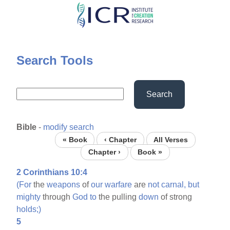
Skip
to
main
content
Search Tools
Search
Bible
-
modify search
« Book
‹ Chapter
All Verses
Chapter ›
Book »
2 Corinthians 10:4
(For
the
weapons
of
our
warfare
are
not
carnal,
but
mighty
through
God
to
the pulling
down
of strong
holds;)
5