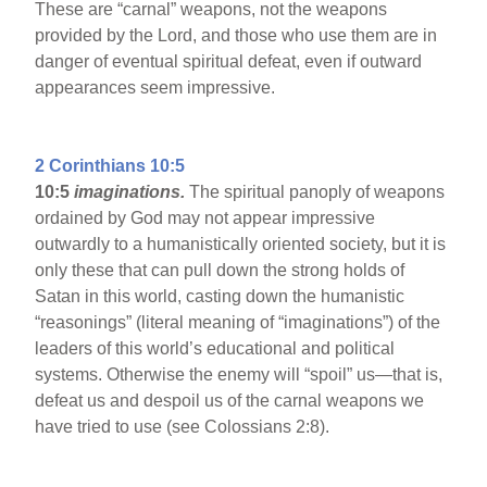
These are “carnal” weapons, not the weapons
provided by the Lord, and those who use them are in
danger of eventual spiritual defeat, even if outward
appearances seem impressive.
2 Corinthians 10:5
10:5
imaginations.
The spiritual panoply of weapons
ordained by God may not appear impressive
outwardly to a humanistically oriented society, but it is
only these that can pull down the strong holds of
Satan in this world, casting down the humanistic
“reasonings” (literal meaning of “imaginations”) of the
leaders of this world’s educational and political
systems. Otherwise the enemy will “spoil” us—that is,
defeat us and despoil us of the carnal weapons we
have tried to use (see Colossians 2:8).