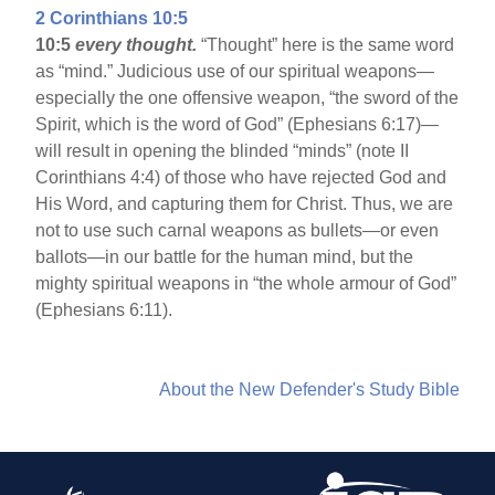
2 Corinthians 10:5
10:5
every thought.
“Thought” here is the same word
as “mind.” Judicious use of our spiritual weapons—
especially the one offensive weapon, “the sword of the
Spirit, which is the word of God” (Ephesians 6:17)—
will result in opening the blinded “minds” (note II
Corinthians 4:4) of those who have rejected God and
His Word, and capturing them for Christ. Thus, we are
not to use such carnal weapons as bullets—or even
ballots—in our battle for the human mind, but the
mighty spiritual weapons in “the whole armour of God”
(Ephesians 6:11).
About the New Defender's Study Bible