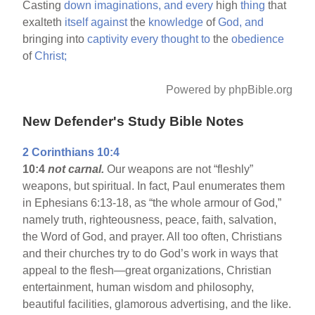
Casting
down
imaginations,
and
every
high
thing
that
exalteth
itself
against
the
knowledge
of
God,
and
bringing into
captivity
every
thought
to
the
obedience
of
Christ;
Powered by phpBible.org
New Defender's Study Bible Notes
2 Corinthians 10:4
10:4
not carnal.
Our weapons are not “fleshly”
weapons, but spiritual. In fact, Paul enumerates them
in Ephesians 6:13-18, as “the whole armour of God,”
namely truth, righteousness, peace, faith, salvation,
the Word of God, and prayer. All too often, Christians
and their churches try to do God’s work in ways that
appeal to the flesh—great organizations, Christian
entertainment, human wisdom and philosophy,
beautiful facilities, glamorous advertising, and the like.