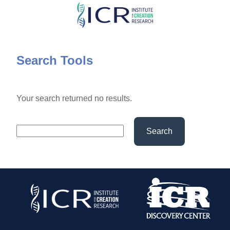
Skip
to
main
content
Search Tools
Your search returned no results.
Search