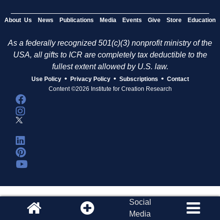
About Us
News
Publications
Media
Events
Give
Store
Education
As a federally recognized 501(c)(3) nonprofit ministry of the
USA, all gifts to ICR are completely tax deductible to the
fullest extent allowed by U.S. law.
•
•
•
Use Policy
Privacy Policy
Subscriptions
Contact
Content ©2026 Institute for Creation Research
Social
Media