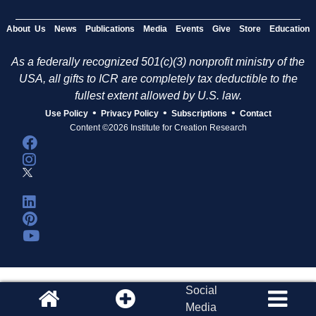
About Us
News
Publications
Media
Events
Give
Store
Education
As a federally recognized 501(c)(3) nonprofit ministry of the
USA, all gifts to ICR are completely tax deductible to the
fullest extent allowed by U.S. law.
•
•
•
Use Policy
Privacy Policy
Subscriptions
Contact
Content ©2026 Institute for Creation Research
Social
Media