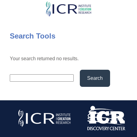
Skip
to
main
content
Search Tools
Your search returned no results.
Search