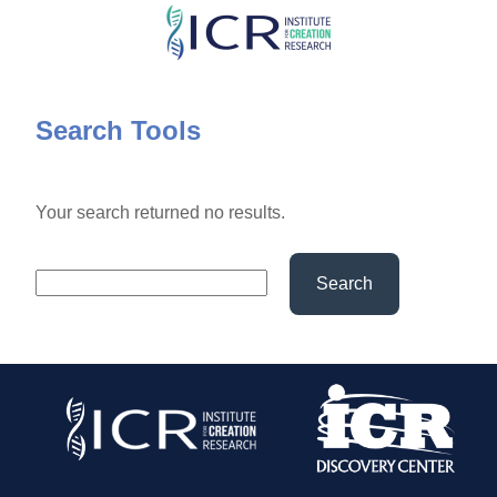
Skip
to
main
content
Search Tools
Your search returned no results.
Search