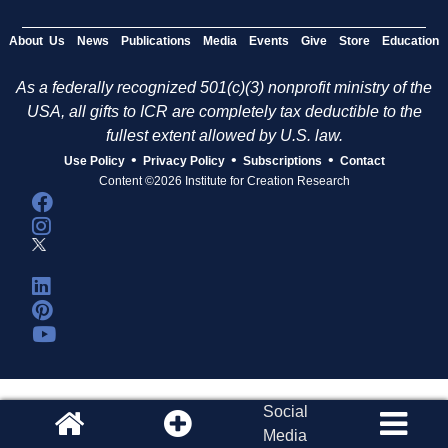
About Us
News
Publications
Media
Events
Give
Store
Education
As a federally recognized 501(c)(3) nonprofit ministry of the
USA, all gifts to ICR are completely tax deductible to the
fullest extent allowed by U.S. law.
•
•
•
Use Policy
Privacy Policy
Subscriptions
Contact
Content ©2026 Institute for Creation Research
Social
Media