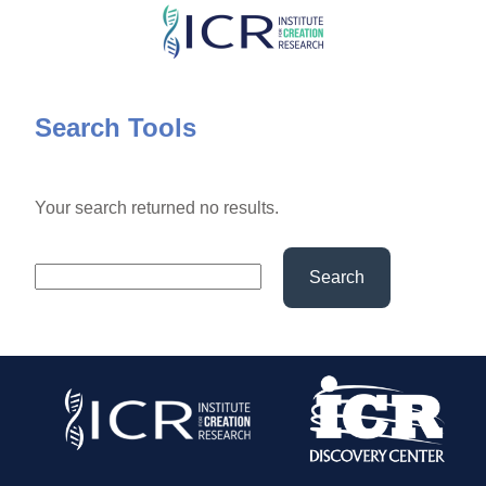
Skip
to
main
content
Search Tools
Your search returned no results.
Search