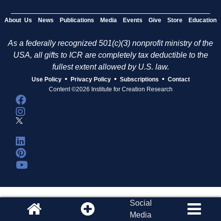
About Us
News
Publications
Media
Events
Give
Store
Education
As a federally recognized 501(c)(3) nonprofit ministry of the
USA, all gifts to ICR are completely tax deductible to the
fullest extent allowed by U.S. law.
•
•
•
Use Policy
Privacy Policy
Subscriptions
Contact
Content ©2026 Institute for Creation Research
Social
Media