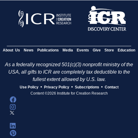
About Us
News
Publications
Media
Events
Give
Store
Education
As a federally recognized 501(c)(3) nonprofit ministry of the
USA, all gifts to ICR are completely tax deductible to the
fullest extent allowed by U.S. law.
•
•
•
Use Policy
Privacy Policy
Subscriptions
Contact
Content ©2026 Institute for Creation Research