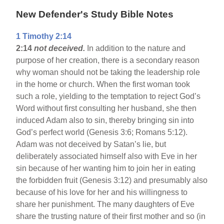
New Defender's Study Bible Notes
1 Timothy 2:14
2:14
not deceived.
In addition to the nature and
purpose of her creation, there is a secondary reason
why woman should not be taking the leadership role
in the home or church. When the first woman took
such a role, yielding to the temptation to reject God’s
Word without first consulting her husband, she then
induced Adam also to sin, thereby bringing sin into
God’s perfect world (Genesis 3:6; Romans 5:12).
Adam was not deceived by Satan’s lie, but
deliberately associated himself also with Eve in her
sin because of her wanting him to join her in eating
the forbidden fruit (Genesis 3:12) and presumably also
because of his love for her and his willingness to
share her punishment. The many daughters of Eve
share the trusting nature of their first mother and so (in