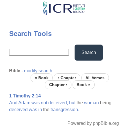
Skip
to
main
content
Search Tools
Search
Bible
-
modify search
« Book
‹ Chapter
All Verses
Chapter ›
Book »
1 Timothy 2:14
And
Adam
was
not
deceived,
but
the
woman
being
deceived
was
in
the
transgression.
Powered by phpBible.org