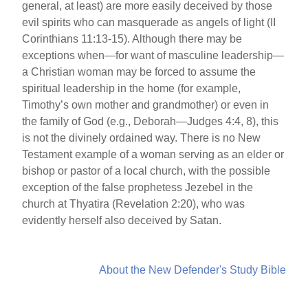
general, at least) are more easily deceived by those
evil spirits who can masquerade as angels of light (II
Corinthians 11:13-15). Although there may be
exceptions when—for want of masculine leadership—
a Christian woman may be forced to assume the
spiritual leadership in the home (for example,
Timothy’s own mother and grandmother) or even in
the family of God (e.g., Deborah—Judges 4:4, 8), this
is not the divinely ordained way. There is no New
Testament example of a woman serving as an elder or
bishop or pastor of a local church, with the possible
exception of the false prophetess Jezebel in the
church at Thyatira (Revelation 2:20), who was
evidently herself also deceived by Satan.
About the New Defender's Study Bible