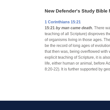
New Defender's Study Bible 
1 Corinthians 15:21
15:21
by man came death.
There wa
teaching of all Scripture) disproves t
of organisms living in those ages. The
be the record of long ages of evolution
that then was, being overflowed with wa
explicit teaching of Scripture, it is als
life, either human or animal, before
8:20-22). It is further supported by ge