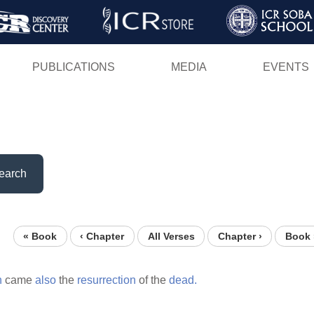
Skip
to
main
PUBLICATIONS
MEDIA
EVENTS
content
earch
« Book
‹ Chapter
All Verses
Chapter ›
Book 
n
came
also
the
resurrection
of the
dead.