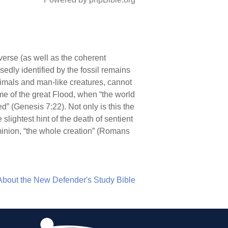
erse (as well as the coherent
edly identified by the fossil remains
nimals and man-like creatures, cannot
time of the great Flood, when “the world
ed” (Genesis 7:22). Not only is this the
e slightest hint of the death of sentient
minion, “the whole creation” (Romans
About the New Defender's Study Bible