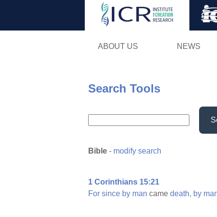
ABOUT US
NEWS
Search Tools
S
Bible
-
modify search
1 Corinthians 15:21
For
since
by
man
came
death,
by
ma