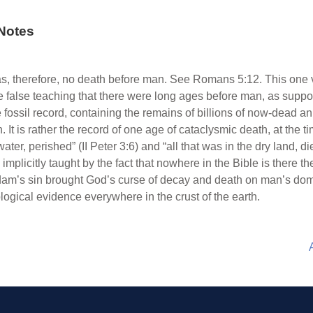
Notes
s, therefore, no death before man. See Romans 5:12. This one v
he false teaching that there were long ages before man, as suppos
 fossil record, containing the remains of billions of now-dead a
. It is rather the record of one age of cataclysmic death, at the 
ter, perished” (II Peter 3:6) and “all that was in the dry land, di
o implicitly taught by the fact that nowhere in the Bible is there th
 Adam’s sin brought God’s curse of decay and death on man’s do
ological evidence everywhere in the crust of the earth.