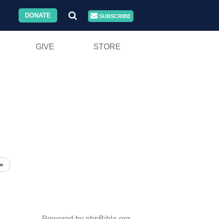
DONATE
SUBSCRIBE
GIVE
STORE
»
Powered by phpBible.org