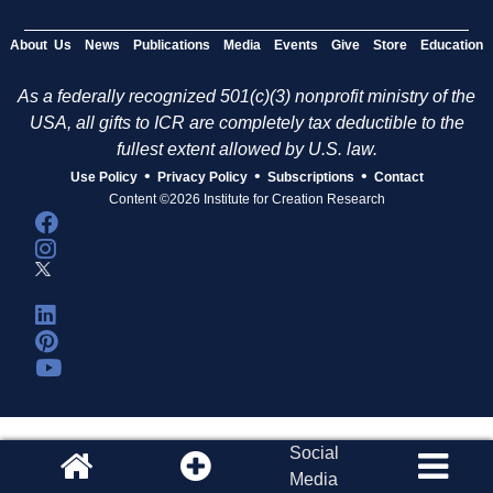
About Us
News
Publications
Media
Events
Give
Store
Education
As a federally recognized 501(c)(3) nonprofit ministry of the
USA, all gifts to ICR are completely tax deductible to the
fullest extent allowed by U.S. law.
•
•
•
Use Policy
Privacy Policy
Subscriptions
Contact
Content ©2026 Institute for Creation Research
Social
Media