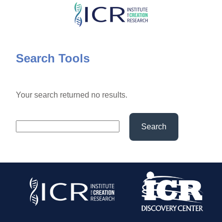
Skip
to
main
content
Search Tools
Your search returned no results.
Search