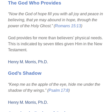
The God Who Provides
“Now the God of hope fill you with all joy and peace in
believing, that ye may abound in hope, through the
power of the Holy Ghost.” (
Romans 15:13
)
God provides for more than believers’ physical needs.
This is indicated by seven titles given Him in the New
Testament.
Henry M. Morris, Ph.D.
God’s Shadow
“Keep me as the apple of the eye, hide me under the
shadow of thy wings.” (
Psalm 17:8
)
Henry M. Morris, Ph.D.