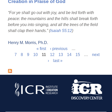
Creation in Praise of God
“For ye shall go out with joy, and be led forth with
peace: the mountains and the hills shall break forth
before you into singing, and all the trees of the field
shall clap their hands.” (
Isaiah 55:12
)
Henry M. Morris, Ph.D.
« first
‹ previous
…
P
7
8
9
10
11
12
13
14
15
…
next
›
last »
a
g
e
s