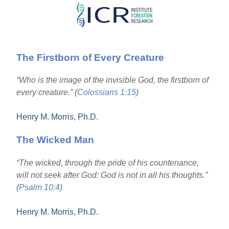
Skip
to
main
The Firstborn of Every Creature
content
“Who is the image of the invisible God, the firstborn of
every creature.” (
Colossians 1:15
)
Henry M. Morris, Ph.D.
The Wicked Man
“The wicked, through the pride of his countenance,
will not seek after God: God is not in all his thoughts.”
(
Psalm 10:4
)
Henry M. Morris, Ph.D.