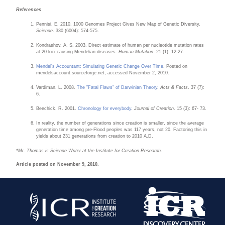
References
Pennisi, E. 2010. 1000 Genomes Project Gives New Map of Genetic Diversity.
Science
. 330 (6004): 574-575.
Kondrashov, A. S. 2003. Direct estimate of human per nucleotide mutation rates
at 20 loci causing Mendelian diseases.
Human Mutation
. 21 (1): 12-27.
Mendel's Accountant: Simulating Genetic Change Over Time
. Posted on
mendelsaccount.sourceforge.net, accessed November 2, 2010.
Vardiman, L. 2008.
The "Fatal Flaws" of Darwinian Theory
.
Acts & Facts
. 37 (7):
6.
Beechick, R. 2001.
Chronology for everybody
.
Journal of Creation
. 15 (3): 67- 73.
In reality, the number of generations since creation is smaller, since the average
generation time among pre-Flood peoples was 117 years, not 20. Factoring this in
yields about 231 generations from creation to 2010 A.D.
*Mr. Thomas is Science Writer at the Institute for Creation Research.
Article posted on November 9, 2010.