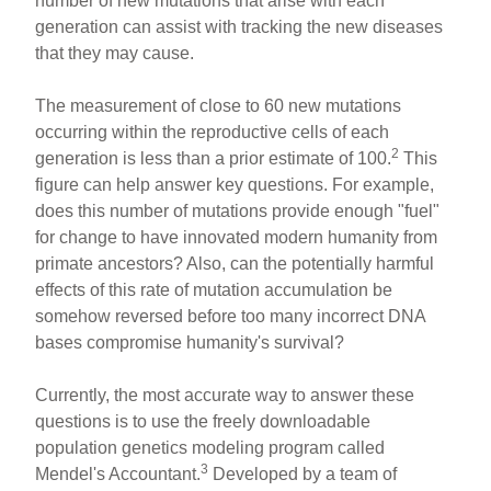
number of new mutations that arise with each
generation can assist with tracking the new diseases
that they may cause.
The measurement of close to 60 new mutations
occurring within the reproductive cells of each
2
generation is less than a prior estimate of 100.
This
figure can help answer key questions. For example,
does this number of mutations provide enough "fuel"
for change to have innovated modern humanity from
primate ancestors? Also, can the potentially harmful
effects of this rate of mutation accumulation be
somehow reversed before too many incorrect DNA
bases compromise humanity's survival?
Currently, the most accurate way to answer these
questions is to use the freely downloadable
population genetics modeling program called
3
Mendel's Accountant.
Developed by a team of