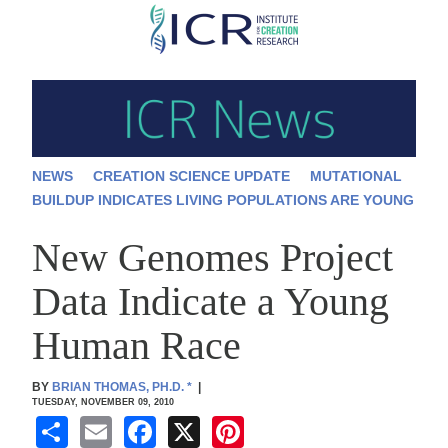
Skip
to
main
content
NEWS
CREATION SCIENCE UPDATE
MUTATIONAL
BUILDUP INDICATES LIVING POPULATIONS ARE YOUNG
New Genomes Project
Data Indicate a Young
Human Race
BY
BRIAN THOMAS, PH.D.
*
|
TUESDAY, NOVEMBER 09, 2010
S
E
F
X
Pi