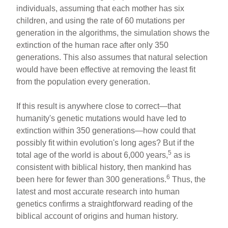
individuals, assuming that each mother has six
children, and using the rate of 60 mutations per
generation in the algorithms, the simulation shows the
extinction of the human race after only 350
generations. This also assumes that natural selection
would have been effective at removing the least fit
from the population every generation.
If this result is anywhere close to correct—that
humanity's genetic mutations would have led to
extinction within 350 generations—how could that
possibly fit within evolution's long ages? But if the
5
total age of the world is about 6,000 years,
as is
consistent with biblical history, then mankind has
6
been here for fewer than 300 generations.
Thus, the
latest and most accurate research into human
genetics confirms a straightforward reading of the
biblical account of origins and human history.