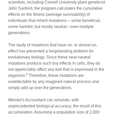
scientists, including Cornell University plant geneticist
John Sanford, the program calculates the cumulative
effects on the fitness (average survivability) of
individuals that inherit mutations— some beneficial,
some harmful, but mostly neutral—over multiple
generations.
The study of mutations that have no, or almost no,
effect has presented a longstanding problem for
evolutionary biology. Since these near-neutral
mutations produce such tiny effects in cells, they do
not appreciably affect any trait that is expressed in the
4
organism.
Therefore, these mutations are
undetectable by any imagined natural process and
simply add up over the generations.
Mendel's Accountant can simulate, with
unprecedented biological accuracy, the result of this
accumulation. Assuming a population size of 2,000