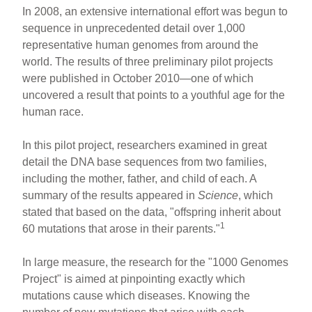
h
m
a
nt
In 2008, an extensive international effort was begun to
ar
ail
c
er
sequence in unprecedented detail over 1,000
representative human genomes from around the
e
e
e
world. The results of three preliminary pilot projects
b
st
were published in October 2010—one of which
o
uncovered a result that points to a youthful age for the
human race.
o
k
In this pilot project, researchers examined in great
detail the DNA base sequences from two families,
including the mother, father, and child of each. A
summary of the results appeared in
Science
, which
stated that based on the data, "offspring inherit about
1
60 mutations that arose in their parents."
In large measure, the research for the "1000 Genomes
Project" is aimed at pinpointing exactly which
mutations cause which diseases. Knowing the