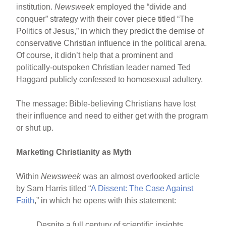
institution.
Newsweek
employed the “divide and
conquer” strategy with their cover piece titled “The
Politics of Jesus,” in which they predict the demise of
conservative Christian influence in the political arena.
Of course, it didn’t help that a prominent and
politically-outspoken Christian leader named Ted
Haggard publicly confessed to homosexual adultery.
The message: Bible-believing Christians have lost
their influence and need to either get with the program
or shut up.
Marketing Christianity as Myth
Within
Newsweek
was an almost overlooked article
by Sam Harris titled “
A Dissent: The Case Against
Faith
,” in which he opens with this statement:
Despite a full century of scientific insights