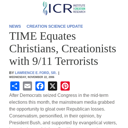
Skip
to
main
NEWS
CREATION SCIENCE UPDATE
TIME Equates
content
Christians, Creationists
with 9/11 Terrorists
BY
LAWRENCE E. FORD, SR.
|
WEDNESDAY, NOVEMBER 22, 2006
S
E
F
X
Pi
h
m
a
nt
After Democrats seized Congress in the mid-term
ar
ail
c
er
elections this month, the mainstream media grabbed
the opportunity to gloat over Republican losses.
e
e
e
Conservatism, personified, in their opinion, by
b
st
President Bush, and supported by evangelical voters,