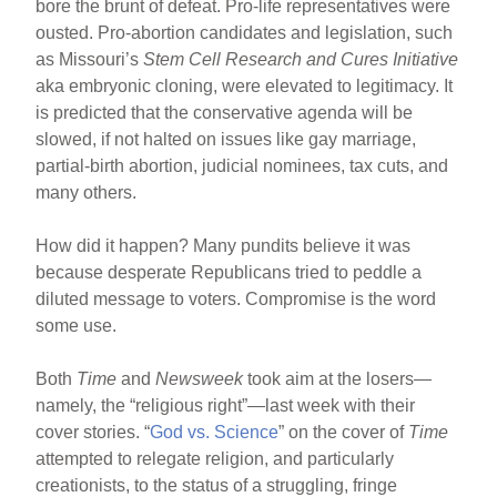
o
bore the brunt of defeat. Pro-life representatives were
ousted. Pro-abortion candidates and legislation, such
o
as Missouri’s
Stem Cell Research and Cures Initiative
k
aka embryonic cloning, were elevated to legitimacy. It
is predicted that the conservative agenda will be
slowed, if not halted on issues like gay marriage,
partial-birth abortion, judicial nominees, tax cuts, and
many others.
How did it happen? Many pundits believe it was
because desperate Republicans tried to peddle a
diluted message to voters. Compromise is the word
some use.
Both
Time
and
Newsweek
took aim at the losers—
namely, the “religious right”—last week with their
cover stories. “
God vs. Science
” on the cover of
Time
attempted to relegate religion, and particularly
creationists, to the status of a struggling, fringe