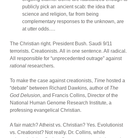
publicly pick an ancient scab: the idea that
science and religion, far from being
complementary responses to the unknown, are
at utter odds….
The Christian right. President Bush. Saudi 9/11
terrorists. Creationists. All in one sentence. All radical.
All responsible for “unprecedented outrage” against
rational
researchers.
To make the case against creationists,
Time
hosted a
“debate” between Richard Dawkins, author of
The
God Delusion
, and Francis Collins, Director of the
National Human Genome Research Institute, a
professing evangelical Christian.
A fair match? Atheist vs. Christian? Yes. Evolutionist
vs. Creationist? Not really. Dr. Collins, while