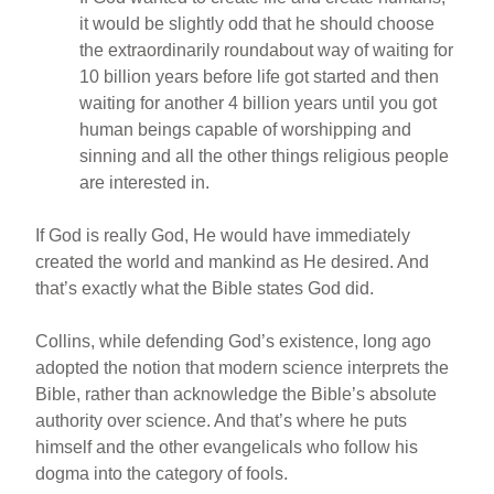
it would be slightly odd that he should choose
the extraordinarily roundabout way of waiting for
10 billion years before life got started and then
waiting for another 4 billion years until you got
human beings capable of worshipping and
sinning and all the other things religious people
are interested in.
If God is really God, He would have immediately
created the world and mankind as He desired. And
that’s exactly what the Bible states God did.
Collins, while defending God’s existence, long ago
adopted the notion that modern science interprets the
Bible, rather than acknowledge the Bible’s absolute
authority over science. And that’s where he puts
himself and the other evangelicals who follow his
dogma into the category of fools.