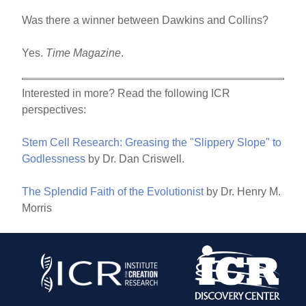
Was there a winner between Dawkins and Collins?
Yes.
Time Magazine
.
Interested in more? Read the following ICR
perspectives:
Stem Cell Research: Greasing the "Slippery Slope" to
Godlessness
by Dr. Dan Criswell.
The Splendid Faith of the Evolutionist
by Dr. Henry M.
Morris