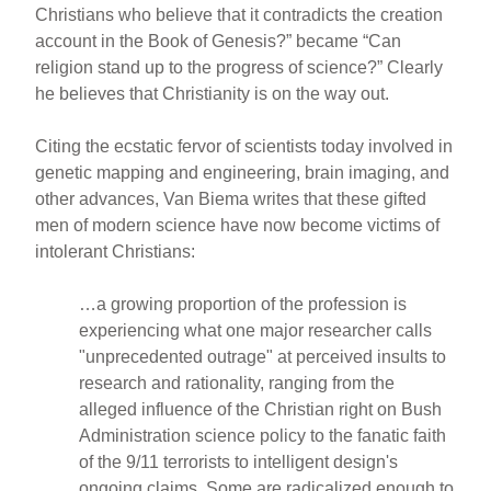
Christians who believe that it contradicts the creation
account in the Book of Genesis?” became “Can
religion stand up to the progress of science?” Clearly
he believes that Christianity is on the way out.
Citing the ecstatic fervor of scientists today involved in
genetic mapping and engineering, brain imaging, and
other advances, Van Biema writes that these gifted
men of modern science have now become victims of
intolerant Christians:
…a growing proportion of the profession is
experiencing what one major researcher calls
"unprecedented outrage" at perceived insults to
research and rationality, ranging from the
alleged influence of the Christian right on Bush
Administration science policy to the fanatic faith
of the 9/11 terrorists to intelligent design's
ongoing claims. Some are radicalized enough to