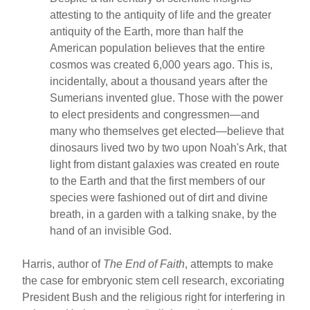
attesting to the antiquity of life and the greater
antiquity of the Earth, more than half the
American population believes that the entire
cosmos was created 6,000 years ago. This is,
incidentally, about a thousand years after the
Sumerians invented glue. Those with the power
to elect presidents and congressmen—and
many who themselves get elected—believe that
dinosaurs lived two by two upon Noah's Ark, that
light from distant galaxies was created en route
to the Earth and that the first members of our
species were fashioned out of dirt and divine
breath, in a garden with a talking snake, by the
hand of an invisible God.
Harris, author of
The End of Faith
, attempts to make
the case for embryonic stem cell research, excoriating
President Bush and the religious right for interfering in