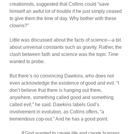
creationists, suggested that Collins could “save
himself an awful lot of trouble if he just simply ceased
to give them the time of day. Why bother with these
clowns?”
Little was discussed about the facts of science—a bit
about universal constants such as gravity. Rather, the
clash between faith and science was the topic
Time
wanted to probe.
But there’s no convincing Dawkins, who does not
even acknowledge the existence of good and evil. “I
don’t believe that there is hanging out there,
anywhere, something called good and something
called evil,” he said. Dawkins labels God’s
involvement in evolution, as Collins offers, “a
tremendous cop-out.” And he has a good point.
If God wanted to create life and create humans,