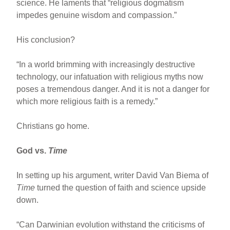
science. He laments that “religious dogmatism
impedes genuine wisdom and compassion.”
His conclusion?
“In a world brimming with increasingly destructive
technology, our infatuation with religious myths now
poses a tremendous danger. And it is not a danger for
which more religious faith is a remedy.”
Christians go home.
God vs.
Time
In setting up his argument, writer David Van Biema of
Time
turned the question of faith and science upside
down.
“Can Darwinian evolution withstand the criticisms of