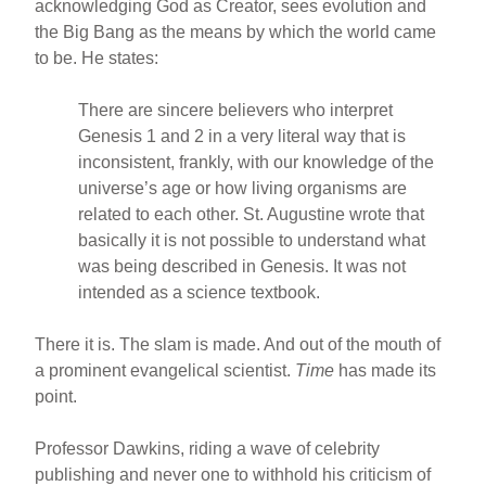
acknowledging God as Creator, sees evolution and
the Big Bang as the means by which the world came
to be. He states:
There are sincere believers who interpret
Genesis 1 and 2 in a very literal way that is
inconsistent, frankly, with our knowledge of the
universe’s age or how living organisms are
related to each other. St. Augustine wrote that
basically it is not possible to understand what
was being described in Genesis. It was not
intended as a science textbook.
There it is. The slam is made. And out of the mouth of
a prominent evangelical scientist.
Time
has made its
point.
Professor Dawkins, riding a wave of celebrity
publishing and never one to withhold his criticism of