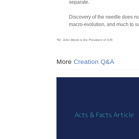
separate.
Discovery of the needle does not
macro-evolution, and much to su
*Dr. John Morris is the President of ICR.
More
Creation Q&A