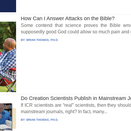
How Can I Answer Attacks on the Bible?
Some contend that science proves the Bible wr
supposedly good God could allow so much pain and evi
BY:
BRIAN THOMAS, PH.D.
Do Creation Scientists Publish in Mainstream 
If ICR scientists are “real” scientists, then they shou
mainstream journals, right? In fact, many...
BY:
BRIAN THOMAS, PH.D.