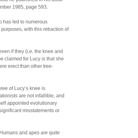
ember 1985, page 593.
wo has led to numerous
purposes, with this retraction of
en if they (i.e. the knee and
e claimed for Lucy is that she
re erect than other tree-
gree of Lucy’s knee is
ationists are not infallible, and
self appointed evolutionary
significant misstatements or
e! Humans and apes are quite