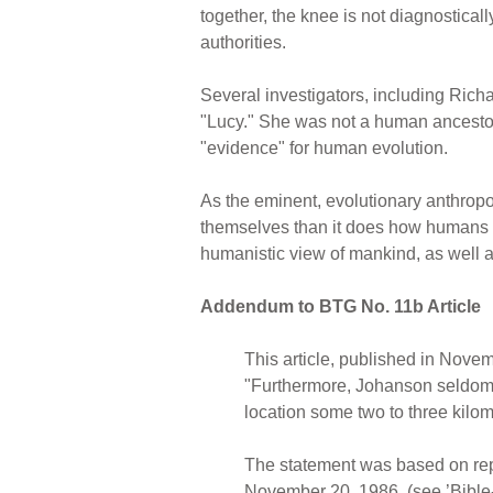
together, the knee is not diagnosticall
authorities.
Several investigators, including Ric
"Lucy." She was not a human ancestor. 
"evidence" for human evolution.
As the eminent, evolutionary anthro
themselves than it does how humans c
humanistic view of mankind, as well as
Addendum to BTG No. 11b Article
This article, published in Novem
"Furthermore, Johanson seldom 
location some two to three kilom
The statement was based on repo
November 20, 1986, (see ’Bible