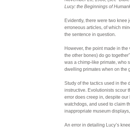
Lucy: the Beginnings of Human
Evidently, there were two knee j
erroneous articles, of which mine
the sentence in question.
However, the point made in the 
the other bones) do go together"
was a chimp-like primate, who sp
dwelling primates when on the gr
Study of the tactics used in the
instructive. Evolutionists scour th
error does creep in, despite our
watchdogs, and used to claim tha
inappropriate museum displays, e
An error in detailing Lucy’s kn