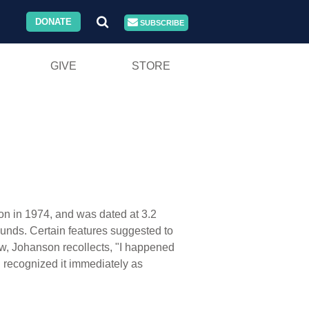
DONATE
SUBSCRIBE
GIVE
STORE
on in 1974, and was dated at 3.2
ounds. Certain features suggested to
ew, Johanson recollects, "I happened
 I recognized it immediately as