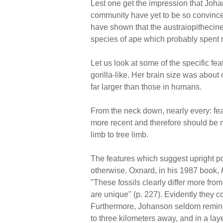
Lest one get the impression that Johan
community have yet to be so convinced
have shown that the austraiopithecines
species of ape which probably spent mo
Let us look at some of the specific fe
gorilla-like. Her brain size was about 
far larger than those in humans.
From the neck down, nearly every: f
more recent and therefore should be 
limb to tree limb.
The features which suggest upright po
otherwise. Oxnard, in his 1987 book,
"These fossils clearly differ more fr
are unique" (p. 227). Evidently they 
Furthermore, Johanson seldom reminds
to three kilometers away, and in a lay