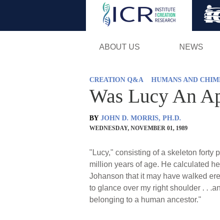
ABOUT US
NEWS
CREATION Q&A
HUMANS AND CHIM
Was Lucy An A
BY
JOHN D. MORRIS, PH.D.
WEDNESDAY, NOVEMBER 01, 1989
"Lucy," consisting of a skeleton fort
million years of age. He calculated h
Johanson that it may have walked erec
to glance over my right shoulder . . .a
belonging to a human ancestor."