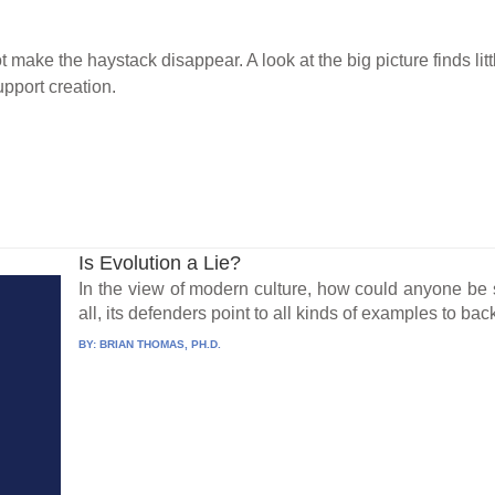
 make the haystack disappear. A look at the big picture finds lit
pport creation.
Is Evolution a Lie?
In the view of modern culture, how could anyone be s
all, its defenders point to all kinds of examples to back
BY:
BRIAN THOMAS, PH.D.