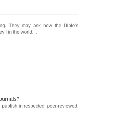
ong. They may ask how the Bible’s
l in the world....
Journals?
ld publish in respected, peer-reviewed,