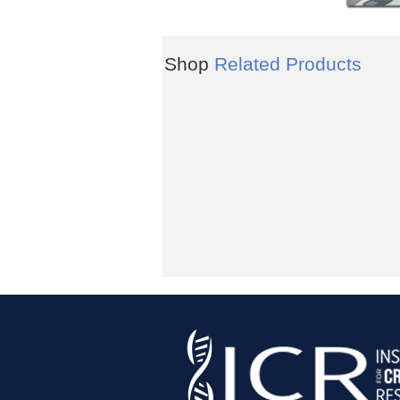
Shop
Related Products