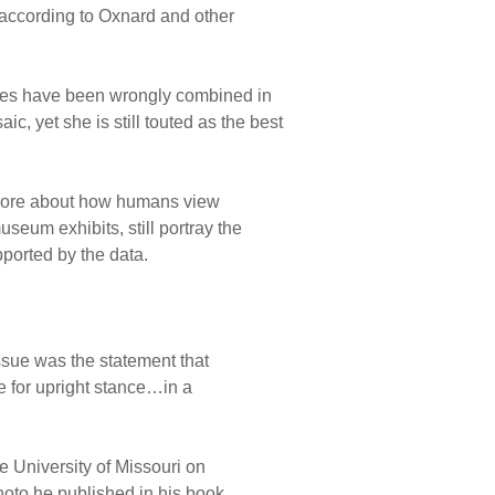
s, according to Oxnard and other
cies have been wrongly combined in
c, yet she is still touted as the best
 more about how humans view
eum exhibits, still portray the
pported by the data.
ssue was the statement that
 for upright stance…in a
 University of Missouri on
oto he published in his book