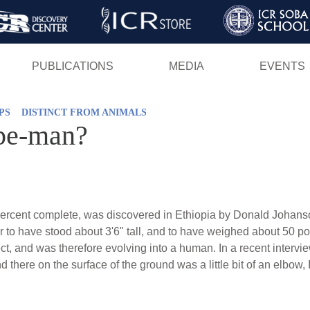
Skip
to
main
PUBLICATIONS
MEDIA
EVENTS
content
PS
DISTINCT FROM ANIMALS
pe-man?
y percent complete, was discovered in Ethiopia by Donald Johans
er to have stood about 3'6" tall, and to have weighed about 50 p
t, and was therefore evolving into a human. In a recent intervi
nd there on the surface of the ground was a little bit of an elbow,