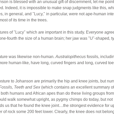
son is blessed with an unusual gift of discernment, let me point
. Indeed, it is impossible to make snap judgments like this, wh
, in general, and "Lucy," in particular, were not ape-human inter
st of its time in the trees.
atures of "Lucy" which are important in this study. Everyone agre
one-fourth the size of a human brain; her jaw was "U"-shaped, typ
eature was likewise non-human.
Australopithecus
fossils, includ
more human-like, have long, curved fingers and long, curved to
sture to Johanson are primarily the hip and knee joints, but n
Fossils, Teeth and Sex
(which contains an excellent summary of 
om both humans and African apes than do these living groups fro
could walk somewhat upright, as pygmy chimps do today, but not 
 us that he found the knee joint…the strongest evidence for u
er of rock some 200 feet lower. Clearly, the knee does not belong 