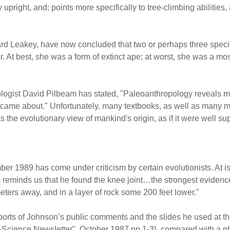
y upright, and; points more specifically to tree-climbing abilitie
hard Leakey, have now concluded that two or perhaps three spe
At best, she was a form of extinct ape; at worst, she was a mosai
pologist David Pilbeam has stated, "Paleoanthropology reveals
ame about." Unfortunately, many textbooks, as well as many mus
 the evolutionary view of mankind's origin, as if it were well su
ber 1989 has come under criticism by certain evolutionists. At i
reminds us that he found the knee joint…the strongest evidence
eters away, and in a layer of rock some 200 feet lower."
rts of Johnson’s public comments and the slides he used at the
-Science Newsletter", October 1987 pp 1-3), compared with a ph