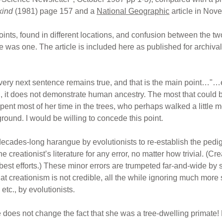
kind
(1981) page 157 and a
National Geographic
article in Nov
oints, found in different locations, and confusion between the t
 was one. The article is included here as published for archival 
very next sentence remains true, and that is the main point…"…ev
, it does not demonstrate human ancestry. The most that could b
ent most of her time in the trees, who perhaps walked a little mo
ound. I would be willing to concede this point.
 decades-long harangue by evolutionists to re-establish the pedi
e creationist’s literature for any error, no matter how trivial. (Cre
 best efforts.) These minor errors are trumpeted far-and-wide by 
t creationism is not credible, all the while ignoring much more 
tc., by evolutionists.
ee does not change the fact that she was a tree-dwelling primat