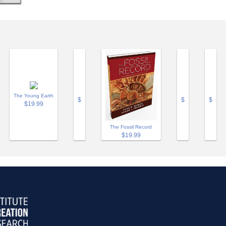
The Young Earth
$
$
$
$19.99
The Fossil Record
$19.99