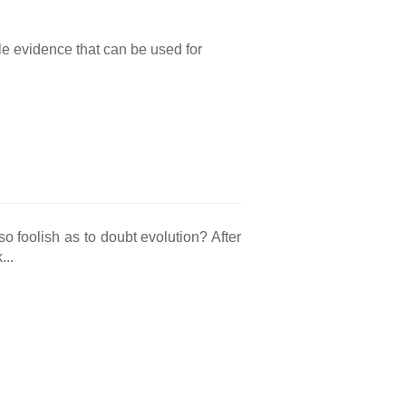
tle evidence that can be used for
o foolish as to doubt evolution? After
...