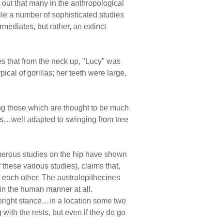
 out that many in the anthropological
ile a number of sophisticated studies
mediates, but rather, an extinct
es that from the neck up, "Lucy" was
ical of gorillas; her teeth were large,
ing those which are thought to be much
es…well adapted to swinging from tree
umerous studies on the hip have shown
these various studies), claims that,
m each other. The australopithecines
in the human manner at all.
pright stance…in a location some two
with the rests, but even if they do go