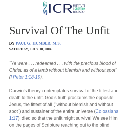
Skip
to
main
Survival Of The Unfit
content
BY
PAUL G. HUMBER, M.S.
SATURDAY, JULY 10, 2004
"Ye were . . . redeemed . . . with the precious blood of
Christ, as of a lamb without blemish and without spot"
(
I Peter 1:18-19
).
Darwin's theory contemplates survival of the fittest and
death to the unfit. God's truth proclaims the opposite!
Jesus, the fittest of all ("without blemish and without
spot") and sustainer of the entire universe (
Colossians
1:17
), died so that the unfit might survive! We see Him
on the pages of Scripture reaching out to the blind,