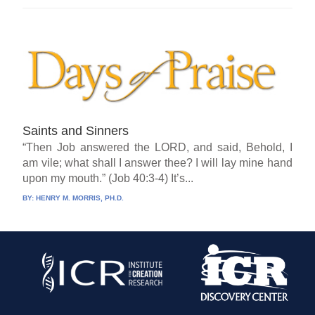
Saints and Sinners
“Then Job answered the LORD, and said, Behold, I
am vile; what shall I answer thee? I will lay mine hand
upon my mouth.” (Job 40:3-4) It’s...
BY:
HENRY M. MORRIS, PH.D.