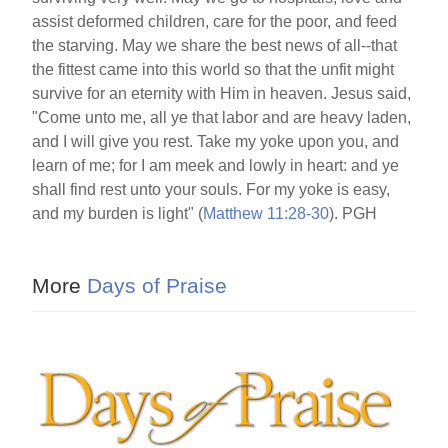
assist deformed children, care for the poor, and feed
the starving. May we share the best news of all--that
the fittest came into this world so that the unfit might
survive for an eternity with Him in heaven. Jesus said,
"Come unto me, all ye that labor and are heavy laden,
and I will give you rest. Take my yoke upon you, and
learn of me; for I am meek and lowly in heart: and ye
shall find rest unto your souls. For my yoke is easy,
and my burden is light" (
Matthew 11:28-30
). PGH
More
Days of Praise