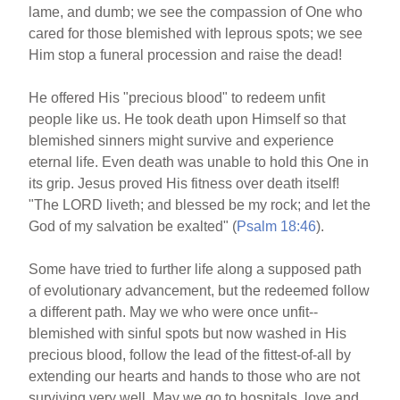
lame, and dumb; we see the compassion of One who
cared for those blemished with leprous spots; we see
Him stop a funeral procession and raise the dead!
He offered His "precious blood" to redeem unfit
people like us. He took death upon Himself so that
blemished sinners might survive and experience
eternal life. Even death was unable to hold this One in
its grip. Jesus proved His fitness over death itself!
"The LORD liveth; and blessed be my rock; and let the
God of my salvation be exalted" (
Psalm 18:46
).
Some have tried to further life along a supposed path
of evolutionary advancement, but the redeemed follow
a different path. May we who were once unfit--
blemished with sinful spots but now washed in His
precious blood, follow the lead of the fittest-of-all by
extending our hearts and hands to those who are not
surviving very well. May we go to hospitals, love and