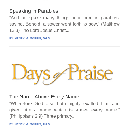
Speaking in Parables
“And he spake many things unto them in parables,
saying, Behold, a sower went forth to sow.” (Matthew
13:3) The Lord Jesus Christ...
BY:
HENRY M. MORRIS, PH.D.
The Name Above Every Name
“Wherefore God also hath highly exalted him, and
given him a name which is above every name.”
(Philippians 2:9) Three primary...
BY:
HENRY M. MORRIS, PH.D.