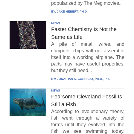
popularized by The Meg movies...
BY:
JAKE HEBERT, PH.D.
NEWS
Faster Chemistry Is Not the
Same as Life
A pile of metal, wires, and
computer chips will not assemble
itself into a working airplane. The
parts may have useful properties,
but they still need...
BY:
JONATHAN K. CORRADO, PH.D., P. E.
NEWS
Fearsome Cleveland Fossil Is
Still a Fish
According to evolutionary theory,
fish went through a variety of
forms until they evolved into the
fish we see swimming today.