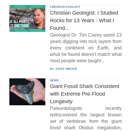
CREATION PODCAST
Christian Geologist: I Studied
Rocks for 13 Years - What I
Found...
Geologist Dr. Tim Clarey spent 13
years digging into rock layers from
every continent on Earth, and
what he found doesn't match what
most people were taught...
BY:
STAFF WRITER
NEWS
Giant Fossil Shark Consistent
with Extreme Pre-Flood
Longevity
Paleontologists recently
rediscovered the largest known
set of vertebrae from the giant
fossil shark Otodus megalodon,