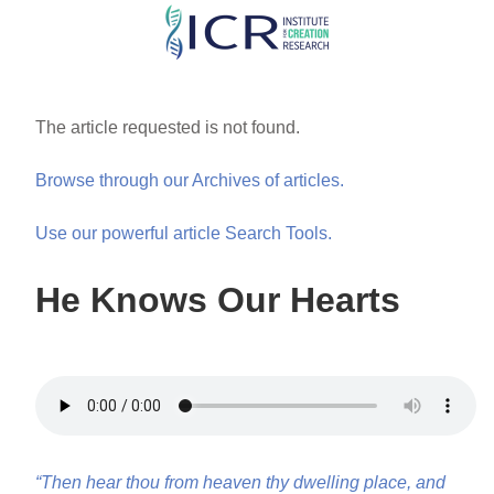
Skip
to
main
content
The article requested is not found.
Browse through our Archives of articles.
Use our powerful article Search Tools.
He Knows Our Hearts
“Then hear thou from heaven thy dwelling place, and