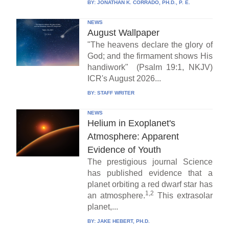
BY:
JONATHAN K. CORRADO, PH.D., P. E.
NEWS
August Wallpaper
"The heavens declare the glory of
God; and the firmament shows His
handiwork" (Psalm 19:1, NKJV)
ICR's August 2026...
BY:
STAFF WRITER
NEWS
Helium in Exoplanet's
Atmosphere: Apparent
Evidence of Youth
The prestigious journal Science
has published evidence that a
planet orbiting a red dwarf star has
1,2
an atmosphere.
This extrasolar
planet,...
BY:
JAKE HEBERT, PH.D.