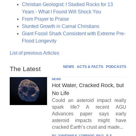
Christian Geologist: I Studied Rocks for 13
Years - What I Found Will Shock You
From Prayer to Praise
Stunted Growth in Carnal Christians
Giant Fossil Shark Consistent with Extreme Pre-
Flood Longevity
List of previous Articles
NEWS
ACTS & FACTS
PODCASTS
The Latest
NEWS
Hot Water, Cracked Rock, but
No Life
Could an asteroid impact really
spark life? A recent AGU
Advances paper says early
asteroid impacts might have
cracked Earth’s crust and made...
BY:
JONATHAN K. CORRADO, PH.D., P. E.