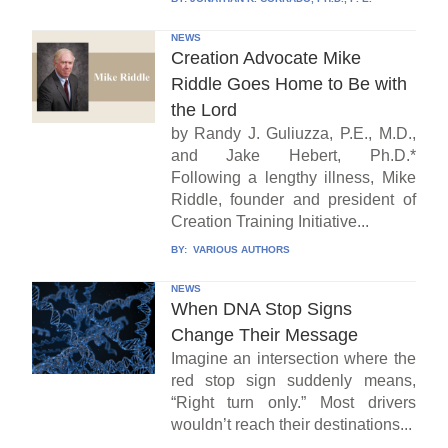
NEWS
Creation Advocate Mike
Riddle Goes Home to Be with
the Lord
by Randy J. Guliuzza, P.E., M.D.,
and Jake Hebert, Ph.D.*
Following a lengthy illness, Mike
Riddle, founder and president of
Creation Training Initiative...
BY:
VARIOUS AUTHORS
NEWS
When DNA Stop Signs
Change Their Message
Imagine an intersection where the
red stop sign suddenly means,
“Right turn only.” Most drivers
wouldn’t reach their destinations...