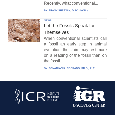
Recently, what conventional...
BY:
FRANK SHERWIN, D.SC. (HON.)
NEWS
Let the Fossils Speak for
Themselves
When conventional scientists call
a fossil an early step in animal
evolution, the claim may rest more
on a reading of the fossil than on
the fossil...
BY:
JONATHAN K. CORRADO, PH.D., P. E.