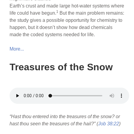
Earth’s crust and made large hot-water systems where
1
life could have begun.
But the main problem remains:
the study gives a possible opportunity for chemistry to
happen, but it doesn’t show how dead chemicals
made the coded systems needed for life.
More...
Treasures of the Snow
“Hast thou entered into the treasures of the snow? or
hast thou seen the treasures of the hail?” (
Job 38:22
)