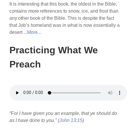
It is interesting that this book, the oldest in the Bible,
contains more references to snow, ice, and frost than
any other book of the Bible. This is despite the fact
that Job’s homeland was in what is now essentially a
desert ...
More...
Practicing What We
Preach
“For I have given you an example, that ye should do
as I have done to you.” (
John 13:15
)