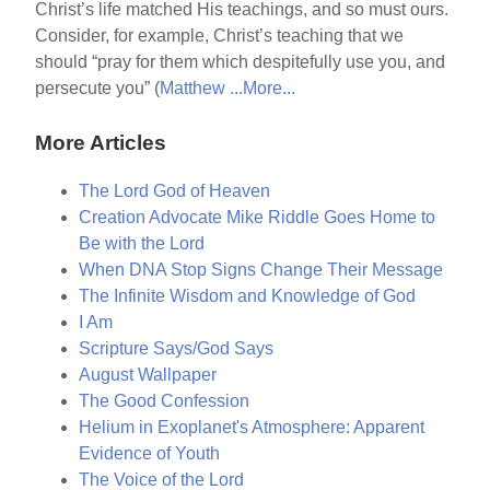
Christ’s life matched His teachings, and so must ours.
Consider, for example, Christ’s teaching that we
should “pray for them which despitefully use you, and
persecute you” (
Matthew ...
More...
More Articles
The Lord God of Heaven
Creation Advocate Mike Riddle Goes Home to
Be with the Lord
When DNA Stop Signs Change Their Message
The Infinite Wisdom and Knowledge of God
I Am
Scripture Says/God Says
August Wallpaper
The Good Confession
Helium in Exoplanet's Atmosphere: Apparent
Evidence of Youth
The Voice of the Lord