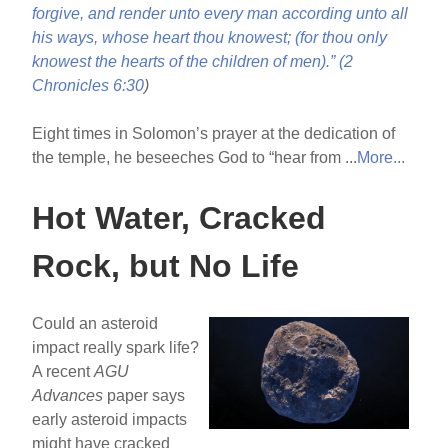
forgive, and render unto every man according unto all
his ways, whose heart thou knowest; (for thou only
knowest the hearts of the children of men).” (
2
Chronicles 6:30
)
Eight times in Solomon’s prayer at the dedication of
the temple, he beseeches God to “hear from ...
More...
Hot Water, Cracked
Rock, but No Life
Could an asteroid
impact really spark life?
A recent
AGU
Advances
paper says
early asteroid impacts
might have cracked