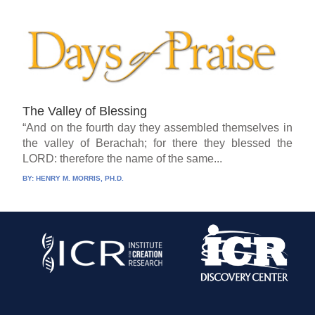
The Valley of Blessing
“And on the fourth day they assembled themselves in
the valley of Berachah; for there they blessed the
LORD: therefore the name of the same...
BY:
HENRY M. MORRIS, PH.D.