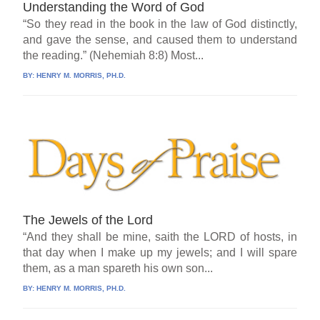
Understanding the Word of God
“So they read in the book in the law of God distinctly,
and gave the sense, and caused them to understand
the reading.” (Nehemiah 8:8) Most...
BY:
HENRY M. MORRIS, PH.D.
The Jewels of the Lord
“And they shall be mine, saith the LORD of hosts, in
that day when I make up my jewels; and I will spare
them, as a man spareth his own son...
BY:
HENRY M. MORRIS, PH.D.