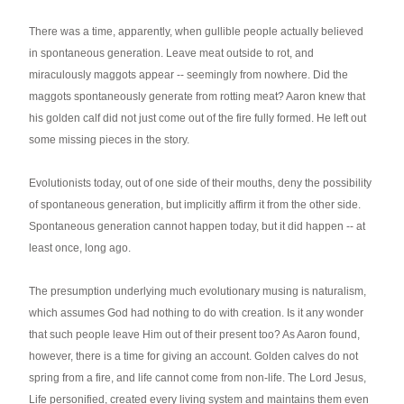
There was a time, apparently, when gullible people actually believed
in spontaneous generation. Leave meat outside to rot, and
miraculously maggots appear -- seemingly from nowhere. Did the
maggots spontaneously generate from rotting meat? Aaron knew that
his golden calf did not just come out of the fire fully formed. He left out
some missing pieces in the story.
Evolutionists today, out of one side of their mouths, deny the possibility
of spontaneous generation, but implicitly affirm it from the other side.
Spontaneous generation cannot happen today, but it did happen -- at
least once, long ago.
The presumption underlying much evolutionary musing is naturalism,
which assumes God had nothing to do with creation. Is it any wonder
that such people leave Him out of their present too? As Aaron found,
however, there is a time for giving an account. Golden calves do not
spring from a fire, and life cannot come from non-life. The Lord Jesus,
Life personified, created every living system and maintains them even