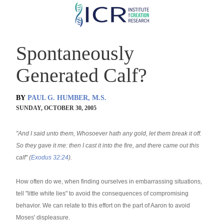
Skip
to
main
Spontaneously
content
Generated Calf?
BY
PAUL G. HUMBER, M.S.
SUNDAY, OCTOBER 30, 2005
"And I said unto them, Whosoever hath any gold, let them break it off.
So they gave it me: then I cast it into the fire, and there came out this
calf" (
Exodus 32:24
).
How often do we, when finding ourselves in embarrassing situations,
tell "little white lies" to avoid the consequences of compromising
behavior. We can relate to this effort on the part of Aaron to avoid
Moses' displeasure.