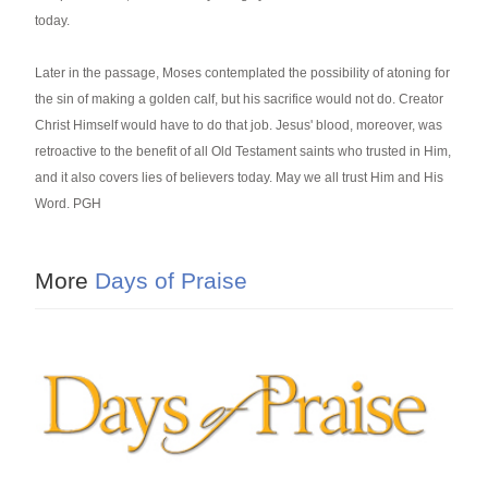
today.
Later in the passage, Moses contemplated the possibility of atoning for
the sin of making a golden calf, but his sacrifice would not do. Creator
Christ Himself would have to do that job. Jesus' blood, moreover, was
retroactive to the benefit of all Old Testament saints who trusted in Him,
and it also covers lies of believers today. May we all trust Him and His
Word. PGH
More
Days of Praise