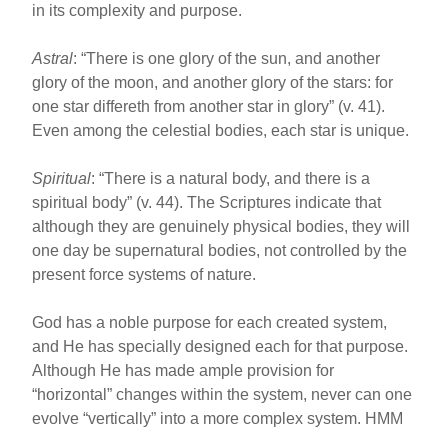
in its complexity and purpose.
Astral
: “There is one glory of the sun, and another
glory of the moon, and another glory of the stars: for
one star differeth from another star in glory” (v. 41).
Even among the celestial bodies, each star is unique.
Spiritual
: “There is a natural body, and there is a
spiritual body” (v. 44). The Scriptures indicate that
although they are genuinely physical bodies, they will
one day be supernatural bodies, not controlled by the
present force systems of nature.
God has a noble purpose for each created system,
and He has specially designed each for that purpose.
Although He has made ample provision for
“horizontal” changes within the system, never can one
evolve “vertically” into a more complex system. HMM