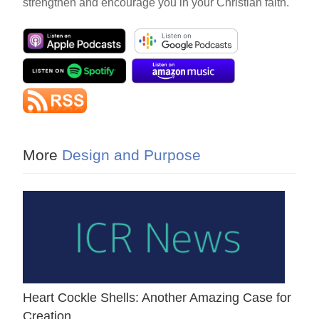
strengthen and encourage you in your Christian faith.
More
Design and Purpose
Heart Cockle Shells: Another Amazing Case for
Creation