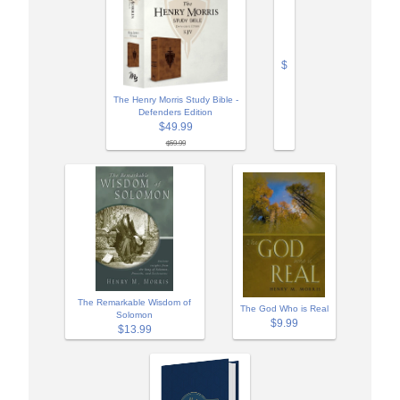
$
The Henry Morris Study Bible -
Defenders Edition
$49.99
$59.99
The Remarkable Wisdom of
The God Who is Real
Solomon
$9.99
$13.99