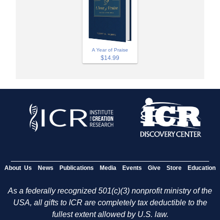
A Year of Praise
$14.99
About Us
News
Publications
Media
Events
Give
Store
Education
As a federally recognized 501(c)(3) nonprofit ministry of the
USA, all gifts to ICR are completely tax deductible to the
fullest extent allowed by U.S. law.