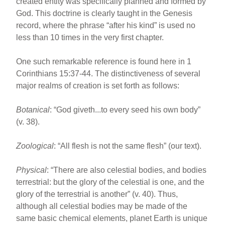
created entity was specifically planned and formed by
God. This doctrine is clearly taught in the Genesis
record, where the phrase “after his kind” is used no
less than 10 times in the very first chapter.
One such remarkable reference is found here in 1
Corinthians 15:37-44. The distinctiveness of several
major realms of creation is set forth as follows:
Botanical
: “God giveth...to every seed his own body”
(v. 38).
Zoological
: “All flesh is not the same flesh” (our text).
Physical
: “There are also celestial bodies, and bodies
terrestrial: but the glory of the celestial is one, and the
glory of the terrestrial is another” (v. 40). Thus,
although all celestial bodies may be made of the
same basic chemical elements, planet Earth is unique