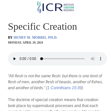
Skip
to
main
Specific Creation
content
BY
HENRY M. MORRIS, PH.D.
MONDAY, APRIL 29, 2024
“All flesh is not the same flesh: but there is one kind of
flesh of men, another flesh of beasts, another of fishes,
and another of birds.” (
1 Corinthians 15:39
)
The doctrine of special creation means that creation
took place by supernatural processes and that each