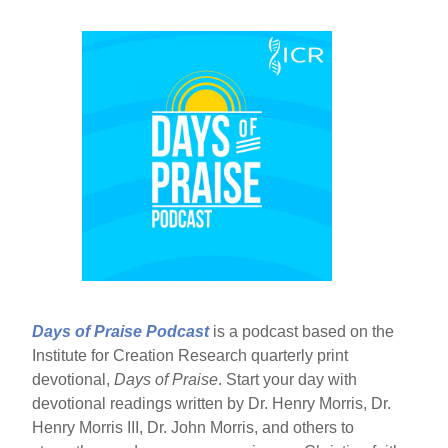
Days of Praise Podcast
is a podcast based on the
Institute for Creation Research quarterly print
devotional,
Days of Praise
. Start your day with
devotional readings written by Dr. Henry Morris, Dr.
Henry Morris III, Dr. John Morris, and others to