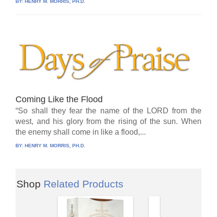
BY:
HENRY M. MORRIS, PH.D.
Coming Like the Flood
“So shall they fear the name of the LORD from the
west, and his glory from the rising of the sun. When
the enemy shall come in like a flood,...
BY:
HENRY M. MORRIS, PH.D.
Shop
Related Products