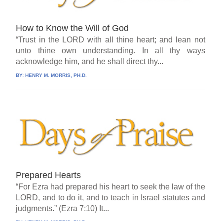
How to Know the Will of God
“Trust in the LORD with all thine heart; and lean not
unto thine own understanding. In all thy ways
acknowledge him, and he shall direct thy...
BY:
HENRY M. MORRIS, PH.D.
Prepared Hearts
“For Ezra had prepared his heart to seek the law of the
LORD, and to do it, and to teach in Israel statutes and
judgments.” (Ezra 7:10) It...