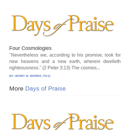
Four Cosmologies
"Nevertheless we, according to his promise, look for
new heavens and a new earth, wherein dwelleth
righteousness." (2 Peter 3:13) The cosmos...
BY:
HENRY M. MORRIS, PH.D.
More
Days of Praise