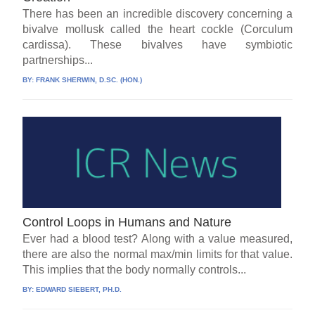
There has been an incredible discovery concerning a
bivalve mollusk called the heart cockle (Corculum
cardissa). These bivalves have symbiotic
partnerships...
BY:
FRANK SHERWIN, D.SC. (HON.)
Control Loops in Humans and Nature
Ever had a blood test? Along with a value measured,
there are also the normal max/min limits for that value.
This implies that the body normally controls...
BY:
EDWARD SIEBERT, PH.D.