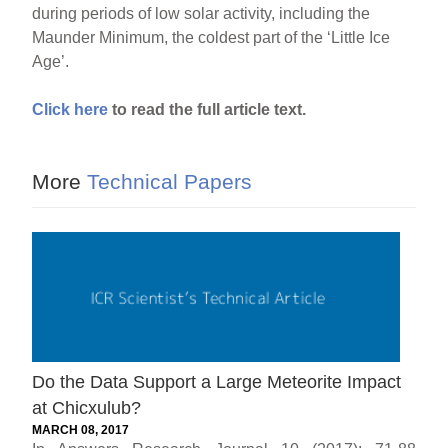
during periods of low solar activity, including the
Maunder Minimum, the coldest part of the ‘Little Ice
Age’.
Click here
to read the full article text.
More
Technical Papers
Do the Data Support a Large Meteorite Impact
at Chicxulub?
MARCH 08, 2017