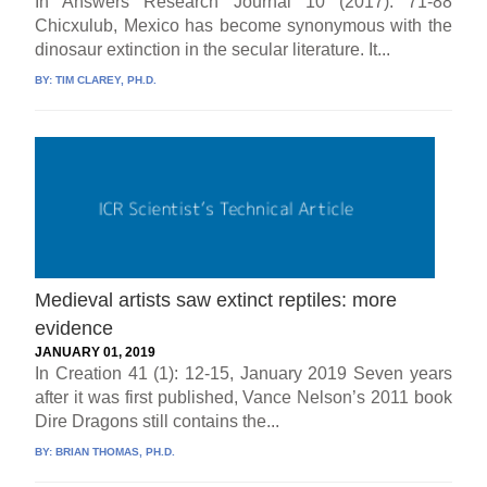
In Answers Research Journal 10 (2017): 71-88
Chicxulub, Mexico has become synonymous with the
dinosaur extinction in the secular literature. It...
BY:
TIM CLAREY, PH.D.
Medieval artists saw extinct reptiles: more
evidence
JANUARY 01, 2019
In Creation 41 (1): 12-15, January 2019 Seven years
after it was first published, Vance Nelson’s 2011 book
Dire Dragons still contains the...
BY:
BRIAN THOMAS, PH.D.