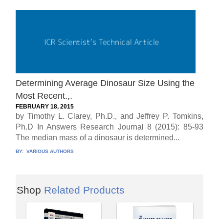
Determining Average Dinosaur Size Using the
Most Recent.,.
FEBRUARY 18, 2015
by Timothy L. Clarey, Ph.D., and Jeffrey P. Tomkins,
Ph.D In Answers Research Journal 8 (2015): 85-93
The median mass of a dinosaur is determined...
BY:
VARIOUS AUTHORS
Shop
Related Products