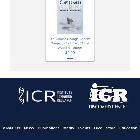
The Climate Change Conflict:
Keeping Cool Over Global
Warming - eBook
$2.99
$7.99
About Us
News
Publications
Media
Events
Give
Store
Education