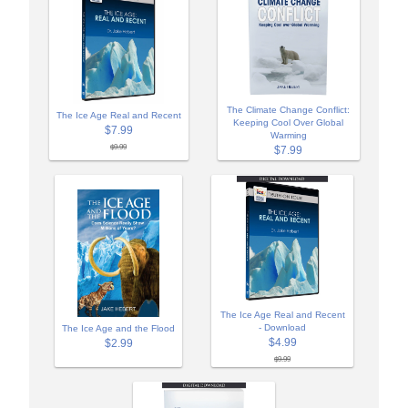
The Climate Change Conflict:
The Ice Age Real and Recent
Keeping Cool Over Global
$7.99
Warming
$9.99
$7.99
The Ice Age Real and Recent
- Download
The Ice Age and the Flood
$4.99
$2.99
$9.99