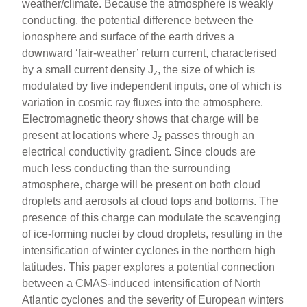
weather/climate. Because the atmosphere is weakly
conducting, the potential difference between the
ionosphere and surface of the earth drives a
downward ‘fair-weather’ return current, characterised
by a small current density J
, the size of which is
z
modulated by five independent inputs, one of which is
variation in cosmic ray fluxes into the atmosphere.
Electromagnetic theory shows that charge will be
present at locations where J
passes through an
z
electrical conductivity gradient. Since clouds are
much less conducting than the surrounding
atmosphere, charge will be present on both cloud
droplets and aerosols at cloud tops and bottoms. The
presence of this charge can modulate the scavenging
of ice-forming nuclei by cloud droplets, resulting in the
intensification of winter cyclones in the northern high
latitudes. This paper explores a potential connection
between a CMAS-induced intensification of North
Atlantic cyclones and the severity of European winters