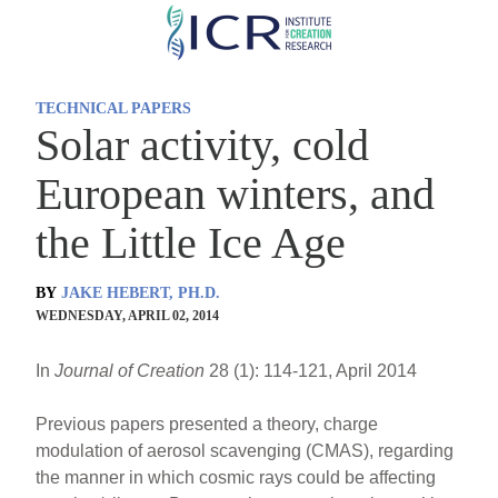
Skip
to
main
TECHNICAL PAPERS
content
Solar activity, cold
European winters, and
the Little Ice Age
BY
JAKE HEBERT, PH.D.
WEDNESDAY, APRIL 02, 2014
In
Journal of Creation
28 (1): 114-121, April 2014
Previous papers presented a theory, charge
modulation of aerosol scavenging (CMAS), regarding
the manner in which cosmic rays could be affecting