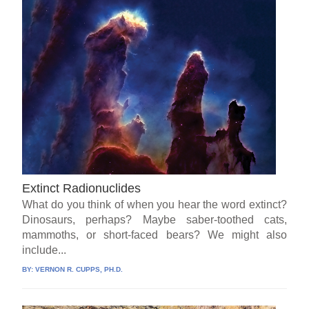
Extinct Radionuclides
What do you think of when you hear the word extinct?
Dinosaurs, perhaps? Maybe saber-toothed cats,
mammoths, or short-faced bears? We might also
include...
BY:
VERNON R. CUPPS, PH.D.