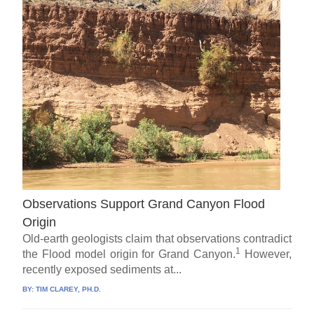
Observations Support Grand Canyon Flood
Origin
Old-earth geologists claim that observations contradict
1
the Flood model origin for Grand Canyon.
However,
recently exposed sediments at...
BY:
TIM CLAREY, PH.D.