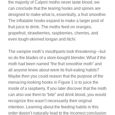
the majority of Calpini moths never taste blood, we
can conclude that the tearing hooks and spines are
designed to make what is, essentially, a fruit smoothie.
The inflatable hooks expand to make a larger pool of
fruit juice to drink. The moths feed on oranges,
grapefruit, strawberries, raspberries, cherries, and
even tough-skinned longan and litchi.
The vampire moth’s mouthparts look threatening—but
so do the blades of a store-bought blender. What if the
moth had been named “the fruit smoothie moth” and
all anyone knew about were its fruit-eating habits?
Maybe then you could reason that the purpose of the
menacing-looking hooks in Figure 1 is to juice the
inside of a raspberry. If you later discover that the moth
can also use them to “bite” and drink blood, you would
recognize this wasn’t necessarily their original
intention. Learning about the feeding habits in this
order doesn’t naturally lead to the incorrect conclusion