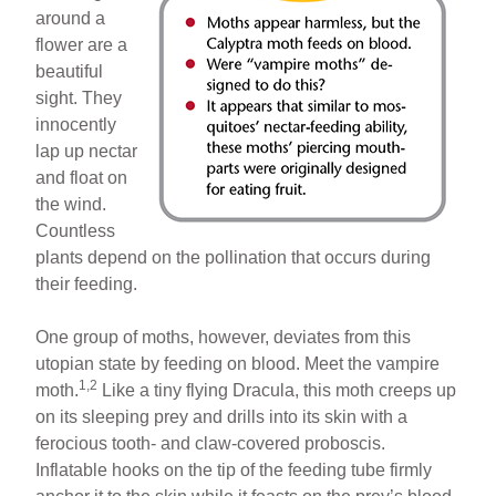
around a
flower are a
beautiful
sight. They
innocently
lap up nectar
and float on
the wind.
Countless
plants depend on the pollination that occurs during
their feeding.
One group of moths, however, deviates from this
utopian state by feeding on blood. Meet the vampire
1,2
moth.
Like a tiny flying Dracula, this moth creeps up
on its sleeping prey and drills into its skin with a
ferocious tooth- and claw-covered proboscis.
Inflatable hooks on the tip of the feeding tube firmly