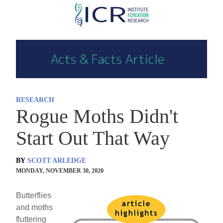
Skip
to
main
content
RESEARCH
Rogue Moths Didn't
Start Out That Way
BY
SCOTT ARLEDGE
MONDAY, NOVEMBER 30, 2020
Butterflies
and moths
fluttering