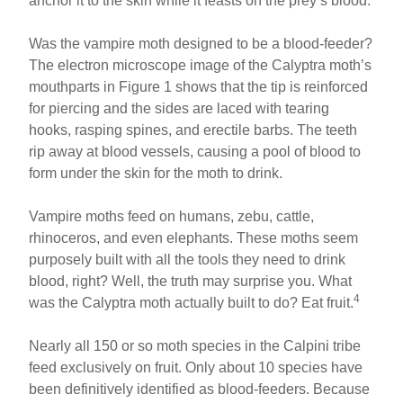
anchor it to the skin while it feasts on the prey’s blood.
Was the vampire moth designed to be a blood-feeder?
The electron microscope image of the Calyptra moth’s
mouthparts in Figure 1 shows that the tip is reinforced
for piercing and the sides are laced with tearing
hooks, rasping spines, and erectile barbs. The teeth
rip away at blood vessels, causing a pool of blood to
form under the skin for the moth to drink.
Vampire moths feed on humans, zebu, cattle,
rhinoceros, and even elephants. These moths seem
purposely built with all the tools they need to drink
blood, right? Well, the truth may surprise you. What
4
was the Calyptra moth actually built to do? Eat fruit.
Nearly all 150 or so moth species in the Calpini tribe
feed exclusively on fruit. Only about 10 species have
been definitively identified as blood-feeders. Because