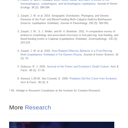
hematophagous, sudophagous, and lachryphagous Lepidoptera
.
Journal of Vector
Ecology.
38 (2): 289-294.
Zaspel, J. M. et al. 2014. Geographic Distribution, Phylogeny, and Genetic
Diversity of the Fruit- and Blood-Feeding Moth
Calyptra thalictra
Borkhausen
(Insecta: Lepidoptera: Erebidae).
Journal of Parasitology. 1
00 (5): 583-591.
Zaspel, J. M., S. J. Weller, and M. A. Branham. 2011. A comparative survey of
proboscis morphology and associated structures in fruit-piercing, tear-feeding, and
blood-feeding moths in Calpinae (Lepidoptera: Erebidae).
Zoomorphology
. 130 (3):
203-225.
Zaspel, J. M. et al. 2016.
Host-Related Olfactory Behavior in a Fruit-Piercing
Moth (Lepidoptera: Erebidae) in Far Eastern Russia
.
Journal of Insect Science
. 16
(1): 51.
Guliuzza, R. J. 2020.
Survival of the Fittest and Evolution’s Death Culture
.
Acts &
Facts
. 49 (1): 17-19.
Genesis 1:29-30. See Criswell, D. 2009.
Predation Did Not Come from Evolution
.
Acts & Facts.
38 (3): 9.
* Mr. Arledge is Research Coordinator at the Institute for Creation Research.
More
Research