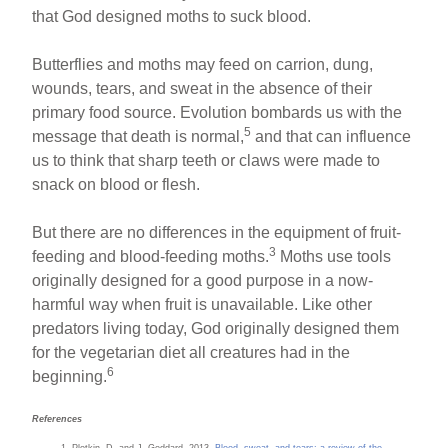
that God designed moths to suck blood.
Butterflies and moths may feed on carrion, dung,
wounds, tears, and sweat in the absence of their
primary food source. Evolution bombards us with the
5
message that death is normal,
and that can influence
us to think that sharp teeth or claws were made to
snack on blood or flesh.
But there are no differences in the equipment of fruit-
3
feeding and blood-feeding moths.
Moths use tools
originally designed for a good purpose in a now-
harmful way when fruit is unavailable. Like other
predators living today, God originally designed them
for the vegetarian diet all creatures had in the
6
beginning.
References
Plotkin, D. and J. Goddard. 2013.
Blood, sweat, and tears: a review of the