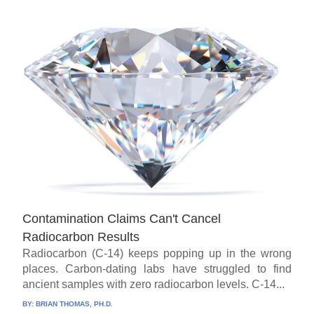
Contamination Claims Can't Cancel
Radiocarbon Results
Radiocarbon (C-14) keeps popping up in the wrong
places. Carbon-dating labs have struggled to find
ancient samples with zero radiocarbon levels. C-14...
BY:
BRIAN THOMAS, PH.D.