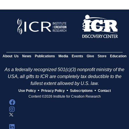
About Us
News
Publications
Media
Events
Give
Store
Education
As a federally recognized 501(c)(3) nonprofit ministry of the
USA, all gifts to ICR are completely tax deductible to the
fullest extent allowed by U.S. law.
•
•
•
Use Policy
Privacy Policy
Subscriptions
Contact
Content ©2026 Institute for Creation Research