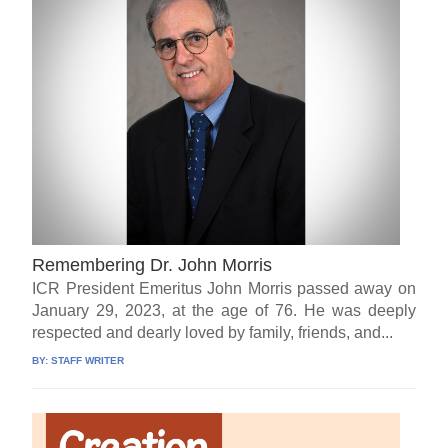
Remembering Dr. John Morris
ICR President Emeritus John Morris passed away on
January 29, 2023, at the age of 76. He was deeply
respected and dearly loved by family, friends, and...
BY:
STAFF WRITER