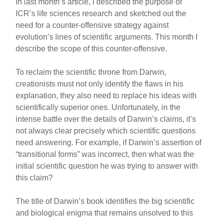
In last month’s article, I described the purpose of
ICR’s life sciences research and sketched out the
need for a counter-offensive strategy against
evolution’s lines of scientific arguments. This month I
describe the scope of this counter-offensive.
To reclaim the scientific throne from Darwin,
creationists must not only identify the flaws in his
explanation, they also need to replace his ideas with
scientifically superior ones. Unfortunately, in the
intense battle over the details of Darwin’s claims, it’s
not always clear precisely which scientific questions
need answering. For example, if Darwin’s assertion of
“transitional forms” was incorrect, then what was the
initial scientific question he was trying to answer with
this claim?
The title of Darwin’s book identifies the big scientific
and biological enigma that remains unsolved to this