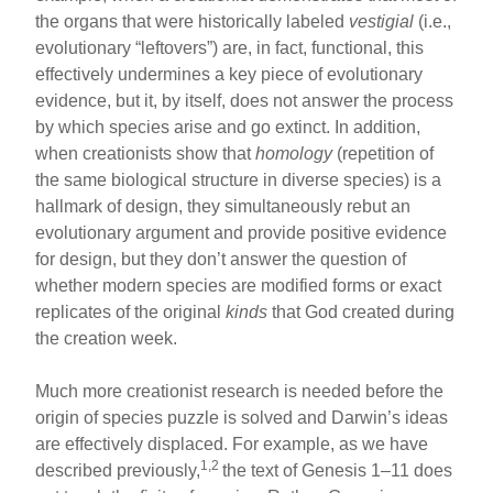
the organs that were historically labeled
vestigial
(i.e.,
evolutionary “leftovers”) are, in fact, functional, this
effectively undermines a key piece of evolutionary
evidence, but it, by itself, does not answer the process
by which species arise and go extinct. In addition,
when creationists show that
homology
(repetition of
the same biological structure in diverse species) is a
hallmark of design, they simultaneously rebut an
evolutionary argument and provide positive evidence
for design, but they don’t answer the question of
whether modern species are modified forms or exact
replicates of the original
kinds
that God created during
the creation week.
Much more creationist research is needed before the
origin of species puzzle is solved and Darwin’s ideas
are effectively displaced. For example, as we have
1,2
described previously,
the text of Genesis 1–11 does