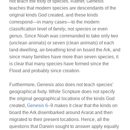
not teach the fixity of species. Rather, Genesis
teaches that modern species are descendants of the
original kinds God created, and these kinds
correspond—in many cases—to the modern
classification level of
family
, not
species
or even
genus
. Since Noah was commanded to take only two
(unclean animals) or seven (clean animals) of each
land-dwelling, air-breathing kind on board the Ark, and
since many families have more than seven species, it
is clear that many species have formed since the
Flood and probably since creation.
Furthermore, Genesis also does not teach species’
geographical fixity. While Scripture does not specify
the original geographical locations of the kinds God
created,
Genesis 6
–9 makes it clear that the kinds on
board the Ark disembarked around Ararat and then
migrated to their present locations. Hence, all the
questions that Darwin sought to answer apply equally