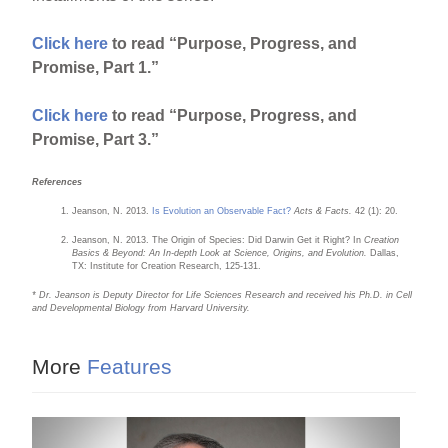
Click here
to read “Purpose, Progress, and
Promise, Part 1.”
Click here
to read “Purpose, Progress, and
Promise, Part 3.”
References
Jeanson, N. 2013.
Is Evolution an Observable Fact?
Acts & Facts.
42 (1): 20.
Jeanson, N. 2013. The Origin of Species: Did Darwin Get it Right? In
Creation
Basics & Beyond: An In-depth Look at Science, Origins, and Evolution.
Dallas,
TX: Institute for Creation Research, 125-131.
* Dr. Jeanson is Deputy Director for Life Sciences Research and received his Ph.D. in Cell
and Developmental Biology from Harvard University.
More
Features