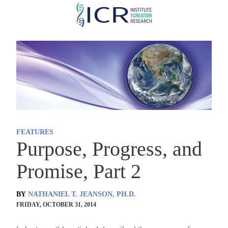
Skip
to
main
content
FEATURES
Purpose, Progress, and
Promise, Part 2
BY
NATHANIEL T. JEANSON, PH.D.
FRIDAY, OCTOBER 31, 2014