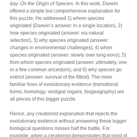
day:
On the Origin of Species.
In this work, Darwin
offered a simple but comprehensive explanation for
this puzzle. He addressed 1)
where
species
originated (Darwin’s answer: in a single location), 2)
how
species originated (answer: via natural
selection), 3)
why
species originated (answer:
changes in environmental challenges), 4)
when
species originated (answer: slowly over long eons), 5)
from whom
species originated (answer: ultimately, one
or a few common ancestors), and 6) why species go
extinct
(answer: survival of the fittest). The more
familiar lines of evolutionary evidence (transitional
forms, homology, vestigial organs, biogeography) are
all pieces of this bigger puzzle.
Hence, any creationist explanation that rejects the
evolutionary evidence without answering these bigger
biological questions misses half the battle. For
example, when a creationist demonstrates that most of