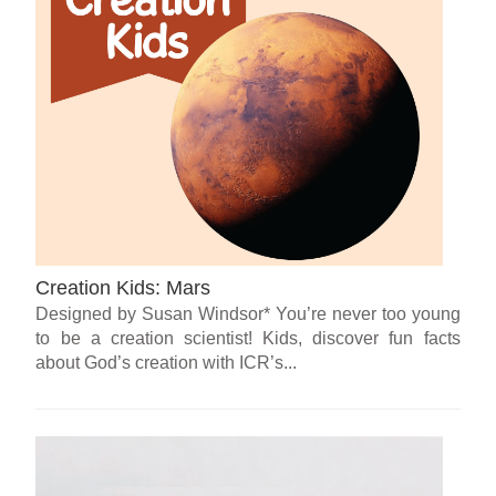
Creation Kids: Mars
Designed by Susan Windsor* You’re never too young
to be a creation scientist! Kids, discover fun facts
about God’s creation with ICR’s...