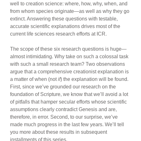
well to creation science: where, how, why, when, and
from whom species originate—as well as why they go
extinct. Answering these questions with testable,
accurate scientific explanations drives most of the
current life sciences research efforts at ICR.
The scope of these six research questions is huge—
almost intimidating. Why take on such a colossal task
with such a small research team? Two observations
argue that a comprehensive creationist explanation is
a matter of when (not
if
) the explanation will be found.
First, since we’ve grounded our research on the
foundation of Scripture, we know that we’ll avoid a lot
of pitfalls that hamper secular efforts whose scientific
assumptions clearly contradict Genesis and are,
therefore, in error. Second, to our surprise, we’ve
made much progress in the last few years. We’ll tell
you more about these results in subsequent
installments of this series.