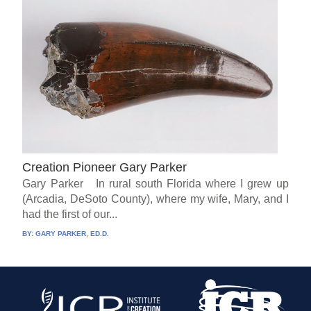
Creation Pioneer Gary Parker
Gary Parker In rural south Florida where I grew up
(Arcadia, DeSoto County), where my wife, Mary, and I
had the first of our...
BY:
GARY PARKER, ED.D.