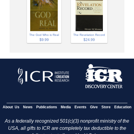
The God Who is Real
The Revelation Record
$9.99
$24.99
About Us
News
Publications
Media
Events
Give
Store
Education
As a federally recognized 501(c)(3) nonprofit ministry of the
USA, all gifts to ICR are completely tax deductible to the