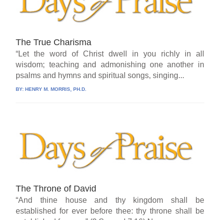
The True Charisma
“Let the word of Christ dwell in you richly in all
wisdom; teaching and admonishing one another in
psalms and hymns and spiritual songs, singing...
BY:
HENRY M. MORRIS, PH.D.
The Throne of David
“And thine house and thy kingdom shall be
established for ever before thee: thy throne shall be