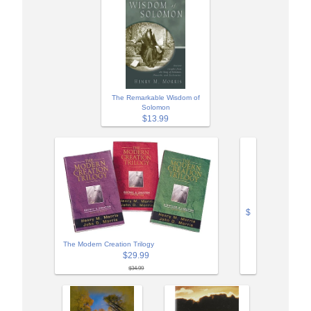
The Remarkable Wisdom of
Solomon
$13.99
$
The Modern Creation Trilogy
$29.99
$34.99