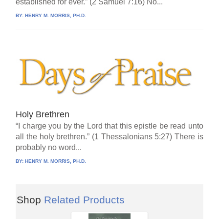
established for ever.” (2 Samuel 7:16) No...
BY:
HENRY M. MORRIS, PH.D.
Holy Brethren
“I charge you by the Lord that this epistle be read unto
all the holy brethren.” (1 Thessalonians 5:27) There is
probably no word...
BY:
HENRY M. MORRIS, PH.D.
Shop
Related Products