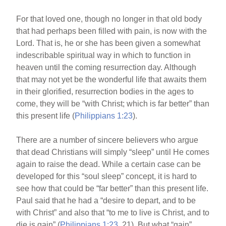
For that loved one, though no longer in that old body
that had perhaps been filled with pain, is now with the
Lord. That is, he or she has been given a somewhat
indescribable spiritual way in which to function in
heaven until the coming resurrection day. Although
that may not yet be the wonderful life that awaits them
in their glorified, resurrection bodies in the ages to
come, they will be “with Christ; which is far better” than
this present life (
Philippians 1:23
).
There are a number of sincere believers who argue
that dead Christians will simply “sleep” until He comes
again to raise the dead. While a certain case can be
developed for this “soul sleep” concept, it is hard to
see how that could be “far better” than this present life.
Paul said that he had a “desire to depart, and to be
with Christ” and also that “to me to live is Christ, and to
die is gain” (
Philippians 1:23
, 21). But what “gain”