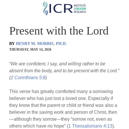
Skip
to
main
Present with the Lord
content
BY
HENRY M. MORRIS, PH.D.
THURSDAY, MAY 14, 2026
“We are confident, I say, and willing rather to be
absent from the body, and to be present with the Lord.”
(
2 Corinthians 5:8
)
This verse has greatly comforted many a sorrowing
believer who has just lost a loved one. Especially if
they know that the parent or child or friend was also a
believer in the saving work and person of Christ, then
—although they sorrow—they “sorrow not, even as
others which have no hope” (
1 Thessalonians 4:13
).