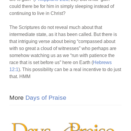
could there be for him in simply sleeping instead of
continuing to live in Christ?
The Scriptures do not reveal much about that
intermediate state, as it has been called. But there is
that intriguing verse about being “compassed about
with so great a cloud of witnesses” who perhaps are
somehow watching us as we “run with patience the
race that is set before us” here on Earth (
Hebrews
12:1
). This possibility can be a real incentive to do just
that. HMM
More
Days of Praise