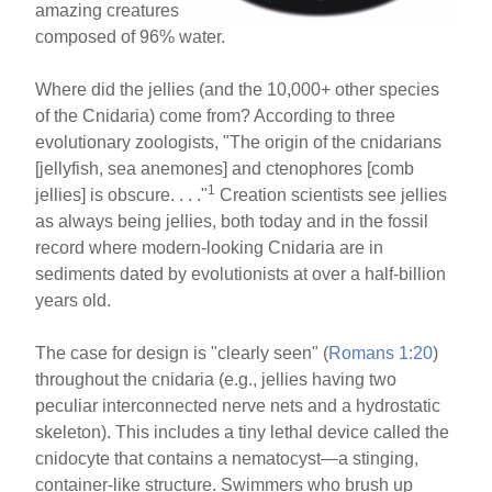
amazing creatures
composed of 96% water.
Where did the jellies (and the 10,000+ other species
of the Cnidaria) come from? According to three
evolutionary zoologists, "The origin of the cnidarians
[jellyfish, sea anemones] and ctenophores [comb
1
jellies] is obscure. . . ."
Creation scientists see jellies
as always being jellies, both today and in the fossil
record where modern-looking Cnidaria are in
sediments dated by evolutionists at over a half-billion
years old.
The case for design is "clearly seen" (
Romans 1:20
)
throughout the cnidaria (e.g., jellies having two
peculiar interconnected nerve nets and a hydrostatic
skeleton). This includes a tiny lethal device called the
cnidocyte that contains a nematocyst—a stinging,
container-like structure. Swimmers who brush up