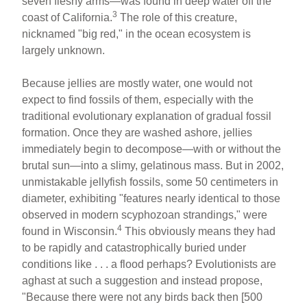
seven fleshy arms—was found in deep water off the
3
coast of California.
The role of this creature,
nicknamed "big red," in the ocean ecosystem is
largely unknown.
Because jellies are mostly water, one would not
expect to find fossils of them, especially with the
traditional evolutionary explanation of gradual fossil
formation. Once they are washed ashore, jellies
immediately begin to decompose—with or without the
brutal sun—into a slimy, gelatinous mass. But in 2002,
unmistakable jellyfish fossils, some 50 centimeters in
diameter, exhibiting "features nearly identical to those
observed in modern scyphozoan strandings," were
4
found in Wisconsin.
This obviously means they had
to be rapidly and catastrophically buried under
conditions like . . . a flood perhaps? Evolutionists are
aghast at such a suggestion and instead propose,
"Because there were not any birds back then [500