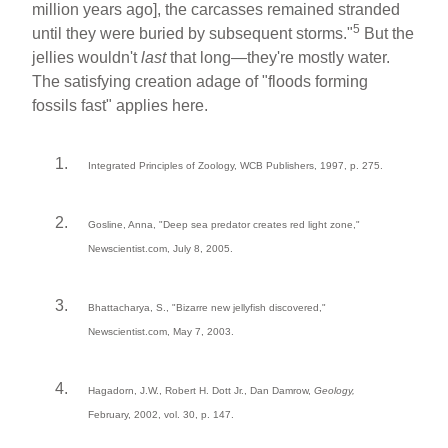
million years ago], the carcasses remained stranded
5
until they were buried by subsequent storms."
But the
jellies wouldn't
last
that long—they're mostly water.
The satisfying creation adage of "floods forming
fossils fast" applies here.
Integrated Principles of Zoology, WCB Publishers, 1997, p. 275.
Gosline, Anna, "Deep sea predator creates red light zone,"
Newscientist.com, July 8, 2005.
Bhattacharya, S., "Bizarre new jellyfish discovered,"
Newscientist.com, May 7, 2003.
Hagadorn, J.W., Robert H. Dott Jr., Dan Damrow,
Geology,
February, 2002, vol. 30, p. 147.