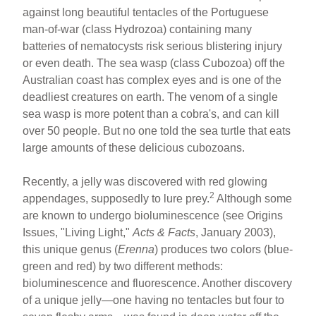
against long beautiful tentacles of the Portuguese
man-of-war (class Hydrozoa) containing many
batteries of nematocysts risk serious blistering injury
or even death. The sea wasp (class Cubozoa) off the
Australian coast has complex eyes and is one of the
deadliest creatures on earth. The venom of a single
sea wasp is more potent than a cobra's, and can kill
over 50 people. But no one told the sea turtle that eats
large amounts of these delicious cubozoans.
Recently, a jelly was discovered with red glowing
2
appendages, supposedly to lure prey.
Although some
are known to undergo bioluminescence (see Origins
Issues, "Living Light,"
Acts & Facts
, January 2003),
this unique genus (
Erenna
) produces two colors (blue-
green and red) by two different methods:
bioluminescence and fluorescence. Another discovery
of a unique jelly—one having no tentacles but four to