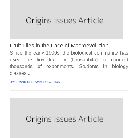
Fruit Flies in the Face of Macroevolution
Since the early 1900s, the biological community has
used the tiny fruit fly (Drosophila) to conduct
thousands of experiments. Students in biology
classes...
BY:
FRANK SHERWIN, D.SC. (HON.)