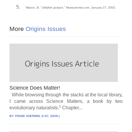
Mason, B. "Jellyfish jackpot," Newscientist.com, January 27, 2002.
More
Origins Issues
Science Does Matter!
While browsing through the stacks at the local library,
I came across Science Matters, a book by two
1
evolutionary naturalists.
Chapter...
BY:
FRANK SHERWIN, D.SC. (HON.)