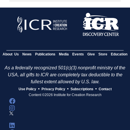
About Us
News
Publications
Media
Events
Give
Store
Education
As a federally recognized 501(c)(3) nonprofit ministry of the
USA, all gifts to ICR are completely tax deductible to the
fullest extent allowed by U.S. law.
•
•
•
Use Policy
Privacy Policy
Subscriptions
Contact
Content ©2026 Institute for Creation Research