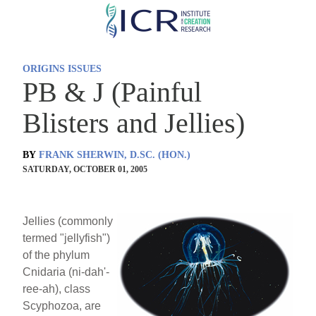
Skip
to
main
ORIGINS ISSUES
content
PB & J (Painful
Blisters and Jellies)
BY
FRANK SHERWIN, D.SC. (HON.)
SATURDAY, OCTOBER 01, 2005
Jellies (commonly
termed "jellyfish")
of the phylum
Cnidaria (ni-dah'-
ree-ah), class
Scyphozoa, are