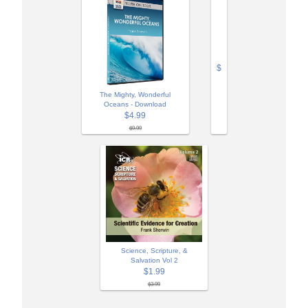
$
The Mighty, Wonderful
Oceans - Download
$4.99
$9.99
Science, Scripture, &
Salvation Vol 2
$1.99
$3.99