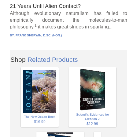
21 Years Until Alien Contact?
Although evolutionary naturalism has failed to
empirically document the molecules-to-man
1
philosophy,
it makes great strides in sparking...
BY:
FRANK SHERWIN, D.SC. (HON.)
Shop
Related Products
Scientific Evidences for
The New Ocean Book
Creation 2
$16.99
$12.99