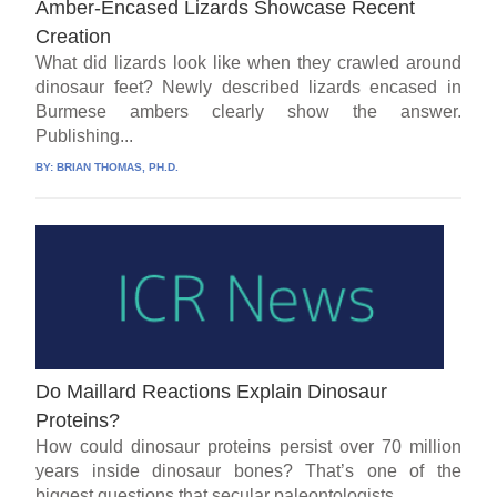
Amber-Encased Lizards Showcase Recent
Creation
What did lizards look like when they crawled around
dinosaur feet? Newly described lizards encased in
Burmese ambers clearly show the answer.
Publishing...
BY:
BRIAN THOMAS, PH.D.
Do Maillard Reactions Explain Dinosaur
Proteins?
How could dinosaur proteins persist over 70 million
years inside dinosaur bones? That’s one of the
biggest questions that secular paleontologists...