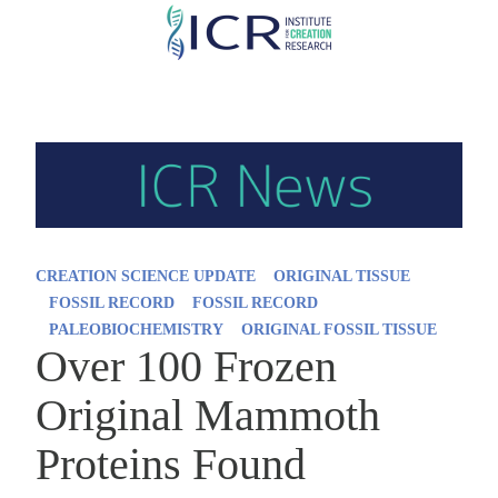
Skip
to
main
content
CREATION SCIENCE UPDATE
ORIGINAL TISSUE
FOSSIL RECORD
FOSSIL RECORD
PALEOBIOCHEMISTRY
ORIGINAL FOSSIL TISSUE
Over 100 Frozen
Original Mammoth
Proteins Found