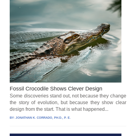
Fossil Crocodile Shows Clever Design
Some discoveries stand out, not because they change
the story of evolution, but because they show clear
design from the start. That is what happened...
BY:
JONATHAN K. CORRADO, PH.D., P. E.