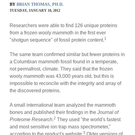
BY
BRIAN THOMAS, PH.D.
TUESDAY, JANUARY 10, 2012
Researchers were able to find 126 unique proteins
from a frozen wooly mammoth in the first ever
1
"shotgun sequence" of fossil protein content.
The same team confirmed similar but fewer proteins in
a Columbian mammoth fossil found in a temperate,
not permafrost, climate. They said that the frozen
wooly mammoth was 43,000 years old, but this is
impossible to reconcile with the integrity and array of
the discovered proteins.
A small international team analyzed the mammoth
bones and published their findings in the
Journal of
2
Proteome Research
.
They used "the world's fastest
and most sensitive ion trap mass spectrometer,"
3
according to the product's website.
Older versions of