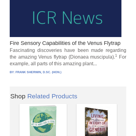
Fire Sensory Capabilities of the Venus Flytrap
Fascinating discoveries have been made regarding
1
the amazing Venus flytrap (Dionaea muscipula).
For
example, all parts of this amazing plant...
BY:
FRANK SHERWIN, D.SC. (HON.)
Shop
Related Products