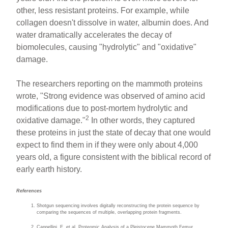
other, less resistant proteins. For example, while
collagen doesn't dissolve in water, albumin does. And
water dramatically accelerates the decay of
biomolecules, causing "hydrolytic" and "oxidative"
damage.
The researchers reporting on the mammoth proteins
wrote, "Strong evidence was observed of amino acid
modifications due to post-mortem hydrolytic and
2
oxidative damage."
In other words, they captured
these proteins in just the state of decay that one would
expect to find them in if they were only about 4,000
years old, a figure consistent with the biblical record of
early earth history.
References
Shotgun sequencing involves digitally reconstructing the protein sequence by
comparing the sequences of multiple, overlapping protein fragments.
Cappellini, E. et al. Proteomic Analysis of a Pleistocene Mammoth Femur