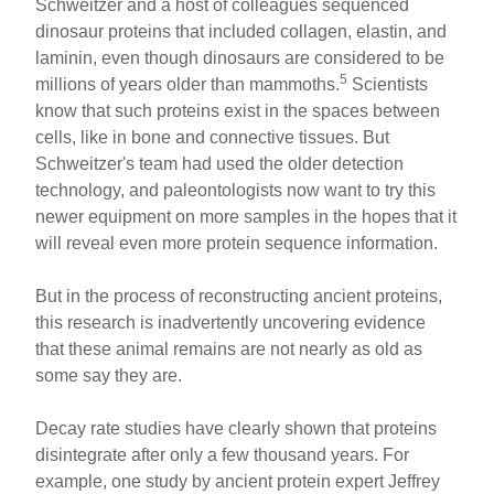
Schweitzer and a host of colleagues sequenced
dinosaur proteins that included collagen, elastin, and
laminin, even though dinosaurs are considered to be
5
millions of years older than mammoths.
Scientists
know that such proteins exist in the spaces between
cells, like in bone and connective tissues. But
Schweitzer's team had used the older detection
technology, and paleontologists now want to try this
newer equipment on more samples in the hopes that it
will reveal even more protein sequence information.
But in the process of reconstructing ancient proteins,
this research is inadvertently uncovering evidence
that these animal remains are not nearly as old as
some say they are.
Decay rate studies have clearly shown that proteins
disintegrate after only a few thousand years. For
example, one study by ancient protein expert Jeffrey