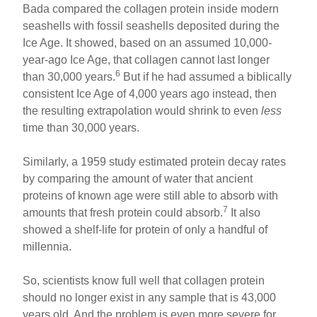
Bada compared the collagen protein inside modern
seashells with fossil seashells deposited during the
Ice Age. It showed, based on an assumed 10,000-
year-ago Ice Age, that collagen cannot last longer
6
than 30,000 years.
But if he had assumed a biblically
consistent Ice Age of 4,000 years ago instead, then
the resulting extrapolation would shrink to even
less
time than 30,000 years.
Similarly, a 1959 study estimated protein decay rates
by comparing the amount of water that ancient
proteins of known age were still able to absorb with
7
amounts that fresh protein could absorb.
It also
showed a shelf-life for protein of only a handful of
millennia.
So, scientists know full well that collagen protein
should no longer exist in any sample that is 43,000
years old. And the problem is even more severe for