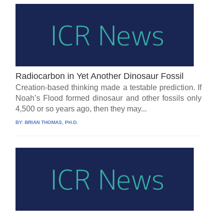
Radiocarbon in Yet Another Dinosaur Fossil
Creation-based thinking made a testable prediction. If
Noah’s Flood formed dinosaur and other fossils only
4,500 or so years ago, then they may...
BY:
BRIAN THOMAS, PH.D.