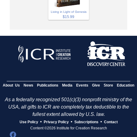
Living in Light of Genesis
$15.99
About Us
News
Publications
Media
Events
Give
Store
Education
As a federally recognized 501(c)(3) nonprofit ministry of the
USA, all gifts to ICR are completely tax deductible to the
fullest extent allowed by U.S. law.
•
•
•
Use Policy
Privacy Policy
Subscriptions
Contact
Content ©2026 Institute for Creation Research