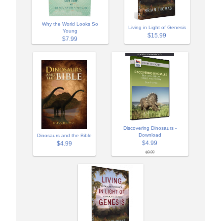
Why the World Looks So
Living in Light of Genesis
Young
$15.99
$7.99
Discovering Dinosaurs -
Download
Dinosaurs and the Bible
$4.99
$4.99
$9.99