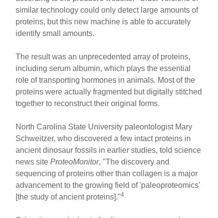
similar technology could only detect large amounts of
proteins, but this new machine is able to accurately
identify small amounts.
The result was an unprecedented array of proteins,
including serum albumin, which plays the essential
role of transporting hormones in animals. Most of the
proteins were actually fragmented but digitally stitched
together to reconstruct their original forms.
North Carolina State University paleontologist Mary
Schweitzer, who discovered a few intact proteins in
ancient dinosaur fossils in earlier studies, told science
news site
ProteoMonitor
, "The discovery and
sequencing of proteins other than collagen is a major
advancement to the growing field of 'paleoproteomics'
4
[the study of ancient proteins]."