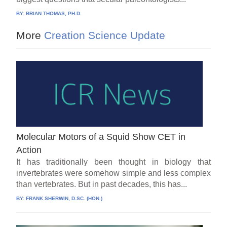
BY:
BRIAN THOMAS, PH.D.
More
Creation Science Update
Molecular Motors of a Squid Show CET in
Action
It has traditionally been thought in biology that
invertebrates were somehow simple and less complex
than vertebrates. But in past decades, this has...
BY:
FRANK SHERWIN, D.SC. (HON.)