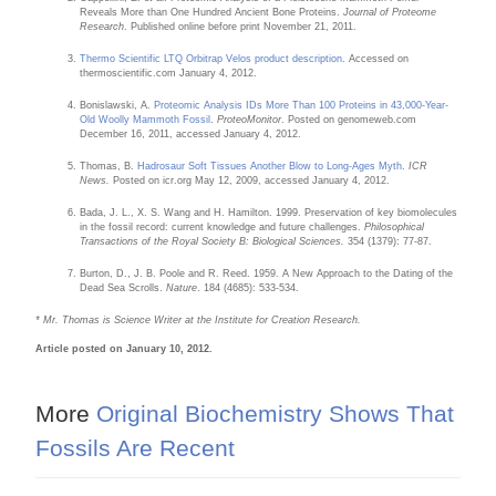
Reveals More than One Hundred Ancient Bone Proteins.
Journal of Proteome
Research
. Published online before print November 21, 2011.
Thermo Scientific LTQ Orbitrap Velos product description
. Accessed on
thermoscientific.com January 4, 2012.
Bonislawski, A.
Proteomic Analysis IDs More Than 100 Proteins in 43,000-Year-
Old Woolly Mammoth Fossil
.
ProteoMonitor
. Posted on genomeweb.com
December 16, 2011, accessed January 4, 2012.
Thomas, B.
Hadrosaur Soft Tissues Another Blow to Long-Ages Myth
.
ICR
News.
Posted on icr.org May 12, 2009, accessed January 4, 2012.
Bada, J. L., X. S. Wang and H. Hamilton. 1999. Preservation of key biomolecules
in the fossil record: current knowledge and future challenges.
Philosophical
Transactions of the Royal Society B: Biological Sciences.
354 (1379): 77-87.
Burton, D., J. B. Poole and R. Reed. 1959. A New Approach to the Dating of the
Dead Sea Scrolls.
Nature
. 184 (4685): 533-534.
* Mr. Thomas is Science Writer at the Institute for Creation Research.
Article posted on January 10, 2012.
More
Original Biochemistry Shows That
Fossils Are Recent