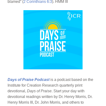
blamed” (
2 Corinthians 6:3
). HMM III
Days of Praise Podcast
is a podcast based on the
Institute for Creation Research quarterly print
devotional,
Days of Praise
. Start your day with
devotional readings written by Dr. Henry Morris, Dr.
Henry Morris III, Dr. John Morris, and others to