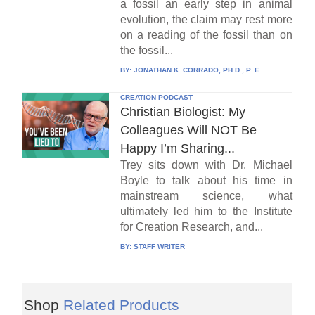
a fossil an early step in animal
evolution, the claim may rest more
on a reading of the fossil than on
the fossil...
BY:
JONATHAN K. CORRADO, PH.D., P. E.
CREATION PODCAST
Christian Biologist: My
Colleagues Will NOT Be
Happy I’m Sharing...
Trey sits down with Dr. Michael
Boyle to talk about his time in
mainstream science, what
ultimately led him to the Institute
for Creation Research, and...
BY:
STAFF WRITER
Shop
Related Products