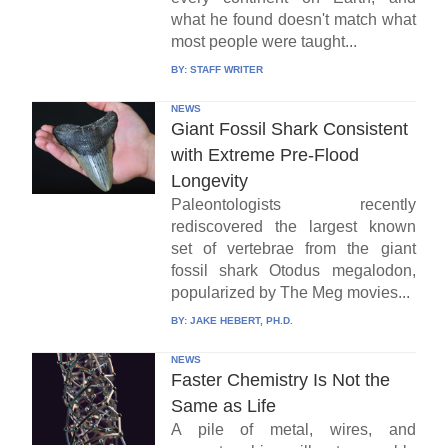
what he found doesn't match what
most people were taught...
BY:
STAFF WRITER
NEWS
Giant Fossil Shark Consistent
with Extreme Pre-Flood
Longevity
Paleontologists recently
rediscovered the largest known
set of vertebrae from the giant
fossil shark Otodus megalodon,
popularized by The Meg movies...
BY:
JAKE HEBERT, PH.D.
NEWS
Faster Chemistry Is Not the
Same as Life
A pile of metal, wires, and