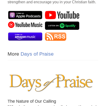
strengthen and encourage you in your Christian faith.
More
Days of Praise
The Nature of Our Calling