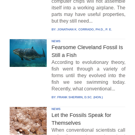
computer chips will not assemble
itself into a working airplane. The
parts may have useful properties,
but they still need...
BY:
JONATHAN K. CORRADO, PH.D., P. E.
NEWS
Fearsome Cleveland Fossil Is
Still a Fish
According to evolutionary theory,
fish went through a variety of
forms until they evolved into the
fish we see swimming today.
Recently, what conventional...
BY:
FRANK SHERWIN, D.SC. (HON.)
NEWS
Let the Fossils Speak for
Themselves
When conventional scientists call