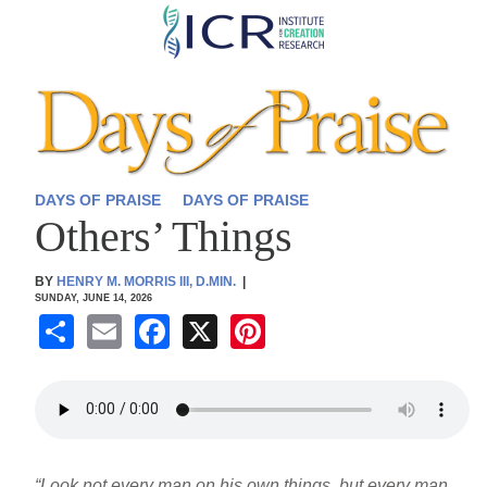
Skip
to
main
content
DAYS OF PRAISE
DAYS OF PRAISE
Others’ Things
BY
HENRY M. MORRIS III, D.MIN.
|
SUNDAY, JUNE 14, 2026
S
E
F
X
Pi
h
m
a
nt
ar
ail
c
er
e
e
e
b
st
“Look not every man on his own things, but every man