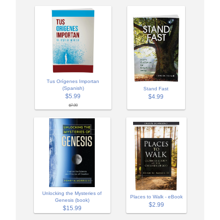
Tus Orígenes Importan
(Spanish)
Stand Fast
$5.99
$4.99
$7.99
Unlocking the Mysteries of
Places to Walk - eBook
Genesis (book)
$2.99
$15.99