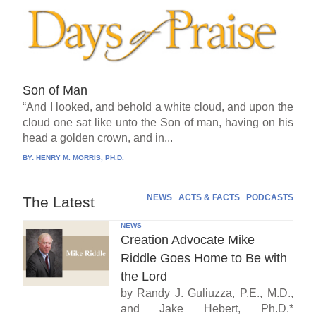
Son of Man
“And I looked, and behold a white cloud, and upon the
cloud one sat like unto the Son of man, having on his
head a golden crown, and in...
BY:
HENRY M. MORRIS, PH.D.
NEWS
ACTS & FACTS
PODCASTS
The Latest
NEWS
Creation Advocate Mike
Riddle Goes Home to Be with
the Lord
by Randy J. Guliuzza, P.E., M.D.,
and Jake Hebert, Ph.D.*