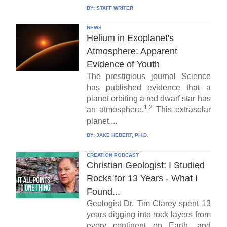
BY:
STAFF WRITER
NEWS
Helium in Exoplanet's
Atmosphere: Apparent
Evidence of Youth
The prestigious journal Science
has published evidence that a
planet orbiting a red dwarf star has
1,2
an atmosphere.
This extrasolar
planet,...
BY:
JAKE HEBERT, PH.D.
CREATION PODCAST
Christian Geologist: I Studied
Rocks for 13 Years - What I
Found...
Geologist Dr. Tim Clarey spent 13
years digging into rock layers from
every continent on Earth, and