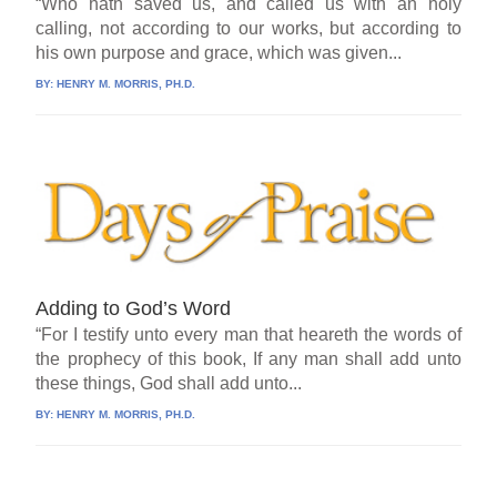
“Who hath saved us, and called us with an holy
calling, not according to our works, but according to
his own purpose and grace, which was given...
BY:
HENRY M. MORRIS, PH.D.
Adding to God’s Word
“For I testify unto every man that heareth the words of
the prophecy of this book, If any man shall add unto
these things, God shall add unto...
BY:
HENRY M. MORRIS, PH.D.