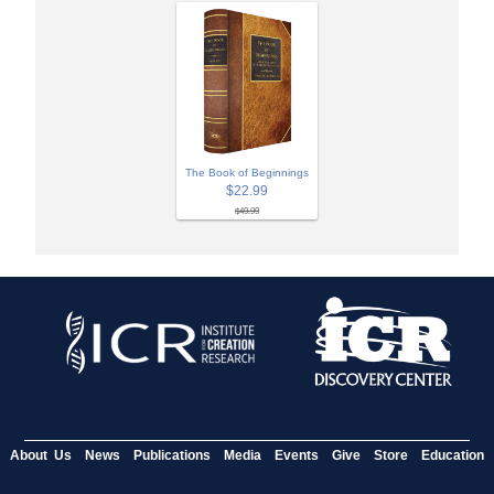
The Book of Beginnings
$22.99
$49.99
About Us
News
Publications
Media
Events
Give
Store
Education