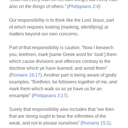
o
also on the things of others.” (
Philippians 2:4
)
o
k
Our responsibility is to think like the Lord Jesus, part
of which requires looking (marking, identifying) at
matters beyond our own concerns.
Part of that responsibility is caution. “Now I beseech
you, brethren,
mark
[same Greek word for ‘look’] them
which cause divisions and offences contrary to the
doctrine which ye have learned; and avoid them”
(
Romans 16:17
). Another part is being aware of godly
examples. “Brethren, be followers together of me, and
mark
them which walk so as ye have us for an
ensample” (
Philippians 3:17
).
Surely that responsibility also includes that “we then
that are strong ought to bear the infirmities of the
weak, and not to please ourselves” (
Romans 15:1
).