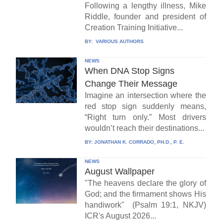
Following a lengthy illness, Mike
Riddle, founder and president of
Creation Training Initiative...
BY:
VARIOUS AUTHORS
NEWS
When DNA Stop Signs
Change Their Message
Imagine an intersection where the
red stop sign suddenly means,
“Right turn only.” Most drivers
wouldn’t reach their destinations...
BY:
JONATHAN K. CORRADO, PH.D., P. E.
NEWS
August Wallpaper
"The heavens declare the glory of
God; and the firmament shows His
handiwork" (Psalm 19:1, NKJV)
ICR's August 2026...