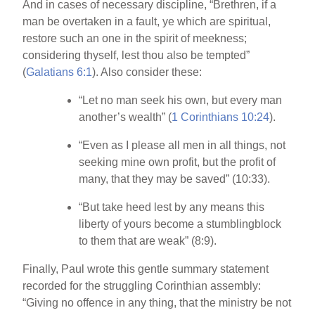
And in cases of necessary discipline, “Brethren, if a
man be overtaken in a fault, ye which are spiritual,
restore such an one in the spirit of meekness;
considering thyself, lest thou also be tempted”
(
Galatians 6:1
). Also consider these:
“Let no man seek his own, but every man
another’s wealth” (
1 Corinthians 10:24
).
“Even as I please all men in all things, not
seeking mine own profit, but the profit of
many, that they may be saved” (10:33).
“But take heed lest by any means this
liberty of yours become a stumblingblock
to them that are weak” (8:9).
Finally, Paul wrote this gentle summary statement
recorded for the struggling Corinthian assembly:
“Giving no offence in any thing, that the ministry be not