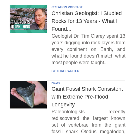
CREATION PODCAST
Christian Geologist: I Studied
Rocks for 13 Years - What I
Found...
Geologist Dr. Tim Clarey spent 13
years digging into rock layers from
every continent on Earth, and
what he found doesn't match what
most people were taught...
BY:
STAFF WRITER
NEWS
Giant Fossil Shark Consistent
with Extreme Pre-Flood
Longevity
Paleontologists recently
rediscovered the largest known
set of vertebrae from the giant
fossil shark Otodus megalodon,