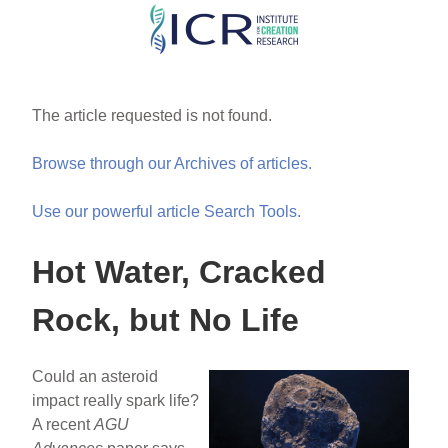
Skip
to
main
content
The article requested is not found.
Browse through our Archives of articles.
Use our powerful article Search Tools.
Hot Water, Cracked
Rock, but No Life
Could an asteroid
impact really spark life?
A recent
AGU