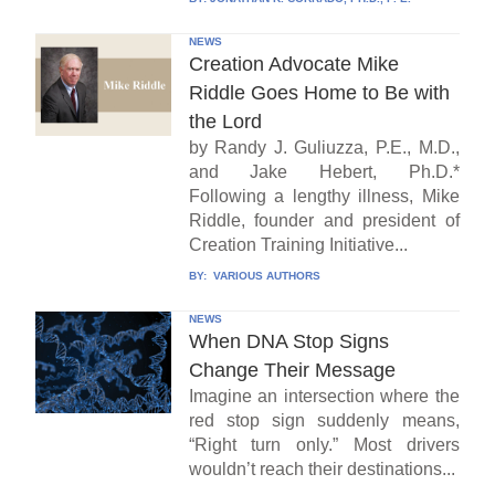
NEWS
Creation Advocate Mike
Riddle Goes Home to Be with
the Lord
by Randy J. Guliuzza, P.E., M.D.,
and Jake Hebert, Ph.D.*
Following a lengthy illness, Mike
Riddle, founder and president of
Creation Training Initiative...
BY:
VARIOUS AUTHORS
NEWS
When DNA Stop Signs
Change Their Message
Imagine an intersection where the
red stop sign suddenly means,
“Right turn only.” Most drivers
wouldn’t reach their destinations...