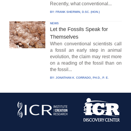
Recently, what conventional...
BY:
FRANK SHERWIN, D.SC. (HON.)
NEWS
Let the Fossils Speak for
Themselves
When conventional scientists call
a fossil an early step in animal
evolution, the claim may rest more
on a reading of the fossil than on
the fossil...
BY:
JONATHAN K. CORRADO, PH.D., P. E.