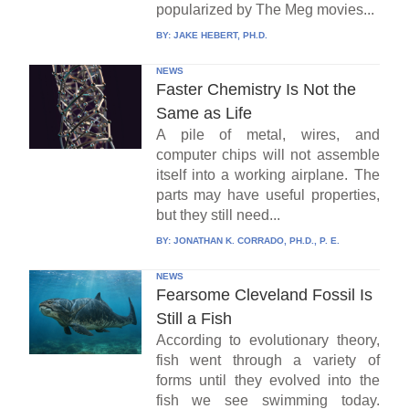
popularized by The Meg movies...
BY:
JAKE HEBERT, PH.D.
NEWS
Faster Chemistry Is Not the
Same as Life
A pile of metal, wires, and
computer chips will not assemble
itself into a working airplane. The
parts may have useful properties,
but they still need...
BY:
JONATHAN K. CORRADO, PH.D., P. E.
NEWS
Fearsome Cleveland Fossil Is
Still a Fish
According to evolutionary theory,
fish went through a variety of
forms until they evolved into the
fish we see swimming today.