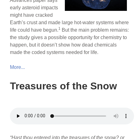
Advances
paper says
early asteroid impacts
might have cracked
Earth’s crust and made large hot-water systems where
1
life could have begun.
But the main problem remains:
the study gives a possible opportunity for chemistry to
happen, but it doesn’t show how dead chemicals
made the coded systems needed for life.
More...
Treasures of the Snow
“Hast thou entered into the treasures of the snow? or