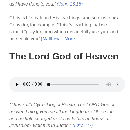
as I have done to you.” (
John 13:15
)
Christ’s life matched His teachings, and so must ours.
Consider, for example, Christ’s teaching that we
should “pray for them which despitefully use you, and
persecute you” (
Matthew ...
More...
The Lord God of Heaven
“Thus saith Cyrus king of Persia, The LORD God of
heaven hath given me all the kingdoms of the earth;
and he hath charged me to build him an house at
Jerusalem, which is in Judah.” (
Ezra 1:2
)