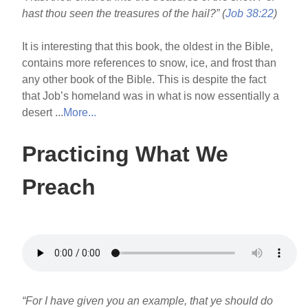
hast thou seen the treasures of the hail?” (
Job 38:22
)
It is interesting that this book, the oldest in the Bible,
contains more references to snow, ice, and frost than
any other book of the Bible. This is despite the fact
that Job’s homeland was in what is now essentially a
desert ...
More...
Practicing What We
Preach
“For I have given you an example, that ye should do