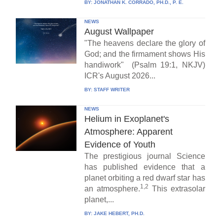
BY:
JONATHAN K. CORRADO, PH.D., P. E.
NEWS
August Wallpaper
"The heavens declare the glory of
God; and the firmament shows His
handiwork" (Psalm 19:1, NKJV)
ICR's August 2026...
BY:
STAFF WRITER
NEWS
Helium in Exoplanet's
Atmosphere: Apparent
Evidence of Youth
The prestigious journal Science
has published evidence that a
planet orbiting a red dwarf star has
1,2
an atmosphere.
This extrasolar
planet,...
BY:
JAKE HEBERT, PH.D.