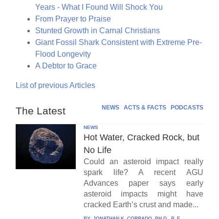
Years - What I Found Will Shock You
From Prayer to Praise
Stunted Growth in Carnal Christians
Giant Fossil Shark Consistent with Extreme Pre-
Flood Longevity
A Debtor to Grace
List of previous Articles
NEWS
ACTS & FACTS
PODCASTS
The Latest
NEWS
Hot Water, Cracked Rock, but
No Life
Could an asteroid impact really
spark life? A recent AGU
Advances paper says early
asteroid impacts might have
cracked Earth’s crust and made...
BY:
JONATHAN K. CORRADO, PH.D., P. E.