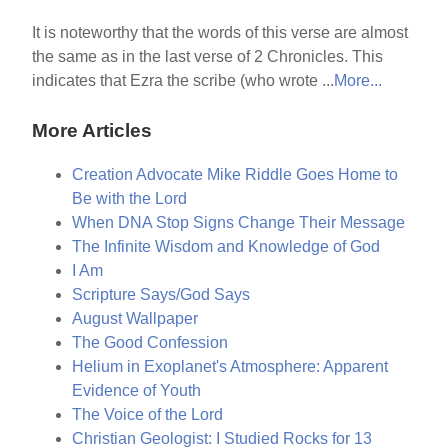
It is noteworthy that the words of this verse are almost
the same as in the last verse of 2 Chronicles. This
indicates that Ezra the scribe (who wrote ...
More...
More Articles
Creation Advocate Mike Riddle Goes Home to
Be with the Lord
When DNA Stop Signs Change Their Message
The Infinite Wisdom and Knowledge of God
I Am
Scripture Says/God Says
August Wallpaper
The Good Confession
Helium in Exoplanet's Atmosphere: Apparent
Evidence of Youth
The Voice of the Lord
Christian Geologist: I Studied Rocks for 13