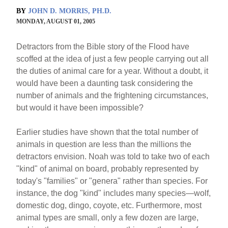
BY
JOHN D. MORRIS, PH.D.
MONDAY, AUGUST 01, 2005
Detractors from the Bible story of the Flood have
scoffed at the idea of just a few people carrying out all
the duties of animal care for a year. Without a doubt, it
would have been a daunting task considering the
number of animals and the frightening circumstances,
but would it have been impossible?
Earlier studies have shown that the total number of
animals in question are less than the millions the
detractors envision. Noah was told to take two of each
"kind" of animal on board, probably represented by
today's "families" or "genera" rather than species. For
instance, the dog "kind" includes many species—wolf,
domestic dog, dingo, coyote, etc. Furthermore, most
animal types are small, only a few dozen are large,