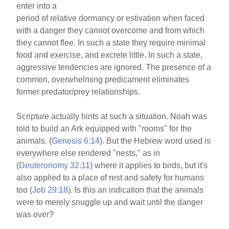
enter into a
period of relative dormancy or estivation when faced
with a danger they cannot overcome and from which
they cannot flee. In such a state they require minimal
food and exercise, and excrete little. In such a state,
aggressive tendencies are ignored. The presence of a
common, overwhelming predicament eliminates
former predator/prey relationships.
Scripture actually hints at such a situation. Noah was
told to build an Ark equipped with "rooms" for the
animals. (
Genesis 6:14
). But the Hebrew word used is
everywhere else rendered "nests," as in
(
Deuteronomy 32:11
) where it applies to birds, but it's
also applied to a place of rest and safety for humans
too (
Job 29:18
). Is this an indication that the animals
were to merely snuggle up and wait until the danger
was over?