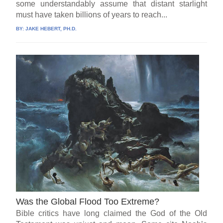
some understandably assume that distant starlight
must have taken billions of years to reach...
BY:
JAKE HEBERT, PH.D.
Was the Global Flood Too Extreme?
Bible critics have long claimed the God of the Old