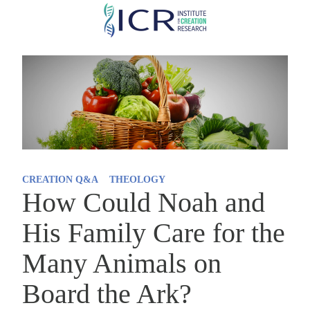
Skip
to
main
content
CREATION Q&A
THEOLOGY
How Could Noah and
His Family Care for the
Many Animals on
Board the Ark?