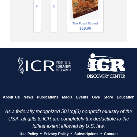
$
$
The Fossil Record
$19.99
About Us
News
Publications
Media
Events
Give
Store
Education
As a federally recognized 501(c)(3) nonprofit ministry of the
USA, all gifts to ICR are completely tax deductible to the
fullest extent allowed by U.S. law.
•
•
•
Use Policy
Privacy Policy
Subscriptions
Contact