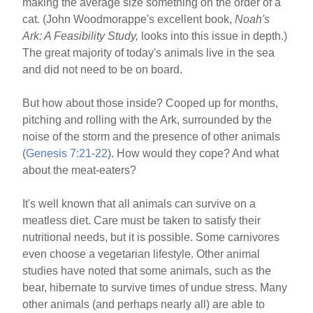
making the average size something on the order of a
cat. (John Woodmorappe's excellent book,
Noah's
Ark: A Feasibility Study,
looks into this issue in depth.)
The great majority of today's animals live in the sea
and did not need to be on board.
But how about those inside? Cooped up for months,
pitching and rolling with the Ark, surrounded by the
noise of the storm and the presence of other animals
(
Genesis 7:21-22
). How would they cope? And what
about the meat-eaters?
It's well known that all animals can survive on a
meatless diet. Care must be taken to satisfy their
nutritional needs, but it is possible. Some carnivores
even choose a vegetarian lifestyle. Other animal
studies have noted that some animals, such as the
bear, hibernate to survive times of undue stress. Many
other animals (and perhaps nearly all) are able to