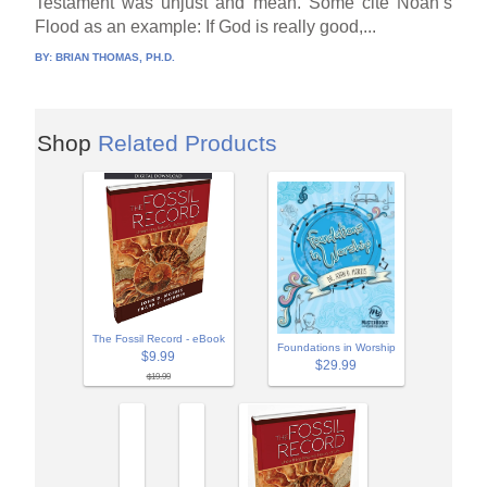
Testament was unjust and mean. Some cite Noah’s
Flood as an example: If God is really good,...
BY:
BRIAN THOMAS, PH.D.
Shop
Related Products
The Fossil Record - eBook
Foundations in Worship
$9.99
$29.99
$19.99