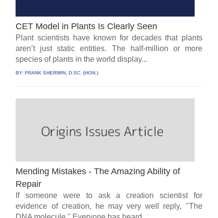
CET Model in Plants Is Clearly Seen
Plant scientists have known for decades that plants
aren’t just static entities. The half-million or more
species of plants in the world display...
BY:
FRANK SHERWIN, D.SC. (HON.)
Mending Mistakes - The Amazing Ability of
Repair
If someone were to ask a creation scientist for
evidence of creation, he may very well reply, "The
DNA molecule." Everyone has heard...