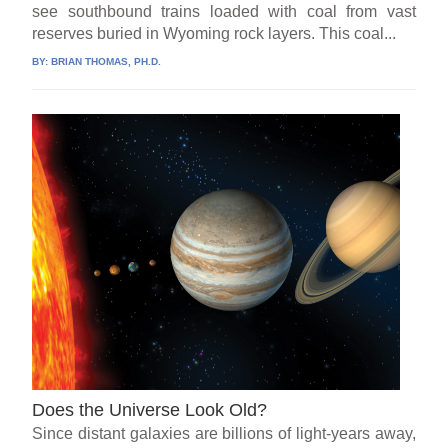
see southbound trains loaded with coal from vast
reserves buried in Wyoming rock layers. This coal...
BY:
BRIAN THOMAS, PH.D.
Does the Universe Look Old?
Since distant galaxies are billions of light-years away,