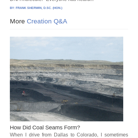
BY:
FRANK SHERWIN, D.SC. (HON.)
More
Creation Q&A
How Did Coal Seams Form?
When I drive from Dallas to Colorado, I sometimes