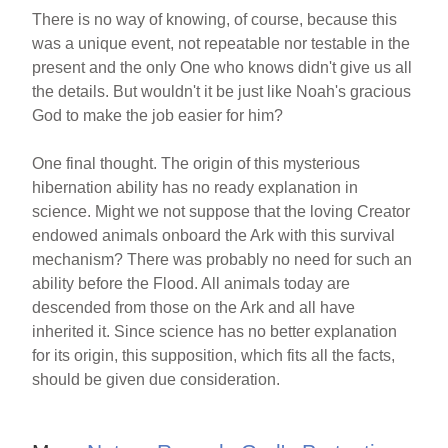
There is no way of knowing, of course, because this
was a unique event, not repeatable nor testable in the
present and the only One who knows didn't give us all
the details. But wouldn't it be just like Noah's gracious
God to make the job easier for him?
One final thought. The origin of this mysterious
hibernation ability has no ready explanation in
science. Might we not suppose that the loving Creator
endowed animals onboard the Ark with this survival
mechanism? There was probably no need for such an
ability before the Flood. All animals today are
descended from those on the Ark and all have
inherited it. Since science has no better explanation
for its origin, this supposition, which fits all the facts,
should be given due consideration.