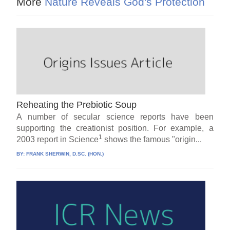
More
Nature Reveals God's Protection
Reheating the Prebiotic Soup
A number of secular science reports have been
supporting the creationist position. For example, a
1
2003 report in Science
shows the famous "origin...
BY:
FRANK SHERWIN, D.SC. (HON.)