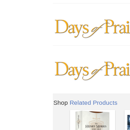
Shop
Related Products