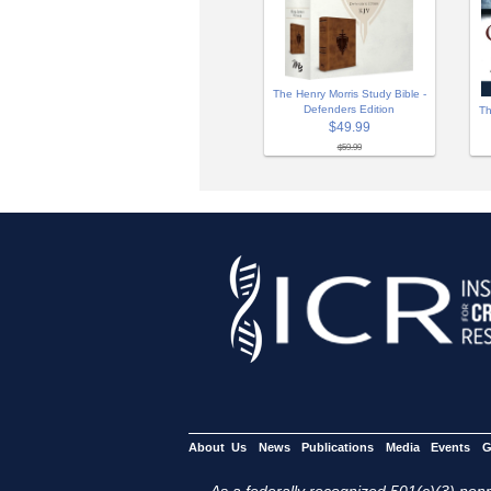
The Henry Morris Study Bible -
Defenders Edition
Th
$49.99
$59.99
About Us
News
Publications
Media
Events
G