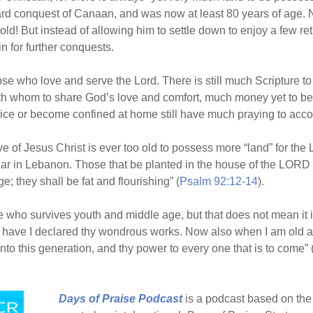
hard conquest of Canaan, and was now at least 80 years of age. N
old! But instead of allowing him to settle down to enjoy a few r
 for further conquests.
se who love and serve the Lord. There is still much Scripture to
th whom to share God’s love and comfort, much money yet to be
vice or become confined at home still have much praying to acc
f Jesus Christ is ever too old to possess more “land” for the Lo
dar in Lebanon. Those that be planted in the house of the LORD sh
age; they shall be fat and flourishing” (
Psalm 92:12-14
).
who survives youth and middle age, but that does not mean it is
to have I declared thy wondrous works. Now also when I am old
nto this generation, and thy power to every one that is to come” 
Days of Praise Podcast
is a podcast based on the 