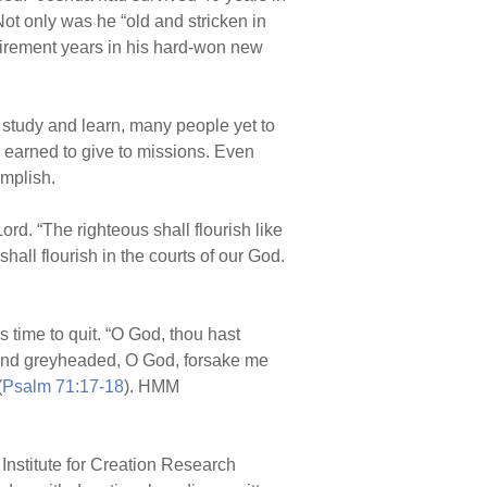
ot only was he “old and stricken in
etirement years in his hard-won new
 study and learn, many people yet to
 earned to give to missions. Even
omplish.
rd. “The righteous shall flourish like
all flourish in the courts of our God.
 time to quit. “O God, thou hast
 and greyheaded, O God, forsake me
(
Psalm 71:17-18
). HMM
Institute for Creation Research