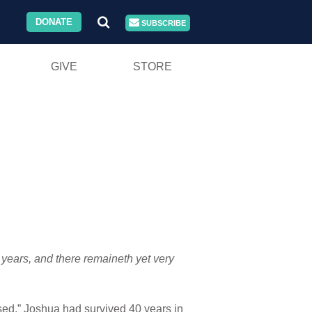
DONATE
SUBSCRIBE
GIVE
STORE
 years, and there remaineth yet very
ssed.” Joshua had survived 40 years in