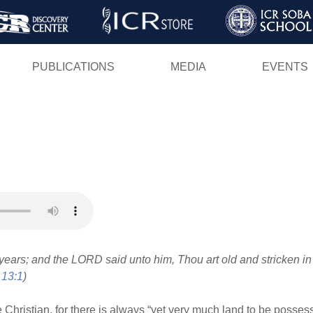
Skip
to
main
PUBLICATIONS
MEDIA
EVENTS
content
ears; and the LORD said unto him, Thou art old and stricken in
 13:1
)
he Christian, for there is always “yet very much land to be posse