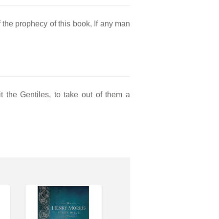
f the prophecy of this book, If any man
t the Gentiles, to take out of them a