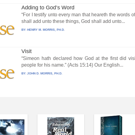
Adding to God’s Word
“For I testify unto every man that heareth the words o
shall add unto these things, God shall add unto...
BY:
HENRY M. MORRIS, PH.D.
Visit
“Simeon hath declared how God at the first did visi
people for his name.” (Acts 15:14) Our English...
BY:
JOHN D. MORRIS, PH.D.