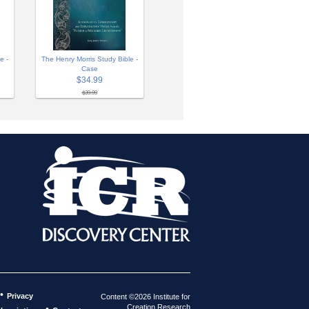
e -
The Henry Morris Study Bible -
Case
$34.99
$39.99
•
Privacy
Content ©2026 Institute for
Creation Research