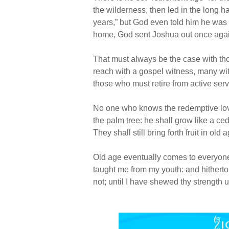
the wilderness, then led in the long 
years,” but God even told him he was 
home, God sent Joshua out once again
That must always be the case with tho
reach with a gospel witness, many wi
those who must retire from active ser
No one who knows the redemptive love o
the palm tree: he shall grow like a ce
They shall still bring forth fruit in old 
Old age eventually comes to everyone 
taught me from my youth: and hither
not; until I have shewed thy strength u