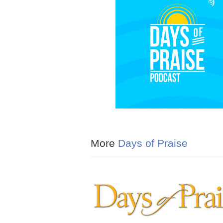
More
Days of Praise