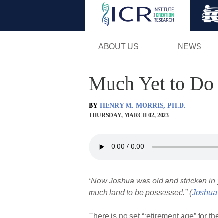
ABOUT US
NEWS
Much Yet to Do
BY
HENRY M. MORRIS, PH.D.
THURSDAY, MARCH 02, 2023
“Now Joshua was old and stricken in y
much land to be possessed.” (
Joshua
There is no set “retirement age” for t