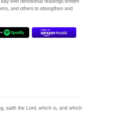
r day with devotional readings written
orris, and others to strengthen and
, saith the Lord, which is, and which