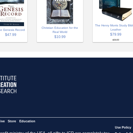
The Henry Morris Study Bibl
Christian Education for the
Leather
e Genesis Record
Real World
$79.99
$47.99
$10.99
$94.99
ive
Store
Education
Use Policy