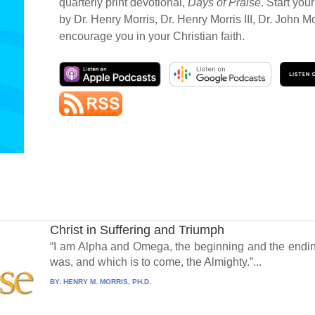
quarterly print devotional,
Days of Praise
. Start you
by Dr. Henry Morris, Dr. Henry Morris III, Dr. John M
encourage you in your Christian faith.
Christ in Suffering and Triumph
“I am Alpha and Omega, the beginning and the ending
was, and which is to come, the Almighty.”...
BY:
HENRY M. MORRIS, PH.D.