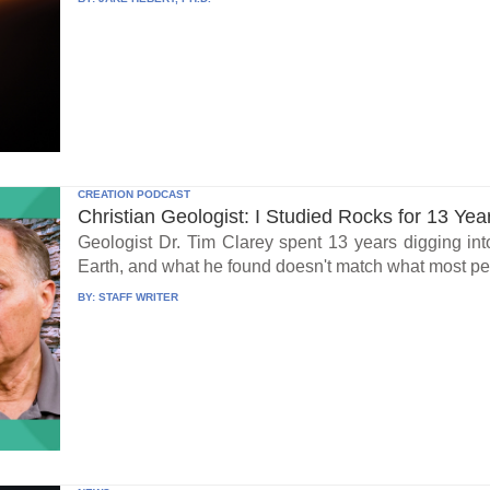
CREATION PODCAST
Christian Geologist: I Studied Rocks for 13 Yea
Geologist Dr. Tim Clarey spent 13 years digging int
Earth, and what he found doesn't match what most peo
BY:
STAFF WRITER