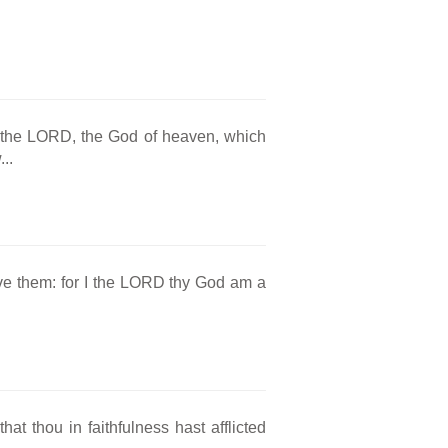
r the LORD, the God of heaven, which
..
rve them: for I the LORD thy God am a
at thou in faithfulness hast afflicted