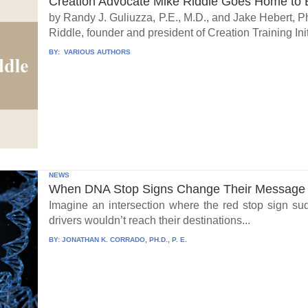
Creation Advocate Mike Riddle Goes Home to B
by Randy J. Guliuzza, P.E., M.D., and Jake Hebert, Ph
Riddle, founder and president of Creation Training Initi
BY:
VARIOUS AUTHORS
NEWS
When DNA Stop Signs Change Their Message
Imagine an intersection where the red stop sign su
drivers wouldn’t reach their destinations...
BY:
JONATHAN K. CORRADO, PH.D., P. E.