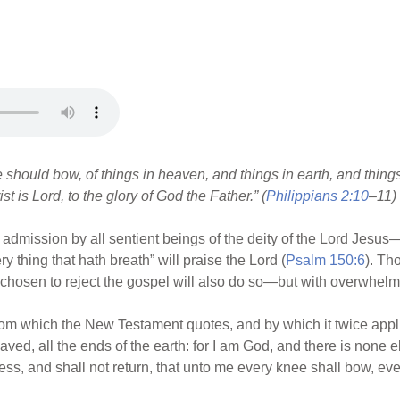
should bow, of things in heaven, and things in earth, and things
 is Lord, to the glory of God the Father.” (
Philippians 2:10
–11)
 admission by all sentient beings of the deity of the Lord Jesus—a
ry thing that hath breath” will praise the Lord (
Psalm 150:6
). Th
chosen to reject the gospel will also do so—but with overwhelmi
om which the New Testament quotes, and by which it twice appli
ved, all the ends of the earth: for I am God, and there is none e
ss, and shall not return, that unto me every knee shall bow, eve