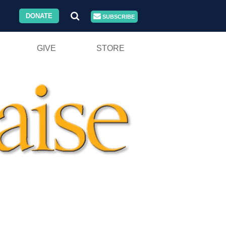
DONATE
SUBSCRIBE
GIVE
STORE