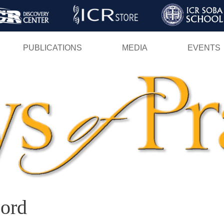
Skip
to
main
PUBLICATIONS
MEDIA
EVENTS
content
Lord