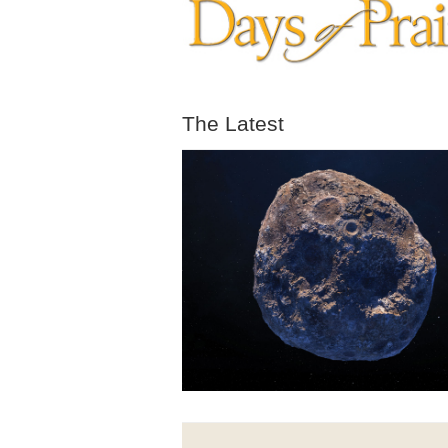
The Latest