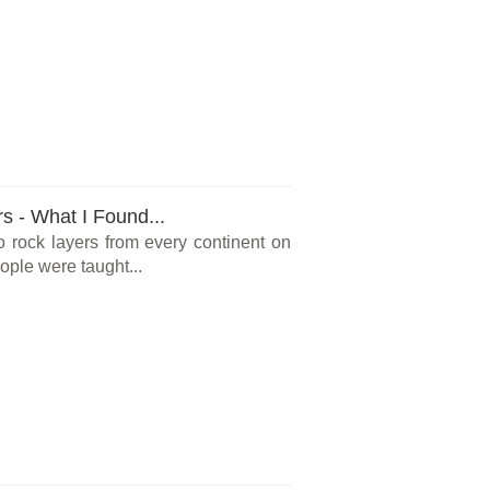
rs - What I Found...
o rock layers from every continent on
ple were taught...