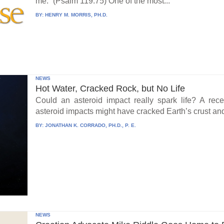
me.” (Psalm 119:75) One of the most...
BY:
HENRY M. MORRIS, PH.D.
NEWS
Hot Water, Cracked Rock, but No Life
Could an asteroid impact really spark life? A re
asteroid impacts might have cracked Earth’s crust an
BY:
JONATHAN K. CORRADO, PH.D., P. E.
NEWS