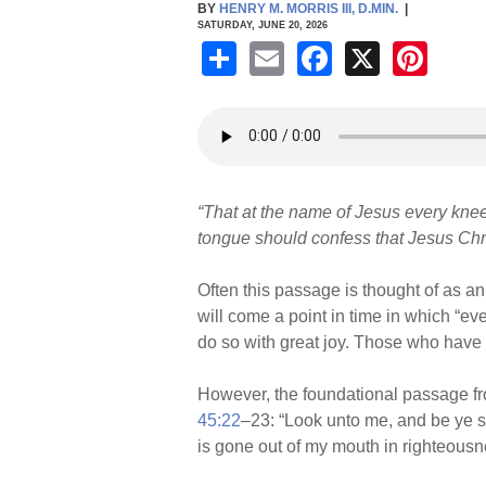
BY
HENRY M. MORRIS III, D.MIN.
|
SATURDAY, JUNE 20, 2026
S
E
F
X
Pi
h
m
a
nt
ar
ail
c
er
e
e
e
b
st
“That at the name of Jesus every knee 
o
tongue should confess that Jesus Christ
o
k
Often this passage is thought of as an
will come a point in time in which “eve
do so with great joy. Those who have 
However, the foundational passage fr
45:22
–23: “Look unto me, and be ye sa
is gone out of my mouth in righteousne