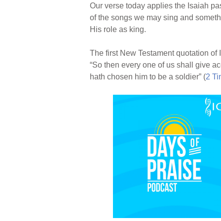
Our verse today applies the Isaiah pas
of the songs we may sing and somethi
His role as king.
The first New Testament quotation of 
“So then every one of us shall give ac
hath chosen him to be a soldier” (
2 Ti