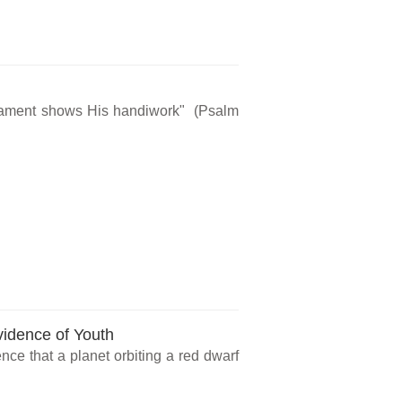
rmament shows His handiwork" (Psalm
vidence of Youth
ce that a planet orbiting a red dwarf