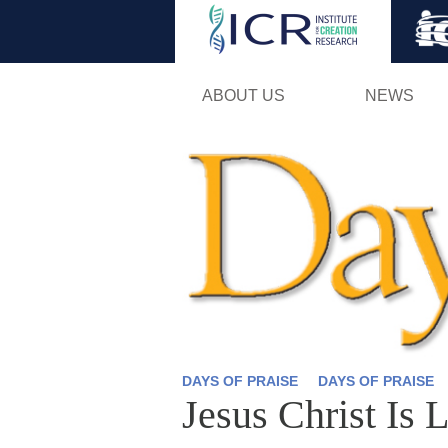
ABOUT US
NEWS
DAYS OF PRAISE
DAYS OF PRAISE
Jesus Christ Is 