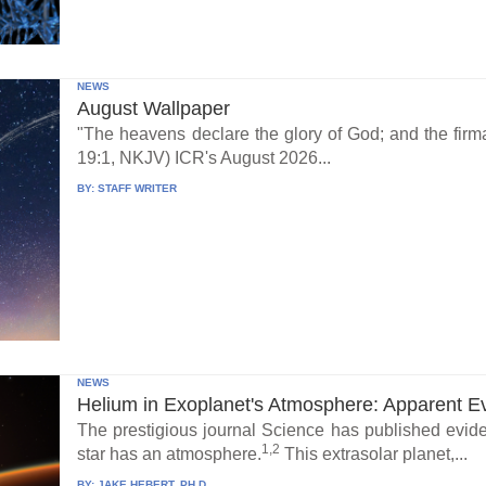
NEWS
August Wallpaper
"The heavens declare the glory of God; and the fi
19:1, NKJV) ICR's August 2026...
BY:
STAFF WRITER
NEWS
Helium in Exoplanet's Atmosphere: Apparent E
The prestigious journal Science has published eviden
1,2
star has an atmosphere.
This extrasolar planet,...
BY:
JAKE HEBERT, PH.D.