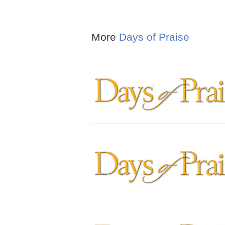
More
Days of Praise