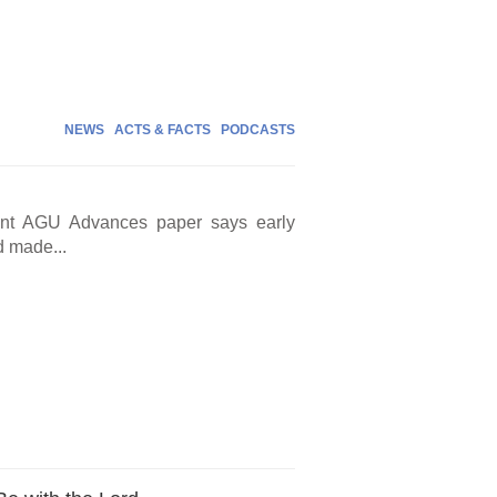
NEWS
ACTS & FACTS
PODCASTS
cent AGU Advances paper says early
d made...