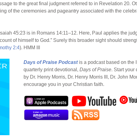
sage to the great final judgment referred to in Revelation 20. O
ng of the ceremonies and pageantry associated with the celebrat
Isaiah 45:23 is in Romans 14:11–12. Here, Paul applies the jud
count of himself to God.” Surely this broader sight should stren
mothy 2:4
). HMM III
Days of Praise Podcast
is a podcast based on the I
quarterly print devotional,
Days of Praise
. Start your
by Dr. Henry Morris, Dr. Henry Morris III, Dr. John Mo
encourage you in your Christian faith.