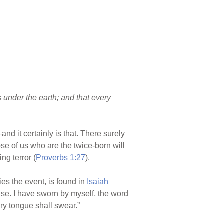
 under the earth; and that every
nd it certainly is that. There surely
ose of us who are the twice-born will
ng terror (
Proverbs 1:27
).
es the event, is found in
Isaiah
lse. I have sworn by myself, the word
ry tongue shall swear.”