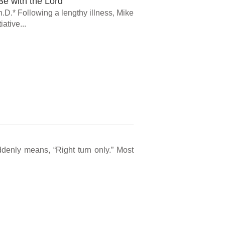
e with the Lord
.D.* Following a lengthy illness, Mike
ative...
ddenly means, “Right turn only.” Most