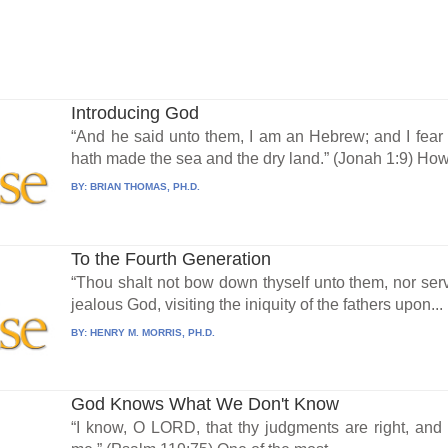
Introducing God
“And he said unto them, I am an Hebrew; and I fea
hath made the sea and the dry land.” (Jonah 1:9) How.
BY:
BRIAN THOMAS, PH.D.
To the Fourth Generation
“Thou shalt not bow down thyself unto them, nor se
jealous God, visiting the iniquity of the fathers upon...
BY:
HENRY M. MORRIS, PH.D.
God Knows What We Don't Know
“I know, O LORD, that thy judgments are right, and th