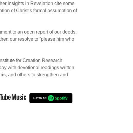
ther insights in Revelation cite some
ion of Christ’s formal assumption of
gment to an open report of our deeds:
gthen our resolve to “please him who
nstitute for Creation Research
 day with devotional readings written
rris, and others to strengthen and