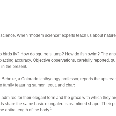
l science. When “modern science” experts teach us about nature
birds fly? How do squirrels jump? How do fish swim? The answe
acting accuracy. Objective observations, carefully reported, qua
 in the present.
t Behnke, a Colorado ichthyology professor, reports the ups
 family featuring salmon, trout, and char:
admired for their elegant form and the grace with which they ar
nids share the same basic elongated, streamlined shape. Their p
1
e entire length of the body.