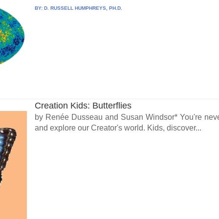
BY:
D. RUSSELL HUMPHREYS, PH.D.
Creation Kids: Butterflies
by Renée Dusseau and Susan Windsor* You're never 
and explore our Creator's world. Kids, discover...