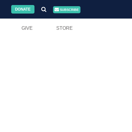
DONATE
SUBSCRIBE
GIVE
STORE