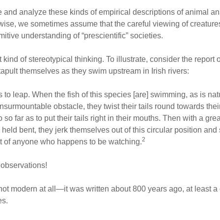
e and analyze these kinds of empirical descriptions of animal 
ise, we sometimes assume that the careful viewing of creatures 
itive understanding of “prescientific” societies.
 kind of stereotypical thinking. To illustrate, consider the report 
pult themselves as they swim upstream in Irish rivers:
 to leap. When the fish of this species [are] swimming, as is nat
surmountable obstacle, they twist their tails round towards the
 so far as to put their tails right in their mouths. Then with a gr
eld bent, they jerk themselves out of this circular position and 
2
nt of anyone who happens to be watching.
 observations!
ot modern at all—it was written about 800 years ago, at least a 
es.