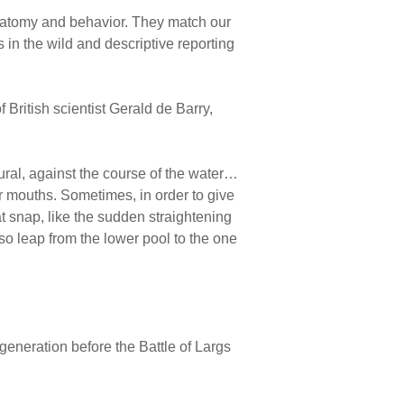
anatomy and behavior. They match our
in the wild and descriptive reporting
of British scientist Gerald de Barry,
ural, against the course of the water…
ir mouths. Sometimes, in order to give
eat snap, like the sudden straightening
so leap from the lower pool to the one
generation before the Battle of Largs