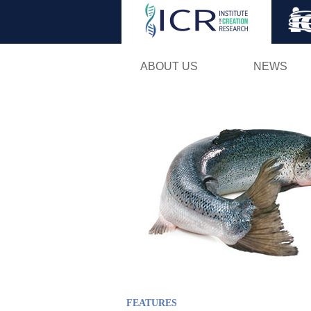
ABOUT US
NEWS
FEATURES