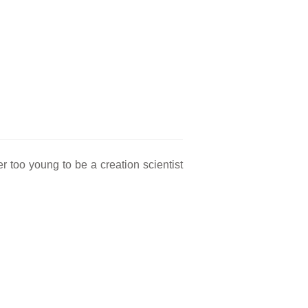
too young to be a creation scientist