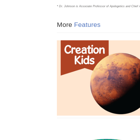
* Dr. Johnson is Associate Professor of Apologetics and Chief A
More
Features