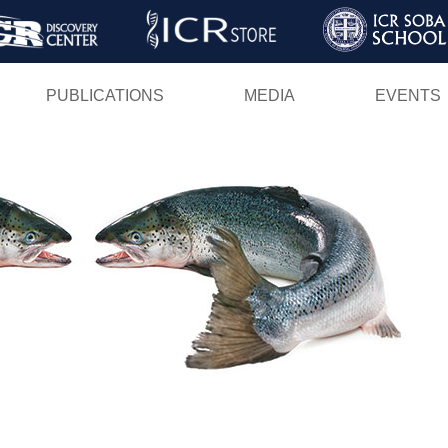
Skip
to
main
PUBLICATIONS
MEDIA
EVENTS
content