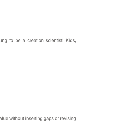
g to be a creation scientist! Kids,
alue without inserting gaps or revising
..