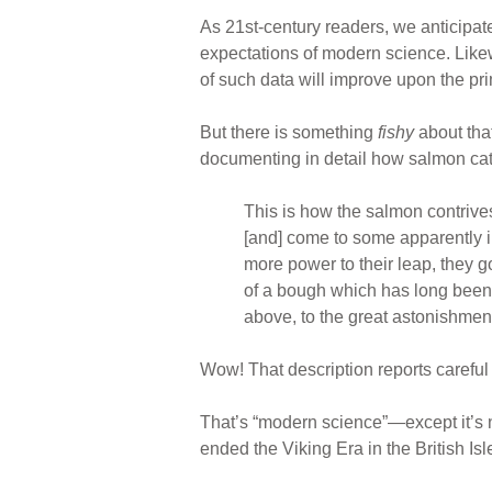
As 21st-century readers, we anticipat
expectations of modern science. Likew
of such data will improve upon the prim
But there is something
fishy
about that
documenting in detail how salmon cata
This is how the salmon contrives
[and] come to some apparently in
more power to their leap, they go
of a bough which has long been h
above, to the great astonishme
Wow! That description reports careful
That’s “modern science”—except it’s n
ended the Viking Era in the British Isl