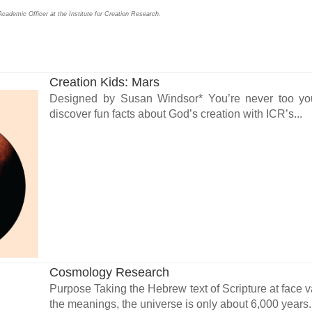
cademic Officer at the Institute for Creation Research.
Creation Kids: Mars
Designed by Susan Windsor* You’re never too youn
discover fun facts about God’s creation with ICR’s...
Cosmology Research
Purpose Taking the Hebrew text of Scripture at face v
the meanings, the universe is only about 6,000 years.