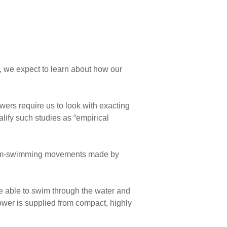
, we expect to learn about how our
rs require us to look with exacting
lify such studies as “empirical
tream-swimming movements made by
e able to swim through the water and
ower is supplied from compact, highly