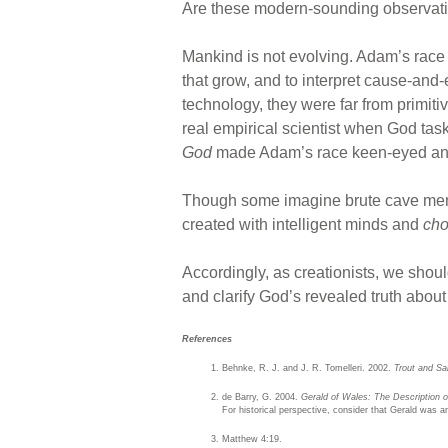
Are these modern-sounding observati
Mankind is not evolving. Adam’s race w
that grow, and to interpret cause-and-
technology, they were far from primiti
real empirical scientist when God task
God
made Adam’s race keen-eyed and 
Though some imagine brute cave men a
created with intelligent minds and
cho
Accordingly, as creationists, we shoul
and clarify God’s revealed truth about 
References
Behnke, R. J. and J. R. Tomelleri. 2002.
Trout and Sa
de Barry, G. 2004.
Gerald of Wales: The Description 
For historical perspective, consider that Gerald was a
Matthew 4:19.