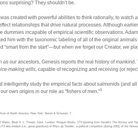
ons surprising? They shouldn’t be.
as created with powerful abilities to think rationally, to watch 
effect relationships that drive natural processes. Although earli
ve dummies incapable of empirical scientific observations. Adam,
ed him with the taxonomic labeling of all of the original animals 
“smart from the start”—but when we forget our Creator,
we
pla
s our ancestors, Genesis reports the real history of mankind.
ice-making wills
, capable of recognizing and receiving (or reject
d intelligently study the empirical facts about salmonids (and all
3
our own origins in our role as “fishers of men.”
lmon of North America
. New York: Simon & Schuster, 7.
of Wales
, Book II. L. Thorpe, trans. London: Penguin Books, 173 (quoting from Gerald’s
The History and Top
n F3 descendant (i.e., great-grandson) of Rhys ap Tewdwr, a political competitor (during 1081) of the famou