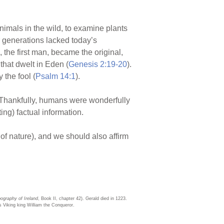
animals in the wild, to examine plants
er generations lacked today’s
 the first man, became the original,
that dwelt in Eden (
Genesis 2:19-20
).
y the fool (
Psalm 14:1
).
 Thankfully, humans were wonderfully
ing) factual information.
 of nature), and we should also affirm
ography of Ireland
, Book II, chapter 42). Gerald died in 1223.
s Viking king William the Conqueror.