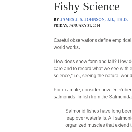
Fishy Science
BY
JAMES J. S. JOHNSON, J.D., TH.D.
FRIDAY, JANUARY 31, 2014
Careful observations define empirica
world works.
How does snow form and fall? How do 
care and to record what we see with ex
science,” i.e., seeing the natural world
For example, consider how Dr. Rober
salmonids, finfish from the Salmonidae
Salmonid fishes have long been 
leap over waterfalls. All salmo
organized muscles that extend th