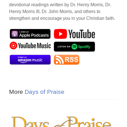
devotional readings written by Dr. Henry Morris, Dr.
Henry Morris III, Dr. John Morris, and others to
strengthen and encourage you in your Christian faith.
More
Days of Praise