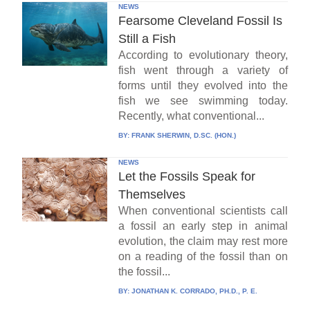
NEWS
Fearsome Cleveland Fossil Is
Still a Fish
According to evolutionary theory,
fish went through a variety of
forms until they evolved into the
fish we see swimming today.
Recently, what conventional...
BY:
FRANK SHERWIN, D.SC. (HON.)
NEWS
Let the Fossils Speak for
Themselves
When conventional scientists call
a fossil an early step in animal
evolution, the claim may rest more
on a reading of the fossil than on
the fossil...
BY:
JONATHAN K. CORRADO, PH.D., P. E.