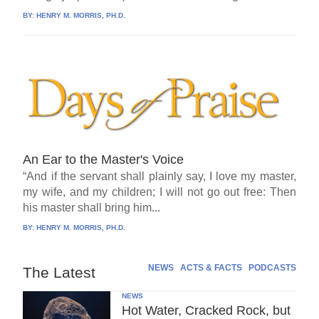
BY:
HENRY M. MORRIS, PH.D.
An Ear to the Master's Voice
“And if the servant shall plainly say, I love my master,
my wife, and my children; I will not go out free: Then
his master shall bring him...
BY:
HENRY M. MORRIS, PH.D.
NEWS
ACTS & FACTS
PODCASTS
The Latest
NEWS
Hot Water, Cracked Rock, but