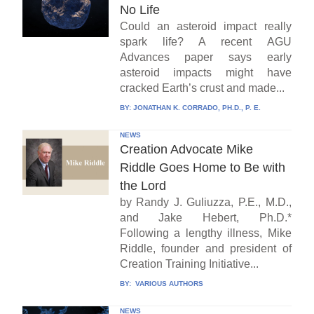
No Life
Could an asteroid impact really
spark life? A recent AGU
Advances paper says early
asteroid impacts might have
cracked Earth’s crust and made...
BY:
JONATHAN K. CORRADO, PH.D., P. E.
NEWS
Creation Advocate Mike
Riddle Goes Home to Be with
the Lord
by Randy J. Guliuzza, P.E., M.D.,
and Jake Hebert, Ph.D.*
Following a lengthy illness, Mike
Riddle, founder and president of
Creation Training Initiative...
BY:
VARIOUS AUTHORS
NEWS