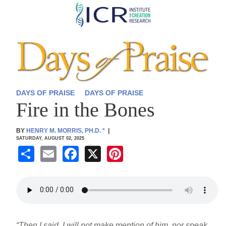
Skip
to
main
content
DAYS OF PRAISE
DAYS OF PRAISE
Fire in the Bones
BY
HENRY M. MORRIS, PH.D.
*
|
SATURDAY, AUGUST 02, 2025
S
E
F
X
Pi
h
m
a
nt
ar
ail
c
er
e
e
e
b
st
“Then I said, I will not make mention of him, nor speak