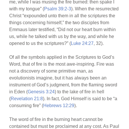
me, while I was musing the fire burned: then spake I
with my tongue” (
Psalm 39:2-3
). When the resurrected
Christ “expounded unto them in all the scriptures the
things concerning himself,” the two disciples from
Emmaus later testified, “Did not our heart burn within
us, while he talked with us by the way, and while he
opened to us the scriptures?” (
Luke 24:27
, 32).
Of all the symbols applied in the Scriptures to God’s
Word, that of fire is the most awe-inspiring. Fire was
not a discovery of some primitive man, as
evolutionists imagine, but it has always been an
instrument of God’s judgment, from the flaming sword
in Eden (
Genesis 3:24
) to the lake of fire in hell
(
Revelation 21:8
). In fact, God Himself is said to be “a
consuming fire” (
Hebrews 12:29
).
The word of fire in the burning heart cannot be
contained but must be proclaimed at any cost. As Paul