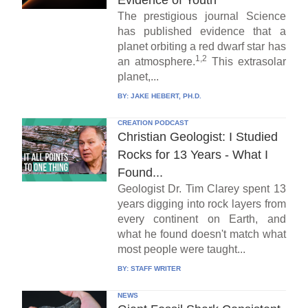
Evidence of Youth
The prestigious journal Science
has published evidence that a
planet orbiting a red dwarf star has
1,2
an atmosphere.
This extrasolar
planet,...
BY:
JAKE HEBERT, PH.D.
CREATION PODCAST
Christian Geologist: I Studied
Rocks for 13 Years - What I
Found...
Geologist Dr. Tim Clarey spent 13
years digging into rock layers from
every continent on Earth, and
what he found doesn't match what
most people were taught...
BY:
STAFF WRITER
NEWS