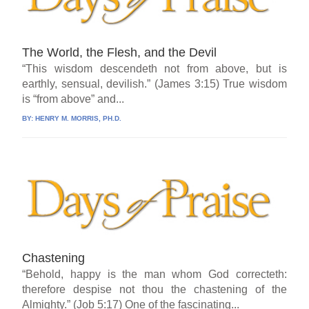
The World, the Flesh, and the Devil
“This wisdom descendeth not from above, but is
earthly, sensual, devilish.” (James 3:15) True wisdom
is “from above” and...
BY:
HENRY M. MORRIS, PH.D.
Chastening
“Behold, happy is the man whom God correcteth:
therefore despise not thou the chastening of the
Almighty.” (Job 5:17) One of the fascinating...