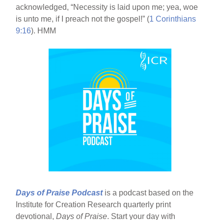
acknowledged, “Necessity is laid upon me; yea, woe
is unto me, if I preach not the gospel!” (
1 Corinthians
9:16
). HMM
Days of Praise Podcast
is a podcast based on the
Institute for Creation Research quarterly print
devotional,
Days of Praise
. Start your day with