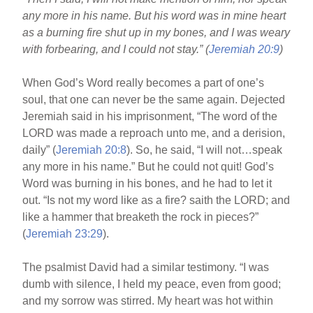
o
any more in his name. But his word was in mine heart
o
as a burning fire shut up in my bones, and I was weary
k
with forbearing, and I could not stay.” (
Jeremiah 20:9
)
When God’s Word really becomes a part of one’s
soul, that one can never be the same again. Dejected
Jeremiah said in his imprisonment, “The word of the
LORD was made a reproach unto me, and a derision,
daily” (
Jeremiah 20:8
). So, he said, “I will not…speak
any more in his name.” But he could not quit! God’s
Word was burning in his bones, and he had to let it
out. “Is not my word like as a fire? saith the LORD; and
like a hammer that breaketh the rock in pieces?”
(
Jeremiah 23:29
).
The psalmist David had a similar testimony. “I was
dumb with silence, I held my peace, even from good;
and my sorrow was stirred. My heart was hot within