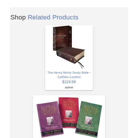
Shop
Related Products
The Henry Morris Study Bible -
Calfskin Leather
$119.99
$139.99