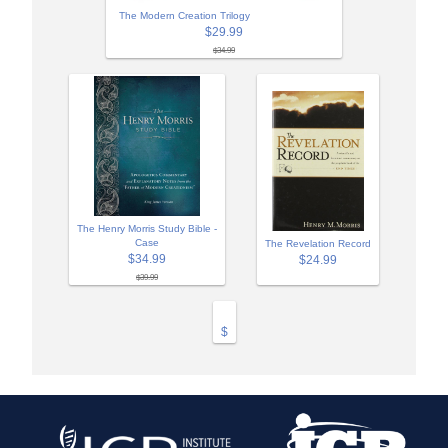
The Modern Creation Trilogy
$29.99
$34.99
The Henry Morris Study Bible -
Case
The Revelation Record
$34.99
$24.99
$39.99
$