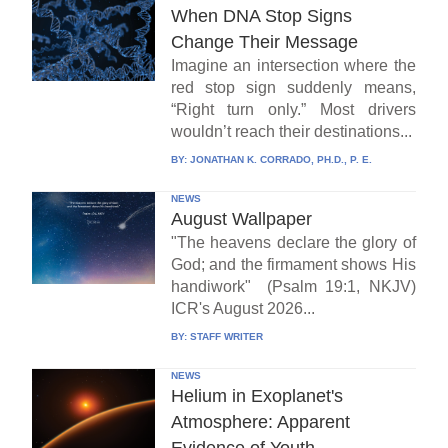
When DNA Stop Signs
Change Their Message
Imagine an intersection where the
red stop sign suddenly means,
“Right turn only.” Most drivers
wouldn’t reach their destinations...
BY:
JONATHAN K. CORRADO, PH.D., P. E.
NEWS
August Wallpaper
"The heavens declare the glory of
God; and the firmament shows His
handiwork" (Psalm 19:1, NKJV)
ICR's August 2026...
BY:
STAFF WRITER
NEWS
Helium in Exoplanet's
Atmosphere: Apparent