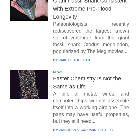
Giant Fossil Shark Consistent
with Extreme Pre-Flood
Longevity
Paleontologists recently
rediscovered the largest known
set of vertebrae from the giant
fossil shark Otodus megalodon,
popularized by The Meg movies...
BY:
JAKE HEBERT, PH.D.
NEWS
Faster Chemistry Is Not the
Same as Life
A pile of metal, wires, and
computer chips will not assemble
itself into a working airplane. The
parts may have useful properties,
but they still need...
BY:
JONATHAN K. CORRADO, PH.D., P. E.