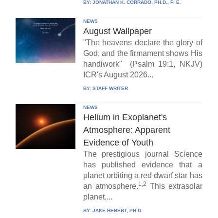
BY:
JONATHAN K. CORRADO, PH.D., P. E.
NEWS
August Wallpaper
"The heavens declare the glory of
God; and the firmament shows His
handiwork" (Psalm 19:1, NKJV)
ICR's August 2026...
BY:
STAFF WRITER
NEWS
Helium in Exoplanet's
Atmosphere: Apparent
Evidence of Youth
The prestigious journal Science
has published evidence that a
planet orbiting a red dwarf star has
1,2
an atmosphere.
This extrasolar
planet,...
BY:
JAKE HEBERT, PH.D.