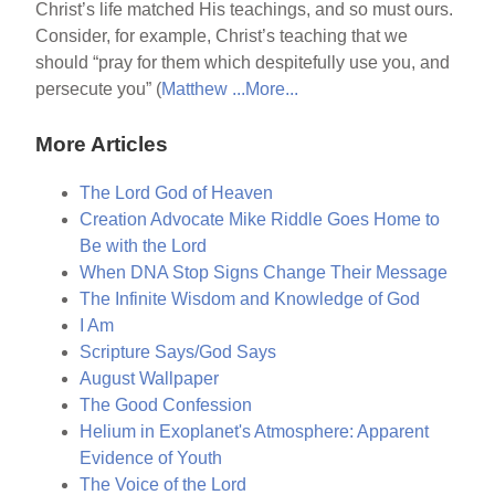
Christ’s life matched His teachings, and so must ours.
Consider, for example, Christ’s teaching that we
should “pray for them which despitefully use you, and
persecute you” (
Matthew ...
More...
More Articles
The Lord God of Heaven
Creation Advocate Mike Riddle Goes Home to
Be with the Lord
When DNA Stop Signs Change Their Message
The Infinite Wisdom and Knowledge of God
I Am
Scripture Says/God Says
August Wallpaper
The Good Confession
Helium in Exoplanet's Atmosphere: Apparent
Evidence of Youth
The Voice of the Lord