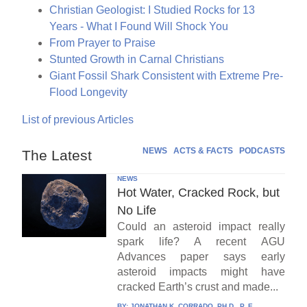
Christian Geologist: I Studied Rocks for 13
Years - What I Found Will Shock You
From Prayer to Praise
Stunted Growth in Carnal Christians
Giant Fossil Shark Consistent with Extreme Pre-
Flood Longevity
List of previous Articles
NEWS
ACTS & FACTS
PODCASTS
The Latest
NEWS
Hot Water, Cracked Rock, but
No Life
Could an asteroid impact really
spark life? A recent AGU
Advances paper says early
asteroid impacts might have
cracked Earth’s crust and made...
BY:
JONATHAN K. CORRADO, PH.D., P. E.