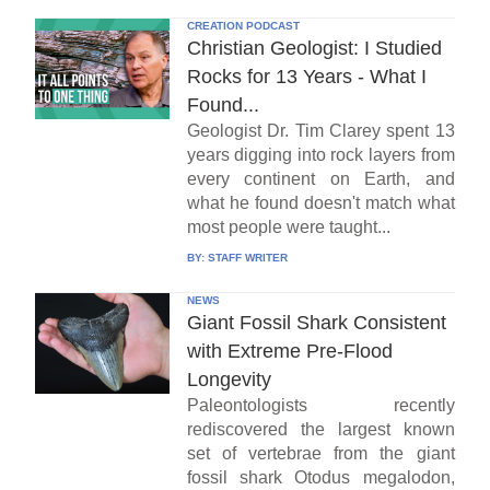
CREATION PODCAST
Christian Geologist: I Studied
Rocks for 13 Years - What I
Found...
Geologist Dr. Tim Clarey spent 13
years digging into rock layers from
every continent on Earth, and
what he found doesn't match what
most people were taught...
BY:
STAFF WRITER
NEWS
Giant Fossil Shark Consistent
with Extreme Pre-Flood
Longevity
Paleontologists recently
rediscovered the largest known
set of vertebrae from the giant
fossil shark Otodus megalodon,