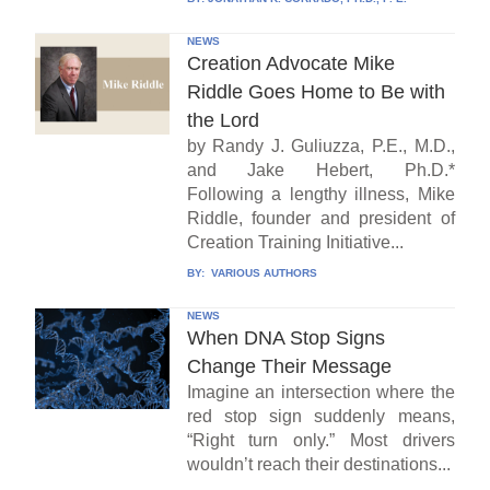
NEWS
Creation Advocate Mike
Riddle Goes Home to Be with
the Lord
by Randy J. Guliuzza, P.E., M.D.,
and Jake Hebert, Ph.D.*
Following a lengthy illness, Mike
Riddle, founder and president of
Creation Training Initiative...
BY:
VARIOUS AUTHORS
NEWS
When DNA Stop Signs
Change Their Message
Imagine an intersection where the
red stop sign suddenly means,
“Right turn only.” Most drivers
wouldn’t reach their destinations...