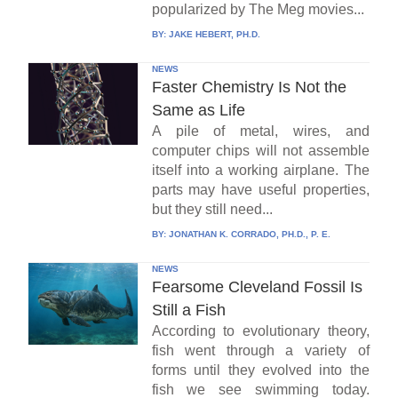
popularized by The Meg movies...
BY:
JAKE HEBERT, PH.D.
NEWS
Faster Chemistry Is Not the
Same as Life
A pile of metal, wires, and
computer chips will not assemble
itself into a working airplane. The
parts may have useful properties,
but they still need...
BY:
JONATHAN K. CORRADO, PH.D., P. E.
NEWS
Fearsome Cleveland Fossil Is
Still a Fish
According to evolutionary theory,
fish went through a variety of
forms until they evolved into the
fish we see swimming today.