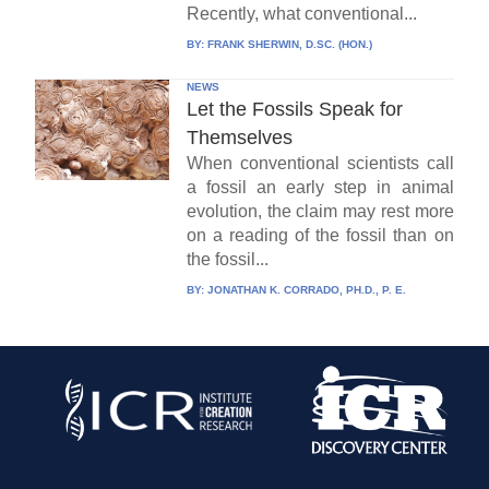
Recently, what conventional...
BY:
FRANK SHERWIN, D.SC. (HON.)
NEWS
Let the Fossils Speak for
Themselves
When conventional scientists call
a fossil an early step in animal
evolution, the claim may rest more
on a reading of the fossil than on
the fossil...
BY:
JONATHAN K. CORRADO, PH.D., P. E.