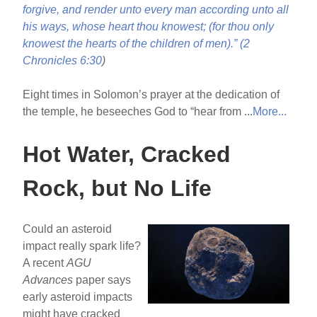
forgive, and render unto every man according unto all
his ways, whose heart thou knowest; (for thou only
knowest the hearts of the children of men).” (
2
Chronicles 6:30
)
Eight times in Solomon’s prayer at the dedication of
the temple, he beseeches God to “hear from ...
More...
Hot Water, Cracked
Rock, but No Life
Could an asteroid
impact really spark life?
A recent
AGU
Advances
paper says
early asteroid impacts
might have cracked