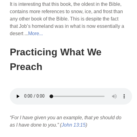
It is interesting that this book, the oldest in the Bible,
contains more references to snow, ice, and frost than
any other book of the Bible. This is despite the fact
that Job’s homeland was in what is now essentially a
desert ...
More...
Practicing What We
Preach
“For I have given you an example, that ye should do
as I have done to you.” (
John 13:15
)