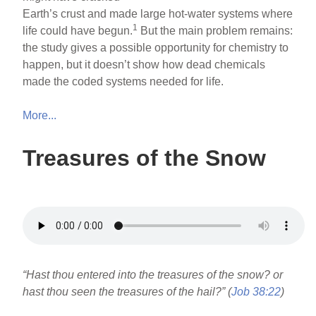
Earth’s crust and made large hot-water systems where
1
life could have begun.
But the main problem remains:
the study gives a possible opportunity for chemistry to
happen, but it doesn’t show how dead chemicals
made the coded systems needed for life.
More...
Treasures of the Snow
“Hast thou entered into the treasures of the snow? or
hast thou seen the treasures of the hail?” (
Job 38:22
)