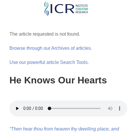
Skip
to
main
content
The article requested is not found.
Browse through our Archives of articles.
Use our powerful article Search Tools.
He Knows Our Hearts
“Then hear thou from heaven thy dwelling place, and