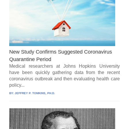
New Study Confirms Suggested Coronavirus
Quarantine Period
Medical researchers at Johns Hopkins University
have been quickly gathering data from the recent
coronavirus outbreak and then evaluating health care
policy...
BY:
JEFFREY P. TOMKINS, PH.D.