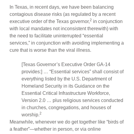
In Texas, in recent days, we have been balancing
contagious disease risks (as regulated by a recent
2
executive order of the Texas governor,
in conjunction
with local mandates not inconsistent therewith) with
the need to facilitate uninterrupted “essential
services,” in conjunction with avoiding implementing a
cure that is worse than the viral illness.
[Texas Governor’s Executive Order GA-14
provides:] … “Essential services” shall consist of
everything listed by the U.S. Department of
Homeland Security in its Guidance on the
Essential Critical Infrastructure Workforce,
Version 2.0 … plus religious services conducted
in churches, congregations, and houses of
2
worship.
Meanwhile, whenever we do get together like “birds of
a feather”—whether in person, or via online