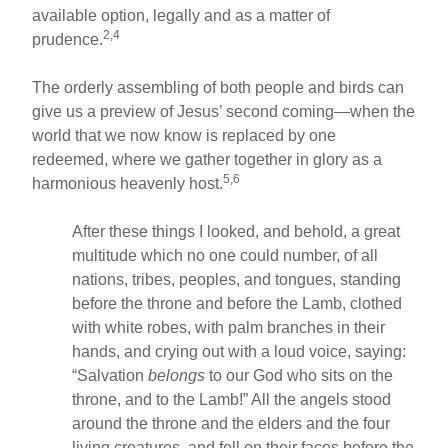
available option, legally and as a matter of
2,4
prudence.
The orderly assembling of both people and birds can
give us a preview of Jesus’ second coming—when the
world that we now know is replaced by one
redeemed, where we gather together in glory as a
5,6
harmonious heavenly host.
After these things I looked, and behold, a great
multitude which no one could number, of all
nations, tribes, peoples, and tongues, standing
before the throne and before the Lamb, clothed
with white robes, with palm branches in their
hands, and crying out with a loud voice, saying:
“Salvation
belongs
to our God who sits on the
throne, and to the Lamb!” All the angels stood
around the throne and the elders and the four
living creatures, and fell on their faces before the