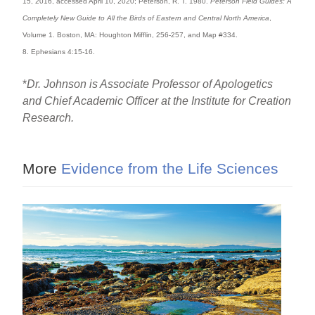
15, 2016, accessed April 10, 2020; Peterson, R. T. 1980.
Peterson Field Guides: A
Completely New Guide to All the Birds of Eastern and Central North America
,
Volume 1. Boston, MA: Houghton Mifflin, 256-257, and Map #334.
8. Ephesians 4:15-16.
*
Dr. Johnson is Associate Professor of Apologetics
and Chief Academic Officer at the Institute for Creation
Research.
More
Evidence from the Life Sciences