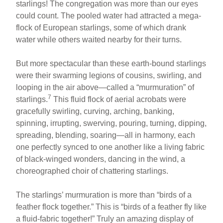
starlings! The congregation was more than our eyes
could count. The pooled water had attracted a mega-
flock of European starlings, some of which drank
water while others waited nearby for their turns.
But more spectacular than these earth-bound starlings
were their swarming legions of cousins, swirling, and
looping in the air above—called a “murmuration” of
7
starlings.
This fluid flock of aerial acrobats were
gracefully swirling, curving, arching, banking,
spinning, irrupting, swerving, pouring, turning, dipping,
spreading, blending, soaring—all in harmony, each
one perfectly synced to one another like a living fabric
of black-winged wonders, dancing in the wind, a
choreographed choir of chattering starlings.
The starlings’ murmuration is more than “birds of a
feather flock together.” This is “birds of a feather fly like
a fluid-fabric together!” Truly an amazing display of