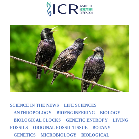
Skip
to
main
content
SCIENCE IN THE NEWS
LIFE SCIENCES
ANTHROPOLOGY
BIOENGINEERING
BIOLOGY
BIOLOGICAL CLOCKS
GENETIC ENTROPY
LIVING
FOSSILS
ORIGINAL FOSSIL TISSUE
BOTANY
GENETICS
MICROBIOLOGY
BIOLOGICAL