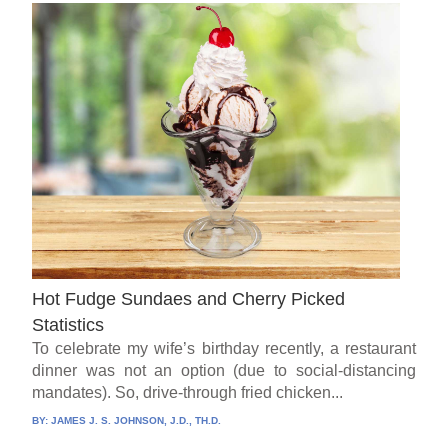
Hot Fudge Sundaes and Cherry Picked
Statistics
To celebrate my wife’s birthday recently, a restaurant
dinner was not an option (due to social-distancing
mandates). So, drive-through fried chicken...
BY:
JAMES J. S. JOHNSON, J.D., TH.D.