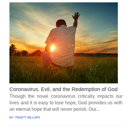
Coronavirus, Evil, and the Redemption of God
Though the novel coronavirus critically impacts our
lives and it is easy to lose hope, God provides us with
an eternal hope that will never perish. Our...
BY:
TRUETT BILLUPS