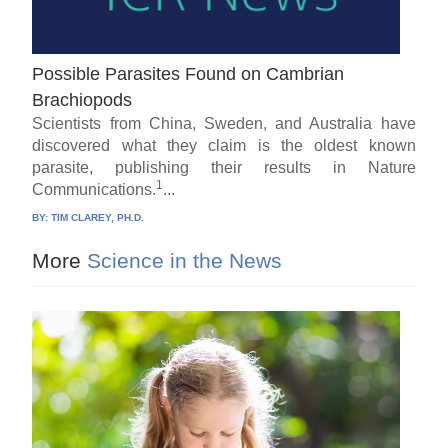
Possible Parasites Found on Cambrian
Brachiopods
Scientists from China, Sweden, and Australia have
discovered what they claim is the oldest known
parasite, publishing their results in Nature
1
Communications.
...
BY:
TIM CLAREY, PH.D.
More
Science in the News