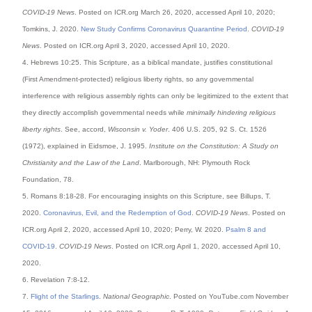
COVID-19 News
. Posted on ICR.org March 26, 2020, accessed April 10, 2020;
Tomkins, J. 2020.
New Study Confirms Coronavirus Quarantine Period
.
COVID-19
News
. Posted on ICR.org April 3, 2020, accessed April 10, 2020.
4. Hebrews 10:25. This Scripture, as a biblical mandate, justifies constitutional
(First Amendment-protected) religious liberty rights, so any governmental
interference with religious assembly rights can only be legitimized to the extent that
they directly accomplish governmental needs while
minimally hindering religious
liberty rights
. See, accord,
Wisconsin v. Yoder
. 406 U.S. 205, 92 S. Ct. 1526
(1972), explained in Eidsmoe, J. 1995.
Institute on the Constitution: A Study on
Christianity and the Law of the Land
. Marlborough, NH: Plymouth Rock
Foundation, 78.
5. Romans 8:18-28. For encouraging insights on this Scripture, see Billups, T.
2020.
Coronavirus, Evil, and the Redemption of God
.
COVID-19 News
. Posted on
ICR.org April 2, 2020, accessed April 10, 2020; Perry, W. 2020.
Psalm 8 and
COVID-19
.
COVID-19 News
. Posted on ICR.org April 1, 2020, accessed April 10,
2020.
6. Revelation 7:8-12.
7.
Flight of the Starlings
.
National Geographic
. Posted on YouTube.com November