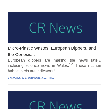
Micro-Plastic Wastes, European Dippers, and
the Genesis.,.
European dippers are making the news lately,
1-3
including science news in Wales.
These riparian
4
habitat birds are indicators
...
BY:
JAMES J. S. JOHNSON, J.D., TH.D.