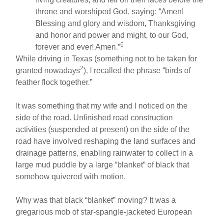
throne and worshiped God, saying: “Amen!
Blessing and glory and wisdom, Thanksgiving
and honor and power and might, to our God,
6
forever and ever! Amen.”
While driving in Texas (something not to be taken for
2
granted nowadays
), I recalled the phrase “birds of
feather flock together.”
It was something that my wife and I noticed on the
side of the road. Unfinished road construction
activities (suspended at present) on the side of the
road have involved reshaping the land surfaces and
drainage patterns, enabling rainwater to collect in a
large mud puddle by a large “blanket” of black that
somehow quivered with motion.
Why was that black “blanket” moving? It was a
gregarious mob of star-spangle-jacketed European