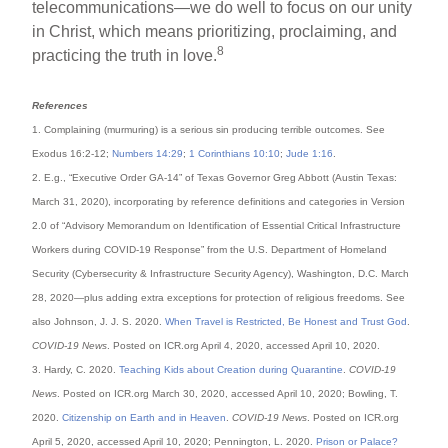
telecommunications—we do well to focus on our unity
in Christ, which means prioritizing, proclaiming, and
8
practicing the truth in love.
References
1. Complaining (murmuring) is a serious sin producing terrible outcomes. See
Exodus 16:2-12;
Numbers 14:29
;
1 Corinthians 10:10
;
Jude 1:16
.
2. E.g., “Executive Order GA-14” of Texas Governor Greg Abbott (Austin Texas:
March 31, 2020), incorporating by reference definitions and categories in Version
2.0 of “Advisory Memorandum on Identification of Essential Critical Infrastructure
Workers during COVID-19 Response” from the U.S. Department of Homeland
Security (Cybersecurity & Infrastructure Security Agency), Washington, D.C. March
28, 2020—plus adding extra exceptions for protection of religious freedoms. See
also Johnson, J. J. S. 2020.
When Travel is Restricted, Be Honest and Trust God
.
COVID-19 News
. Posted on ICR.org April 4, 2020, accessed April 10, 2020.
3. Hardy, C. 2020.
Teaching Kids about Creation during Quarantine
.
COVID-19
News
. Posted on ICR.org March 30, 2020, accessed April 10, 2020; Bowling, T.
2020.
Citizenship on Earth and in Heaven
.
COVID-19 News
. Posted on ICR.org
April 5, 2020, accessed April 10, 2020; Pennington, L. 2020.
Prison or Palace?