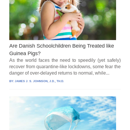
Are Danish Schoolchildren Being Treated like
Guinea Pigs?
As the world faces the need to speedily (yet safely)
recover from quarantine-like lockdowns, some fear the
danger of over-delayed returns to normal, while...
BY:
JAMES J. S. JOHNSON, J.D., TH.D.