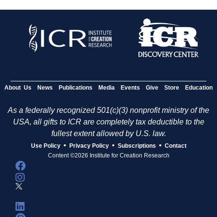
About Us
News
Publications
Media
Events
Give
Store
Education
As a federally recognized 501(c)(3) nonprofit ministry of the
USA, all gifts to ICR are completely tax deductible to the
fullest extent allowed by U.S. law.
•
•
•
Use Policy
Privacy Policy
Subscriptions
Contact
Content ©2026 Institute for Creation Research