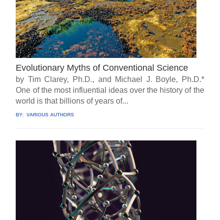
Evolutionary Myths of Conventional Science
by Tim Clarey, Ph.D., and Michael J. Boyle, Ph.D.*
One of the most influential ideas over the history of the
world is that billions of years of...
BY:
VARIOUS AUTHORS