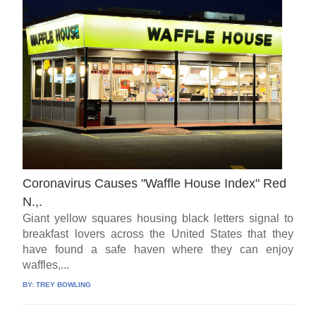
Coronavirus Causes "Waffle House Index" Red
N.,.
Giant yellow squares housing black letters signal to
breakfast lovers across the United States that they
have found a safe haven where they can enjoy
waffles,...
BY:
TREY BOWLING