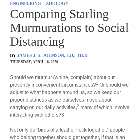
ENGINEERING
ZOOLOGY
Comparing Starling
Murmurations to Social
Distancing
BY
JAMES J. S. JOHNSON, J.D., TH.D.
THURSDAY, APRIL 16, 2020
Should we murmur (whine, complain) about our
1
presently inconvenient circumstances?
Or should we
adjust to what happens around us, so we keep our
proper distances as we ourselves move about,
2
carrying on our daily activities,
many of which involve
interacting with others?3
Not only do “birds of a feather flock together,” people
who belong together should get together, if that is an