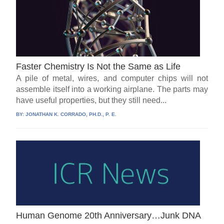
Faster Chemistry Is Not the Same as Life
A pile of metal, wires, and computer chips will not
assemble itself into a working airplane. The parts may
have useful properties, but they still need...
BY:
JONATHAN K. CORRADO, PH.D., P. E.
Human Genome 20th Anniversary…Junk DNA