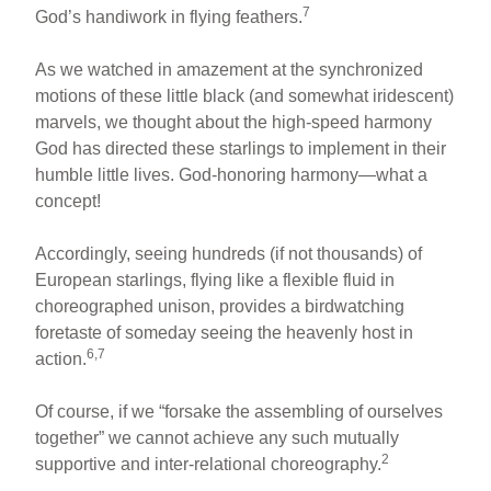
7
God’s handiwork in flying feathers.
As we watched in amazement at the synchronized
motions of these little black (and somewhat iridescent)
marvels, we thought about the high-speed harmony
God has directed these starlings to implement in their
humble little lives. God-honoring harmony—what a
concept!
Accordingly, seeing hundreds (if not thousands) of
European starlings, flying like a flexible fluid in
choreographed unison, provides a birdwatching
foretaste of someday seeing the heavenly host in
6,7
action.
Of course, if we “forsake the assembling of ourselves
together” we cannot achieve any such mutually
2
supportive and inter-relational choreography.