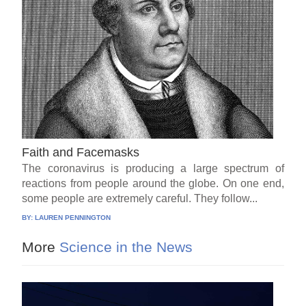
Faith and Facemasks
The coronavirus is producing a large spectrum of
reactions from people around the globe. On one end,
some people are extremely careful. They follow...
BY:
LAUREN PENNINGTON
More
Science in the News