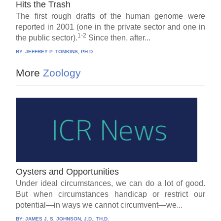
Hits the Trash
The first rough drafts of the human genome were
reported in 2001 (one in the private sector and one in
1-2
the public sector).
Since then, after...
BY:
JEFFREY P. TOMKINS, PH.D.
More
Zoology
Oysters and Opportunities
Under ideal circumstances, we can do a lot of good.
But when circumstances handicap or restrict our
potential—in ways we cannot circumvent—we...
BY:
JAMES J. S. JOHNSON, J.D., TH.D.