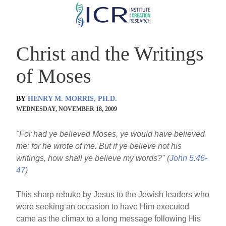
Skip
to
main
Christ and the Writings
content
of Moses
BY
HENRY M. MORRIS, PH.D.
WEDNESDAY, NOVEMBER 18, 2009
"For had ye believed Moses, ye would have believed
me: for he wrote of me. But if ye believe not his
writings, how shall ye believe my words?" (
John 5:46-
47
)
This sharp rebuke by Jesus to the Jewish leaders who
were seeking an occasion to have Him executed
came as the climax to a long message following His