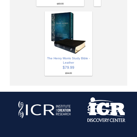
$69.99
The Henry Morris Study Bible -
Leather
$79.99
$94.99