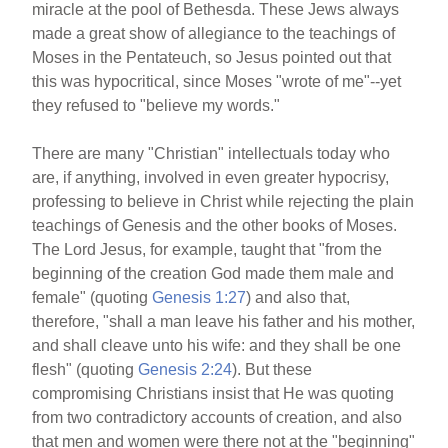
miracle at the pool of Bethesda. These Jews always
made a great show of allegiance to the teachings of
Moses in the Pentateuch, so Jesus pointed out that
this was hypocritical, since Moses "wrote of me"--yet
they refused to "believe my words."
There are many "Christian" intellectuals today who
are, if anything, involved in even greater hypocrisy,
professing to believe in Christ while rejecting the plain
teachings of Genesis and the other books of Moses.
The Lord Jesus, for example, taught that "from the
beginning of the creation God made them male and
female" (quoting
Genesis 1:27
) and also that,
therefore, "shall a man leave his father and his mother,
and shall cleave unto his wife: and they shall be one
flesh" (quoting
Genesis 2:24
). But these
compromising Christians insist that He was quoting
from two contradictory accounts of creation, and also
that men and women were there not at the "beginning"