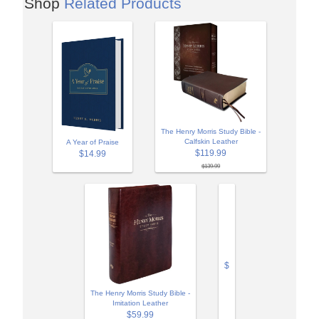
Shop
Related Products
The Henry Morris Study Bible -
Calfskin Leather
A Year of Praise
$119.99
$14.99
$139.99
$
The Henry Morris Study Bible -
Imitation Leather
$59.99