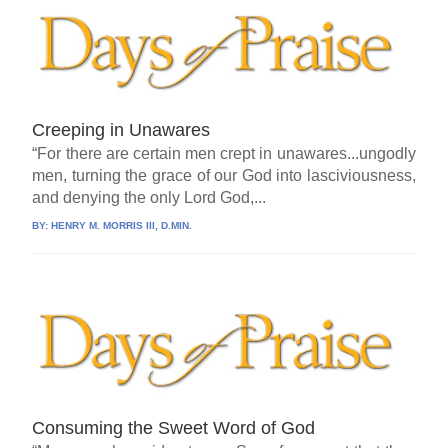
Creeping in Unawares
“For there are certain men crept in unawares...ungodly
men, turning the grace of our God into lasciviousness,
and denying the only Lord God,...
BY:
HENRY M. MORRIS III, D.MIN.
Consuming the Sweet Word of God