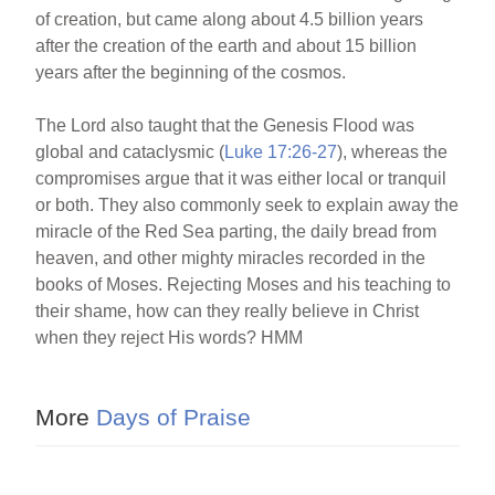
of creation, but came along about 4.5 billion years
after the creation of the earth and about 15 billion
years after the beginning of the cosmos.
The Lord also taught that the Genesis Flood was
global and cataclysmic (
Luke 17:26-27
), whereas the
compromises argue that it was either local or tranquil
or both. They also commonly seek to explain away the
miracle of the Red Sea parting, the daily bread from
heaven, and other mighty miracles recorded in the
books of Moses. Rejecting Moses and his teaching to
their shame, how can they really believe in Christ
when they reject His words? HMM
More
Days of Praise