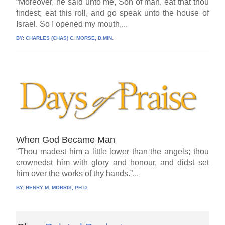
“Moreover, he said unto me, Son of man, eat that thou
findest; eat this roll, and go speak unto the house of
Israel. So I opened my mouth,...
BY:
CHARLES (CHAS) C. MORSE, D.MIN.
When God Became Man
“Thou madest him a little lower than the angels; thou
crownedst him with glory and honour, and didst set
him over the works of thy hands.”...
BY:
HENRY M. MORRIS, PH.D.