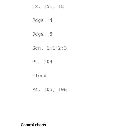
	Ex. 15:1-18
	Jdgs. 4
	Jdgs. 5
	Gen. 1:1-2:3
	Ps. 104
	Flood
	Ps. 105; 106
Control charts