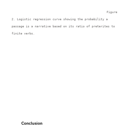
Figure 
2. Logistic regression curve showing the probability a 
passage is a narrative based on its ratio of preterites to 
finite verbs.
Conclusion