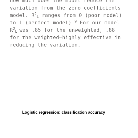
how much does the model reduce the 
variation from the zero coefficients 
2
model. R
 ranges from 0 (poor model) 
L
9
to 1 (perfect model).
 For our model 
2
R
was .85 for the unweighted, .88 
L 
for the weighted—highly effective in 
reducing the variation.
Logistic regression: classification accuracy