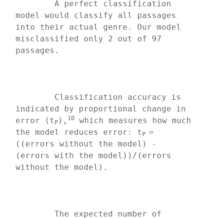
	A perfect classification 
model would classify all passages 
into their actual genre. Our model 
misclassified only 2 out of 97 
passages.
	Classification accuracy is 
indicated by proportional change in 
10
error (t
),
 which measures how much 
P
the model reduces error: t
=
P 
((errors without the model) - 
(errors with the model))/(errors 
without the model).
	The expected number of 