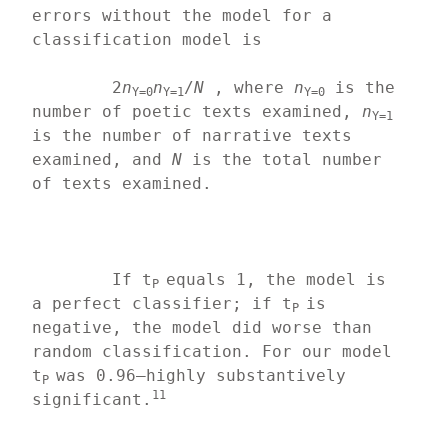
errors without the model for a 
classification model is
	2
n
n
/
N
 , where 
n
 is the 
Y=0
Y=1
Y=0
number of poetic texts examined, 
n
Y=1
is the number of narrative texts 
examined, and 
N 
is the total number 
of texts examined.
	If t
equals 1, the model is 
P 
a perfect classifier; if t
is 
P 
negative, the model did worse than 
random classification. For our model 
t
was 0.96—highly substantively 
P 
11
significant.