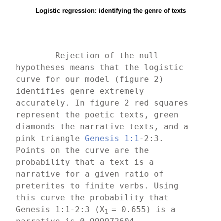
Logistic regression: identifying the genre of texts
	Rejection of the null 
hypotheses means that the logistic 
curve for our model (figure 2) 
identifies genre extremely 
accurately. In figure 2 red squares 
represent the poetic texts, green 
diamonds the narrative texts, and a 
pink triangle 
Genesis 1:1
-2:3. 
Points on the curve are the 
probability that a text is a 
narrative for a given ratio of 
preterites to finite verbs. Using 
this curve the probability that 
Genesis 1:1-2:3 (X
= 0.655) is a 
1 