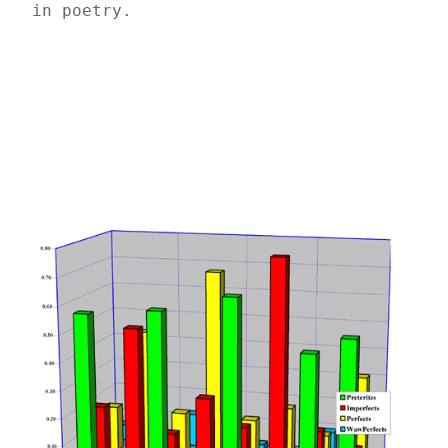
in poetry.