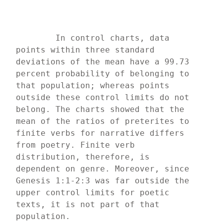
	In control charts, data 
points within three standard 
deviations of the mean have a 99.73 
percent probability of belonging to 
that population; whereas points 
outside these control limits do not 
belong. The charts showed that the 
mean of the ratios of preterites to 
finite verbs for narrative differs 
from poetry. Finite verb 
distribution, therefore, is 
dependent on genre. Moreover, since 
Genesis 1:1-2:3 was far outside the 
upper control limits for poetic 
texts, it is not part of that 
population.