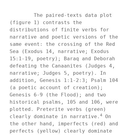
	The paired-texts data plot 
(figure 1) contrasts the 
distributions of finite verbs for 
narrative and poetic versions of the 
same event: the crossing of the Red 
Sea (Exodus 14, narrative; Exodus 
15:1-19, poetry); Baraq and Deborah 
defeating the Canaanites (Judges 4, 
narrative; Judges 5, poetry). In 
addition, Genesis 1:1-2:3; Psalm 104 
(a poetic account of creation); 
Genesis 6-9 (the Flood); and two 
historical psalms, 105 and 106, were 
plotted. Preterite verbs (green) 
4
clearly dominate in narrative.
 On 
the other hand, imperfects (red) and 
perfects (yellow) clearly dominate 