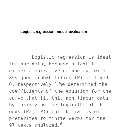
Logistic regression: model evaluation
	Logistic regression is ideal 
for our data, because a text is 
either a narrative or poetry, with 
assigned probabilities (P) of 1 and 
5
0, respectively.
 We determined the 
coefficients of the equation for the 
curve that fit this non-linear data 
by maximizing the logarithm of the 
odds (P/(1-P)) for the ratios of 
preterites to finite verbs for the 
6
97 texts analyzed.