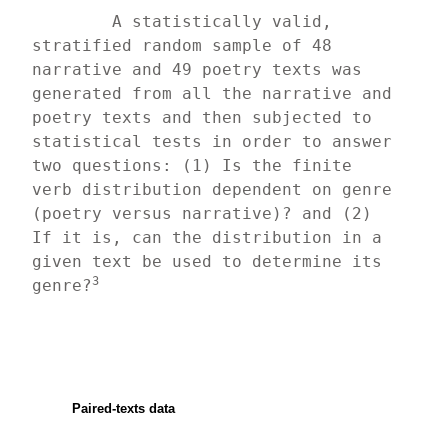
	A statistically valid, 
stratified random sample of 48 
narrative and 49 poetry texts was 
generated from all the narrative and 
poetry texts and then subjected to 
statistical tests in order to answer 
two questions: (1) Is the finite 
verb distribution dependent on genre 
(poetry versus narrative)? and (2) 
If it is, can the distribution in a 
given text be used to determine its 
3
genre?
Paired-texts data