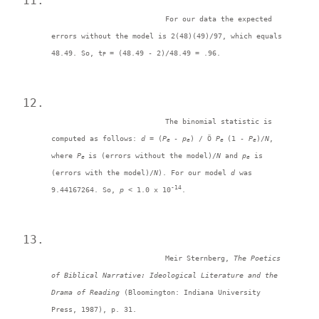
For our data the expected 
errors without the model is 2(48)(49)/97, which equals 
48.49. So, t
= (48.49 - 2)/48.49 = .96. 
P 
The binomial statistic is 
computed as follows: 
d = 
(
P
-
 p
) / Ö 
P
(1 - 
P
)/
N
, 
e 
e
e 
e
where 
P
is (errors without the model)/
N
 and 
p
 is 
e 
e
(errors with the model)/
N
). For our model 
d 
was 
-14
9.44167264. So, 
p <
 1.0 x 10
. 
Meir Sternberg, 
The Poetics 
of Biblical Narrative: Ideological Literature and the 
Drama of Reading 
(Bloomington: Indiana University 
Press, 1987), p. 31. 