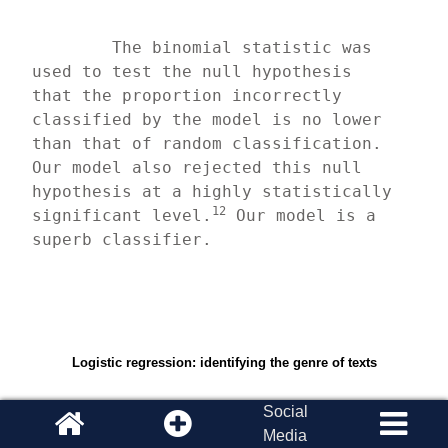
	The binomial statistic was 
used to test the null hypothesis 
that the proportion incorrectly 
classified by the model is no lower 
than that of random classification. 
Our model also rejected this null 
hypothesis at a highly statistically 
12
significant level.
 Our model is a 
superb classifier.
Logistic regression: identifying the genre of texts
Social
Media