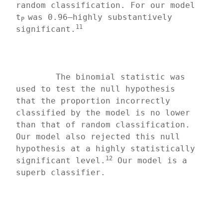
random classification. For our model 
t
was 0.96—highly substantively 
P 
11
significant.
	The binomial statistic was 
used to test the null hypothesis 
that the proportion incorrectly 
classified by the model is no lower 
than that of random classification. 
Our model also rejected this null 
hypothesis at a highly statistically 
12
significant level.
 Our model is a 
superb classifier.