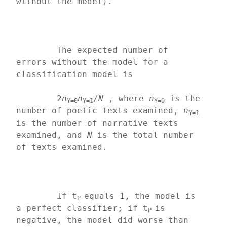
without the model).
	The expected number of 
errors without the model for a 
classification model is
	2
n
n
/
N
 , where 
n
 is the 
Y=0
Y=1
Y=0
number of poetic texts examined, 
n
Y=1
is the number of narrative texts 
examined, and 
N 
is the total number 
of texts examined.
	If t
equals 1, the model is 
P 
a perfect classifier; if t
is 
P 
negative, the model did worse than 