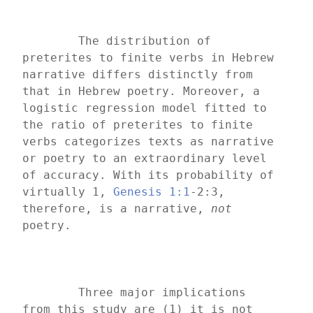
	The distribution of 
preterites to finite verbs in Hebrew 
narrative differs distinctly from 
that in Hebrew poetry. Moreover, a 
logistic regression model fitted to 
the ratio of preterites to finite 
verbs categorizes texts as narrative 
or poetry to an extraordinary level 
of accuracy. With its probability of 
virtually 1, 
Genesis 1:1
-2:3, 
therefore, is a narrative, 
not 
poetry.
	Three major implications 
from this study are (1) it is not 