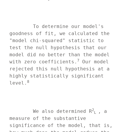
	To determine our model's 
goodness of fit, we calculated the 
"model chi-squared" statistic to 
test the null hypothesis that our 
model did no better than the model 
7
with zero coefficients.
 Our model 
rejected this null hypothesis at a 
highly statistically significant 
8
level.
2
	We also determined R
, a 
L 
measure of the substantive 
significance of the model, that is, 