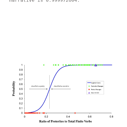
narrative is 0.999972604.