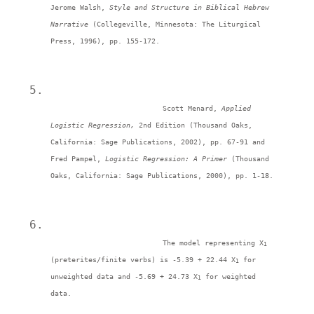
Jerome Walsh, 
Style and Structure in Biblical Hebrew 
Narrative 
(Collegeville, Minnesota: The Liturgical 
Press, 1996), pp. 155-172. 
Scott Menard, 
Applied 
Logistic Regression, 
2nd Edition (Thousand Oaks, 
California: Sage Publications, 2002), pp. 67-91 and 
Fred Pampel, 
Logistic Regression: A Primer 
(Thousand 
Oaks, California: Sage Publications, 2000), pp. 1-18. 
The model representing X
1 
(preterites/finite verbs) is -5.39 + 22.44 X
 for 
1
unweighted data and -5.69 + 24.73 X
 for weighted 
1
data. 