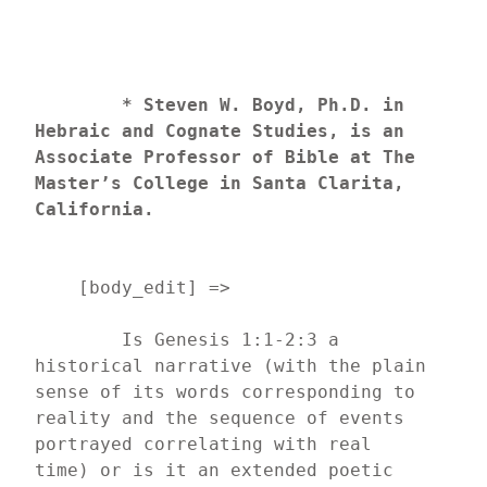
* Steven W. Boyd, Ph.D. in 
Hebraic and Cognate Studies, is an 
Associate Professor of Bible at The 
Master’s College in Santa Clarita, 
California.
    [body_edit] => 
	Is Genesis 1:1-2:3 a 
historical narrative (with the plain 
sense of its words corresponding to 
reality and the sequence of events 
portrayed correlating with real 
time) or is it an extended poetic 