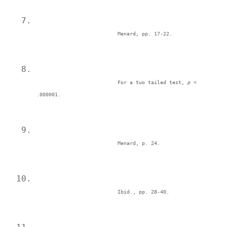
Menard, pp. 17-22. 
For a two tailed test, 
p <
.000001. 
Menard, p. 24. 
Ibid., pp. 28-40. 