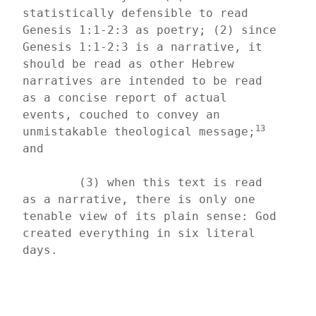
statistically defensible to read 
Genesis 1:1-2:3 as poetry; (2) since 
Genesis 1:1-2:3 is a narrative, it 
should be read as other Hebrew 
narratives are intended to be read 
as a concise report of actual 
events, couched to convey an 
13
unmistakable theological message;
and
	(3) when this text is read 
as a narrative, there is only one 
tenable view of its plain sense: God 
created everything in six literal 
days.