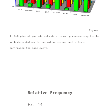
Figure 
1. 3-D plot of paired-texts data, showing contrasting finite 
verb distribution for narrative versus poetry texts 
portraying the same event.
Relative Frequency
	Ex. 14