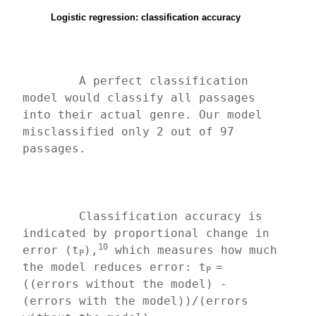
Logistic regression: classification accuracy
	A perfect classification 
model would classify all passages 
into their actual genre. Our model 
misclassified only 2 out of 97 
passages.
	Classification accuracy is 
indicated by proportional change in 
10
error (t
),
 which measures how much 
P
the model reduces error: t
=
P 
((errors without the model) - 
(errors with the model))/(errors 