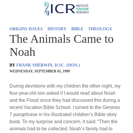
Skip
to
main
ORIGINS ISSUES
HISTORY
BIBLE
THEOLOGY
content
The Animals Came to
Noah
BY
FRANK SHERWIN, D.SC. (HON.)
WEDNESDAY, SEPTEMBER 01, 1999
During devotions with my children the other night, my
four-year-old son asked if I would read about Noah
and the Flood since they had discussed this during a
recent Vacation Bible School. I turned to the Genesis
7 paraphrase in his illustrated children’s Bible story
book. To my surprise and concern, it said: “Then the
animals had to be collected. Noah’s family had to