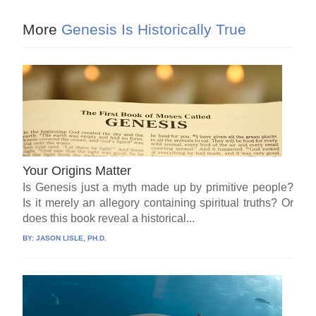
More
Genesis Is Historically True
Your Origins Matter
Is Genesis just a myth made up by primitive people?
Is it merely an allegory containing spiritual truths? Or
does this book reveal a historical...
BY:
JASON LISLE, PH.D.