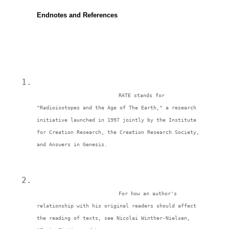
Endnotes and References
RATE stands for 
"Radioisotopes and the Age of The Earth," a research 
initiative launched in 1997 jointly by the Institute 
for Creation Research, the Creation Research Society, 
and Answers in Genesis. 
For how an author's 
relationship with his original readers should affect 
the reading of texts, see Nicolai Winther-Nielsen, 