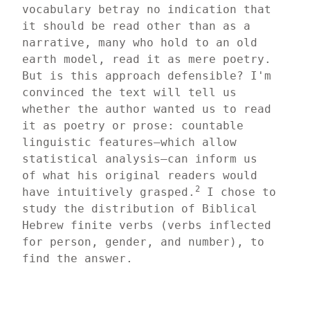
vocabulary betray no indication that 
it should be read other than as a 
narrative, many who hold to an old 
earth model, read it as mere poetry. 
But is this approach defensible? I'm 
convinced the text will tell us 
whether the author wanted us to read 
it as poetry or prose: countable 
linguistic features—which allow 
statistical analysis—can inform us 
of what his original readers would 
2
have intuitively grasped.
 I chose to 
study the distribution of Biblical 
Hebrew finite verbs (verbs inflected 
for person, gender, and number), to 
find the answer.