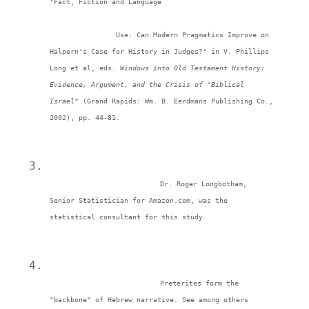
"Fact, Fiction and Language
		Use: Can Modern Pragmatics Improve on 
Halpern's Case for History in Judges?" in V. Phillips 
Long et al, eds. 
Windows into Old Testament History: 
Evidence, Argument, and the Crisis of "Biblical 
Israel" 
(Grand Rapids: Wm. B. Eerdmans Publishing Co., 
2002), pp. 44-81. 
Dr. Roger Longbotham, 
Senior Statistician for Amazon.com, was the 
statistical consultant for this study. 
Preterites form the 
"backbone" of Hebrew narrative. See among others 