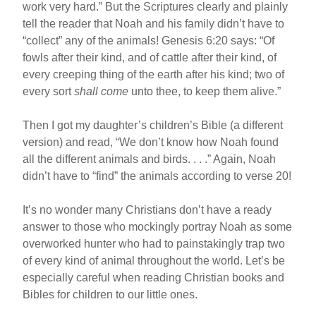
work very hard.” But the Scriptures clearly and plainly
tell the reader that Noah and his family didn’t have to
“collect” any of the animals! Genesis 6:20 says: “Of
fowls after their kind, and of cattle after their kind, of
every creeping thing of the earth after his kind; two of
every sort
shall come
unto thee, to keep them alive.”
Then I got my daughter’s children’s Bible (a different
version) and read, “We don’t know how Noah found
all the different animals and birds. . . .” Again, Noah
didn’t have to “find” the animals according to verse 20!
It’s no wonder many Christians don’t have a ready
answer to those who mockingly portray Noah as some
overworked hunter who had to painstakingly trap two
of every kind of animal throughout the world. Let’s be
especially careful when reading Christian books and
Bibles for children to our little ones.