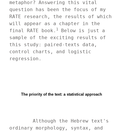
metaphor? Answering this vital 
question has been the focus of my 
RATE research, the results of which 
will appear as a chapter in the 
1
final RATE book.
 Below is just a 
sample of the exciting results of 
this study: paired-texts data, 
control charts, and logistic 
regression.
The priority of the text: a statistical approach
	Although the Hebrew text's 
ordinary morphology, syntax, and 