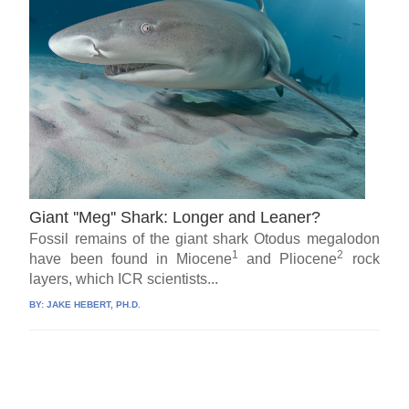
Giant ''Meg'' Shark: Longer and Leaner?
Fossil remains of the giant shark Otodus megalodon
1
2
have been found in Miocene
and Pliocene
rock
layers, which ICR scientists...
BY:
JAKE HEBERT, PH.D.