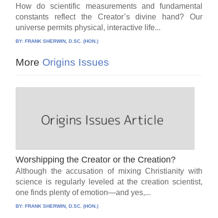
How do scientific measurements and fundamental
constants reflect the Creator’s divine hand? Our
universe permits physical, interactive life...
BY:
FRANK SHERWIN, D.SC. (HON.)
More
Origins Issues
Worshipping the Creator or the Creation?
Although the accusation of mixing Christianity with
science is regularly leveled at the creation scientist,
one finds plenty of emotion—and yes,...
BY:
FRANK SHERWIN, D.SC. (HON.)