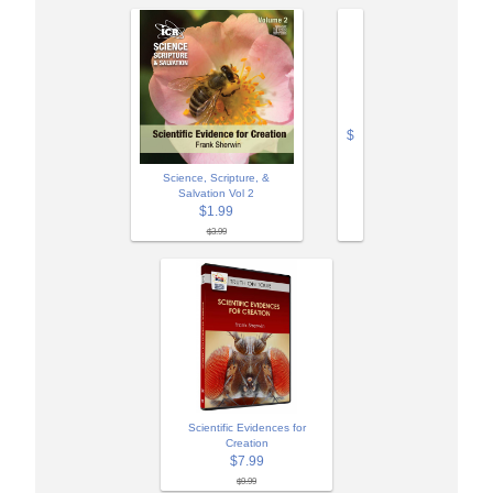
$
Science, Scripture, &
Salvation Vol 2
$1.99
$3.99
Scientific Evidences for
Creation
$7.99
$9.99