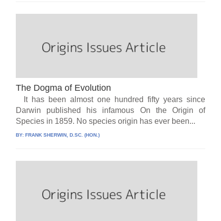
The Dogma of Evolution
It has been almost one hundred fifty years since
Darwin published his infamous On the Origin of
Species in 1859. No species origin has ever been...
BY:
FRANK SHERWIN, D.SC. (HON.)