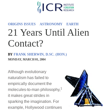
Skip
to
main
ORIGINS ISSUES
ASTRONOMY
EARTH
content
21 Years Until Alien
Contact?
BY
FRANK SHERWIN, D.SC. (HON.)
MONDAY, MARCH 01, 2004
Although evolutionary
naturalism has failed to
empirically document the
1
molecules-to-man philosophy,
it makes great strides in
sparking the imagination. For
example, Hollywood continues