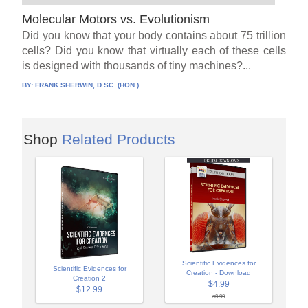
Molecular Motors vs. Evolutionism
Did you know that your body contains about 75 trillion
cells? Did you know that virtually each of these cells
is designed with thousands of tiny machines?...
BY:
FRANK SHERWIN, D.SC. (HON.)
Shop
Related Products
Scientific Evidences for
Scientific Evidences for
Creation - Download
Creation 2
$4.99
$12.99
$9.99