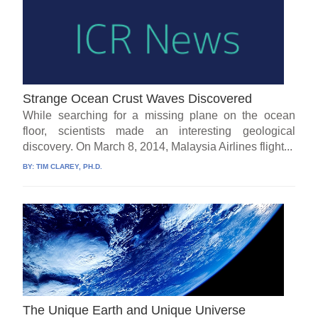
Strange Ocean Crust Waves Discovered
While searching for a missing plane on the ocean
floor, scientists made an interesting geological
discovery. On March 8, 2014, Malaysia Airlines flight...
BY:
TIM CLAREY, PH.D.
The Unique Earth and Unique Universe