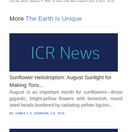
Cite this article: Sherwin, F. 2004. 21 Years Until Alien Contact?
Acts & Facts
. 33 (3).
More
The Earth Is Unique
Sunflower Heliotropism: August Sunlight for
Making Tons.,.
August is an important month for sunflowers—those
gigantic, bright-yellow flowers with brownish, round
seed heads bordered by radiating yellow ligules...
BY:
JAMES J. S. JOHNSON, J.D., TH.D.