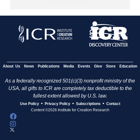
About Us
News
Publications
Media
Events
Give
Store
Education
As a federally recognized 501(c)(3) nonprofit ministry of the
USA, all gifts to ICR are completely tax deductible to the
fullest extent allowed by U.S. law.
•
•
•
Use Policy
Privacy Policy
Subscriptions
Contact
Content ©2026 Institute for Creation Research