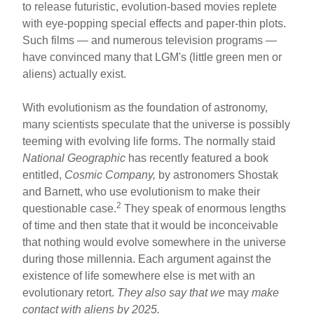
to release futuristic, evolution-based movies replete
with eye-popping special effects and paper-thin plots.
Such films — and numerous television programs —
have convinced many that LGM's (little green men or
aliens) actually exist.
With evolutionism as the foundation of astronomy,
many scientists speculate that the universe is possibly
teeming with evolving life forms. The normally staid
National Geographic
has recently featured a book
entitled,
Cosmic Company,
by astronomers Shostak
and Barnett, who use evolutionism to make their
2
questionable case.
They speak of enormous lengths
of time and then state that it would be inconceivable
that nothing would evolve somewhere in the universe
during those millennia. Each argument against the
existence of life somewhere else is met with an
evolutionary retort.
They
also say that we
may
make
contact with aliens by 2025.