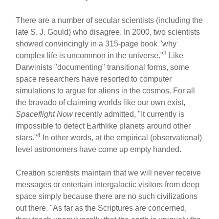
There are a number of secular scientists (including the
late S. J. Gould) who disagree. In 2000, two scientists
showed convincingly in a 315-page book "why
3
complex life is uncommon in the universe."
Like
Darwinists "documenting" transitional forms, some
space researchers have resorted to computer
simulations to argue for aliens in the cosmos. For all
the bravado of claiming worlds like our own exist,
Spaceflight Now
recently admitted, "It currently is
impossible to detect Earthlike planets around other
4
stars."
In other words, at the empirical (observational)
level astronomers have come up empty handed.
Creation scientists maintain that we will never receive
messages or entertain intergalactic visitors from deep
space simply because there are no such civilizations
out there. "As far as the Scriptures are concerned,