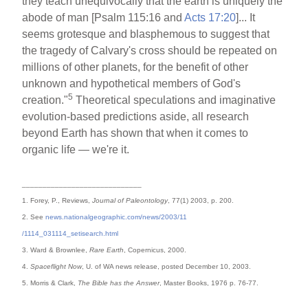
they teach unequivocally that the earth is uniquely the
abode of man [Psalm 115:16 and
Acts 17:20
]... It
seems grotesque and blasphemous to suggest that
the tragedy of Calvary's cross should be repeated on
millions of other planets, for the benefit of other
unknown and hypothetical members of God's
5
creation."
Theoretical speculations and imaginative
evolution-based predictions aside, all research
beyond Earth has shown that when it comes to
organic life — we're it.
_____________________________
1. Forey, P., Reviews,
Journal of Paleontology
, 77(1) 2003, p. 200.
2. See
news.nationalgeographic.com/news/2003/11
/1114_031114_setisearch.html
3. Ward & Brownlee,
Rare Earth
, Copernicus, 2000.
4.
Spaceflight Now
, U. of WA news release, posted December 10, 2003.
5. Morris & Clark,
The Bible has the Answer
, Master Books, 1976 p. 76-77.