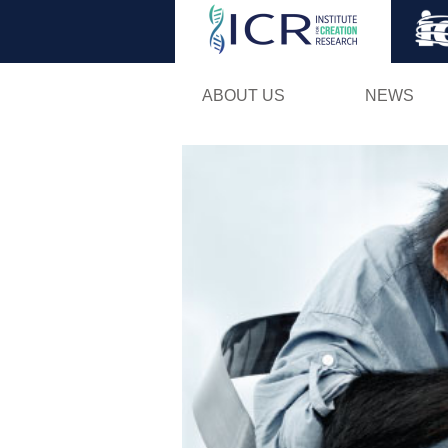
ABOUT US
NEWS