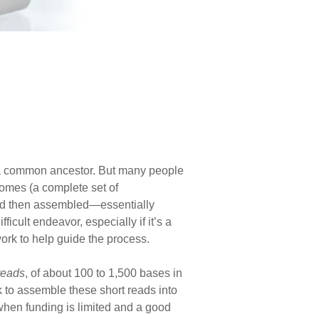
 a common ancestor. But many people
mes (a complete set of
and then assembled—essentially
cult endeavor, especially if it’s a
rk to help guide the process.
reads
, of about 100 to 1,500 bases in
k to assemble these short reads into
when funding is limited and a good