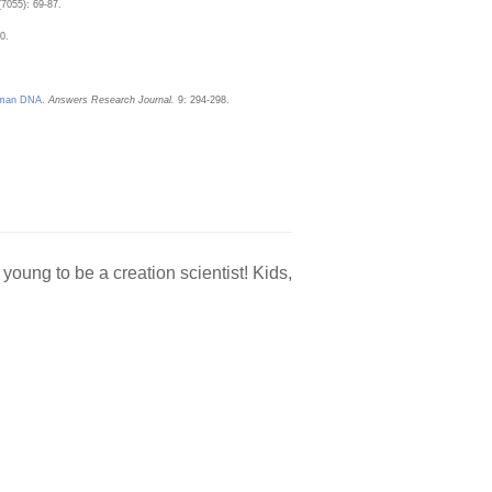
(7055): 69-87.
0.
Human DNA
.
Answers Research Journal.
9: 294-298.
oung to be a creation scientist! Kids,