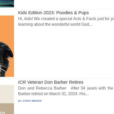
Kids Edition 2023: Poodles & Pups
Hi, kids! We created a special Acts & Facts just for y
learning about the wonderful world God...
ICR Veteran Don Barber Retires
Don and Rebecca Barber After 34 years with the I
Barber retired on March 31, 2024. His...
BY:
STAFF WRITER