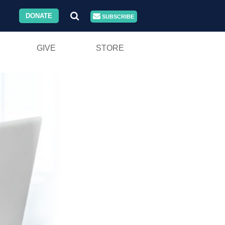
DONATE
SUBSCRIBE
GIVE
STORE