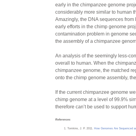
early in the chimpanzee genome proje
considerably more similar to human tha
Amazingly, the DNA sequences from la
early efforts in the chimp genome pro
contamination problem in genome seq
the assembly of a chimpanzee genom
An analysis of the seemingly less-co
overall to human. When the chimpan
chimpanzee genome, the matched regi
onto the chimp genome assembly, the
If the current chimpanzee genome we
chimp genome at a level of 99.9% sim
therefore can’t be used to support hu
References
Tomkins, J. P. 2011.
How Genomes Are Sequenced and