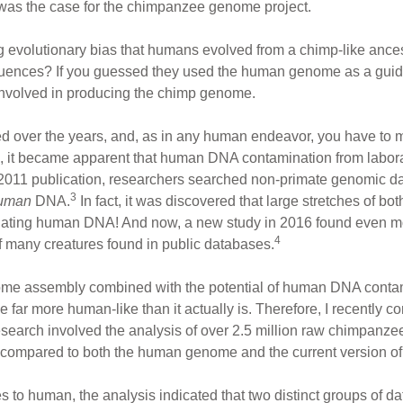
 was the case for the chimpanzee genome project.
g evolutionary bias that humans evolved from a chimp-like ance
ces? If you guessed they used the human genome as a guide, 
nvolved in producing the chimp genome.
 over the years, and, as in any human endeavor, you have to 
, it became apparent that human DNA contamination from labora
2011 publication, researchers searched non-primate genomic da
3
uman
DNA.
In fact, it was discovered that large stretches of b
nating human DNA! And now, a new study in 2016 found even 
4
 many creatures found in public databases.
me assembly combined with the potential of human DNA conta
far more human-like than it actually is. Therefore, I recently 
search involved the analysis of over 2.5 million raw chimpanz
n compared to both the human genome and the current version o
o human, the analysis indicated that two distinct groups of da