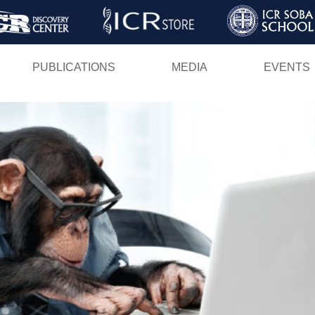
Skip
to
main
PUBLICATIONS
MEDIA
EVENTS
content