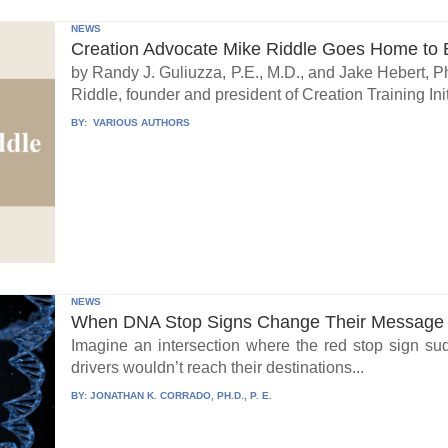
NEWS
Creation Advocate Mike Riddle Goes Home to B
by Randy J. Guliuzza, P.E., M.D., and Jake Hebert, Ph
Riddle, founder and president of Creation Training Initi
BY:
VARIOUS AUTHORS
NEWS
When DNA Stop Signs Change Their Message
Imagine an intersection where the red stop sign su
drivers wouldn’t reach their destinations...
BY:
JONATHAN K. CORRADO, PH.D., P. E.