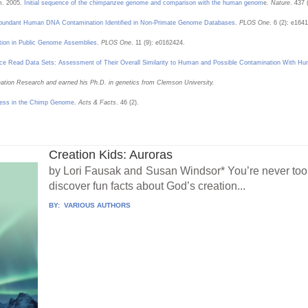
. 2005.
Initial sequence of the chimpanzee genome and comparison with the human genom
e.
Nature
. 437 
bundant Human DNA Contamination Identified in Non-Primate Genome Databases
.
PLOS One
. 6 (2): e1641
ion in Public Genome Assemblies
.
PLOS One
. 11 (9): e0162424.
ce Read Data Sets: Assessment of Their Overall Similarity to Human and Possible Contamination With 
Creation Research and earned his Ph.D. in genetics from Clemson University.
ess in the Chimp Genome
.
Acts & Facts
. 46 (2).
Creation Kids: Auroras
by Lori Fausak and Susan Windsor* You’re never too y
discover fun facts about God’s creation...
BY:
VARIOUS AUTHORS