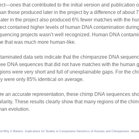
ct—ones that contributed to the initial version and publicati
n those produced later in the project by a difference of about 7% 
ter in the project also produced 6% fewer matches with the hu
ject contained higher levels of human DNA contamination during 
uencing projects wasn’t well recognized. Human DNA contaminat
e that was much more human-like.
ntaminated data sets indicate that the chimpanzee DNA sequenc
zee DNA sequences that did not have matches with the human 
ons were very short and full of unexplainable gaps. For the 
y were only 85% identical on average.
re an accurate representation, these chimp DNA sequences sh
ilarity. These results clearly show that many regions of the c
man evolution.
 Why It Matters: Implications for Studies in Comparative Genomics of Humans and Chimpanzees
.
Answe