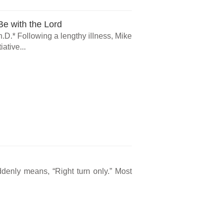
e with the Lord
.D.* Following a lengthy illness, Mike
ative...
ddenly means, “Right turn only.” Most