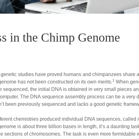
s in the Chimp Genome
hat genetic studies have proved humans and chimpanzees share
1
 genome has not been constructed on its own merits.
When geno
e sequenced, the initial DNA is obtained in very small pieces 
 computer. The DNA sequence assembly process can be a very diffi
’t been previously sequenced and lacks a good genetic framewo
different chemistries produced individual DNA sequences, called
nome is about three billion bases in length, it’s a daunting tas
rge sections of chromosomes. The task is even more formidable 