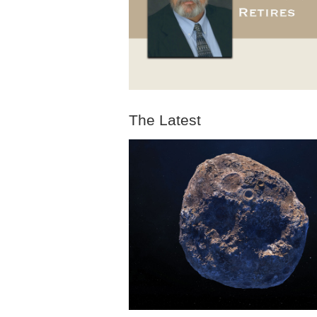
The Latest