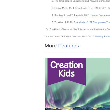
The Chimpanzee Sequencing and Analysis Consortium
Longo, M. S., M. J. O’Neill, and R. J. O’Neill. 2011.
A
Kryukov, K. and T. Imanishi. 2016.
Human Contaminat
Tomkins, J. P. 2016.
Analysis of 101 Chimpanzee Tra
*Dr. Tomkins is Director of Life Sciences at the Institute for 
Cite this article: Jeffrey P. Tomkins, Ph.D. 2017.
Monkey Busin
More
Features