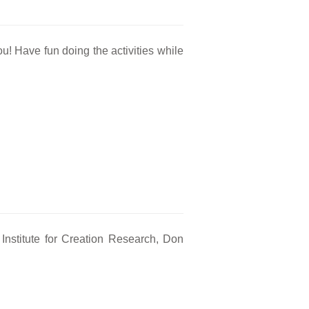
ou! Have fun doing the activities while
nstitute for Creation Research, Don