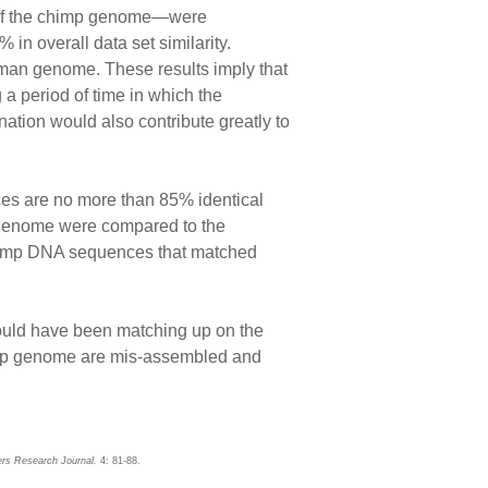
on of the chimp genome—were
in overall data set similarity.
man genome. These results imply that
a period of time in which the
ion would also contribute greatly to
es are no more than 85% identical
genome were compared to the
chimp DNA sequences that matched
ould have been matching up on the
himp genome are mis-assembled and
rs Research Journal.
4: 81-88.