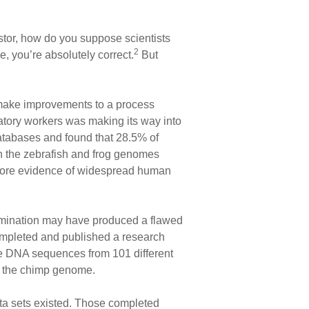
stor, how do you suppose scientists
2
you’re absolutely correct.
But
make improvements to a process
tory workers was making its way into
tabases and found that 28.5% of
oth the zebrafish and frog genomes
more evidence of widespread human
mination may have produced a flawed
completed and published a research
ee DNA sequences from 101 different
f the chimp genome.
ta sets existed. Those completed