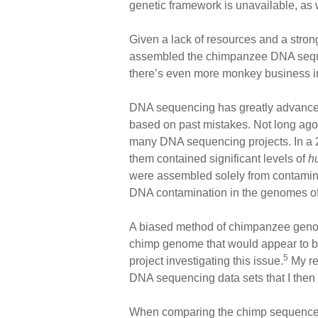
genetic framework is unavailable, as
Given a lack of resources and a stron
assembled the chimpanzee DNA sequen
there’s even more monkey business i
DNA sequencing has greatly advanced
based on past mistakes. Not long ago
many DNA sequencing projects. In a 
them contained significant levels of
h
were assembled solely from contami
DNA contamination in the genomes of
A biased method of chimpanzee geno
chimp genome that would appear to be 
5
project investigating this issue.
My re
DNA sequencing data sets that I the
When comparing the chimp sequences t