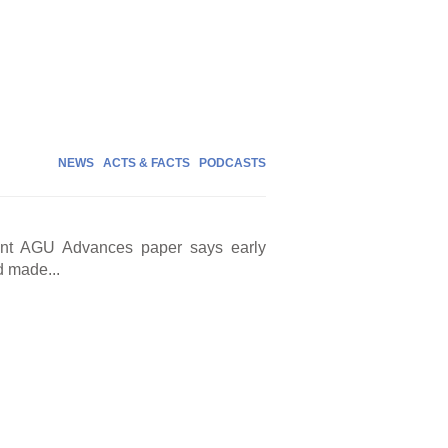
NEWS
ACTS & FACTS
PODCASTS
cent AGU Advances paper says early
d made...