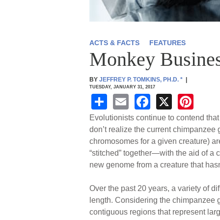
ACTS & FACTS
FEATURES
Monkey Busines
BY
JEFFREY P. TOMKINS, PH.D.
*
|
TUESDAY, JANUARY 31, 2017
S
E
F
X
Pi
h
m
a
nt
Evolutionists continue to contend t
ar
ail
c
er
don’t realize the current chimpanzee
chromosomes for a given creature) ar
e
e
e
“stitched” together—with the aid of a
b
st
new genome from a creature that hasn
o
Over the past 20 years, a variety of 
o
length. Considering the chimpanzee ge
k
contiguous regions that represent la