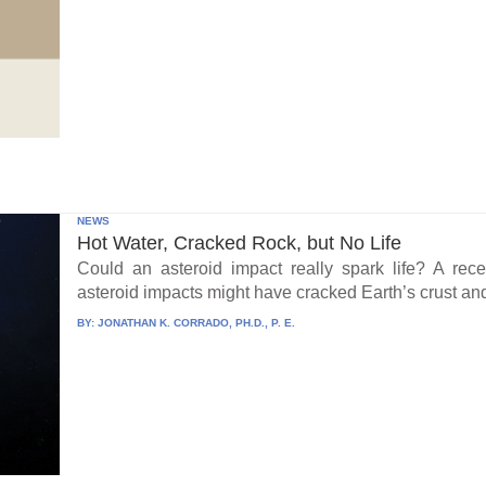
NEWS
Hot Water, Cracked Rock, but No Life
Could an asteroid impact really spark life? A re
asteroid impacts might have cracked Earth’s crust an
BY:
JONATHAN K. CORRADO, PH.D., P. E.