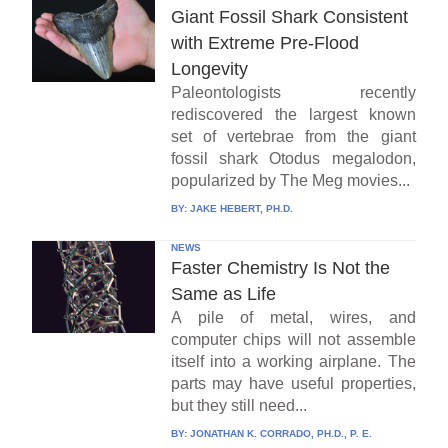
Giant Fossil Shark Consistent
with Extreme Pre-Flood
Longevity
Paleontologists recently
rediscovered the largest known
set of vertebrae from the giant
fossil shark Otodus megalodon,
popularized by The Meg movies...
BY:
JAKE HEBERT, PH.D.
NEWS
Faster Chemistry Is Not the
Same as Life
A pile of metal, wires, and
computer chips will not assemble
itself into a working airplane. The
parts may have useful properties,
but they still need...
BY:
JONATHAN K. CORRADO, PH.D., P. E.