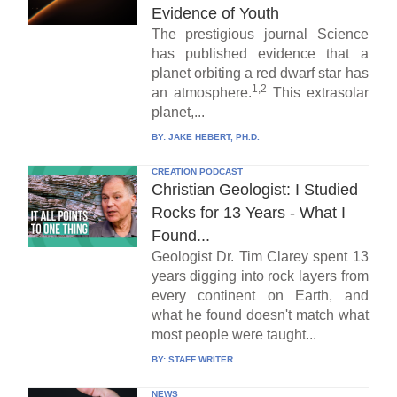
Evidence of Youth
The prestigious journal Science
has published evidence that a
planet orbiting a red dwarf star has
1,2
an atmosphere.
This extrasolar
planet,...
BY:
JAKE HEBERT, PH.D.
CREATION PODCAST
Christian Geologist: I Studied
Rocks for 13 Years - What I
Found...
Geologist Dr. Tim Clarey spent 13
years digging into rock layers from
every continent on Earth, and
what he found doesn't match what
most people were taught...
BY:
STAFF WRITER
NEWS