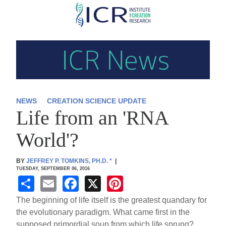
Skip
to
main
content
NEWS
CREATION SCIENCE UPDATE
Life from an 'RNA
World'?
BY
JEFFREY P. TOMKINS, PH.D.
*
|
TUESDAY, SEPTEMBER 06, 2016
S
E
F
X
Pi
h
m
a
nt
The beginning of life itself is the greatest quandary for
ar
ail
c
er
the evolutionary paradigm. What came first in the
supposed primordial soup from which life sprung?