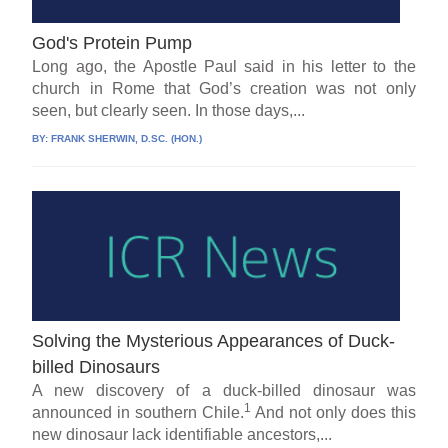
God's Protein Pump
Long ago, the Apostle Paul said in his letter to the
church in Rome that God’s creation was not only
seen, but clearly seen. In those days,...
BY:
FRANK SHERWIN, D.SC. (HON.)
Solving the Mysterious Appearances of Duck-
billed Dinosaurs
A new discovery of a duck-billed dinosaur was
1
announced in southern Chile.
And not only does this
new dinosaur lack identifiable ancestors,...