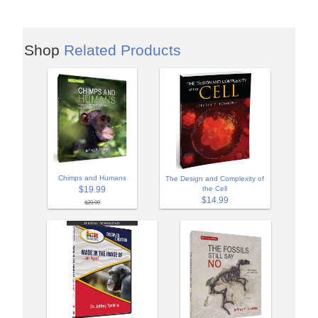
Shop
Related Products
Chimps and Humans
The Design and Complexity of
$19.99
the Cell
$14.99
$29.99