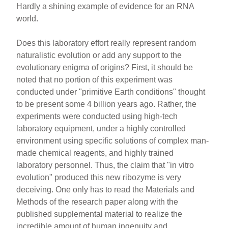
Hardly a shining example of evidence for an RNA
world.
Does this laboratory effort really represent random
naturalistic evolution or add any support to the
evolutionary enigma of origins? First, it should be
noted that no portion of this experiment was
conducted under "primitive Earth conditions" thought
to be present some 4 billion years ago. Rather, the
experiments were conducted using high-tech
laboratory equipment, under a highly controlled
environment using specific solutions of complex man-
made chemical reagents, and highly trained
laboratory personnel. Thus, the claim that "in vitro
evolution" produced this new ribozyme is very
deceiving. One only has to read the Materials and
Methods of the research paper along with the
published supplemental material to realize the
incredible amount of human ingenuity and