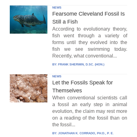
NEWS
Fearsome Cleveland Fossil Is
Still a Fish
According to evolutionary theory,
fish went through a variety of
forms until they evolved into the
fish we see swimming today.
Recently, what conventional...
BY:
FRANK SHERWIN, D.SC. (HON.)
NEWS
Let the Fossils Speak for
Themselves
When conventional scientists call
a fossil an early step in animal
evolution, the claim may rest more
on a reading of the fossil than on
the fossil...
BY:
JONATHAN K. CORRADO, PH.D., P. E.