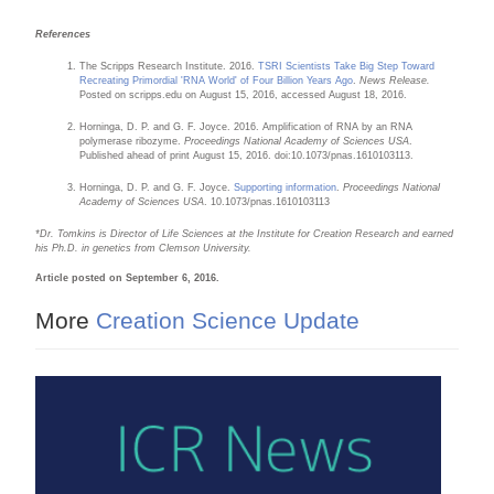
References
The Scripps Research Institute. 2016.
TSRI Scientists Take Big Step Toward
Recreating Primordial 'RNA World' of Four Billion Years Ago
.
News Release.
Posted on scripps.edu on August 15, 2016, accessed August 18, 2016.
Horninga, D. P. and G. F. Joyce. 2016. Amplification of RNA by an RNA
polymerase ribozyme.
Proceedings National Academy of Sciences USA
.
Published ahead of print August 15, 2016. doi:10.1073/pnas.1610103113.
Horninga, D. P. and G. F. Joyce.
Supporting information
.
Proceedings National
Academy of Sciences USA
. 10.1073/pnas.1610103113
*Dr. Tomkins is Director of Life Sciences at the Institute for Creation Research and earned
his Ph.D. in genetics from Clemson University.
Article posted on September 6, 2016.
More
Creation Science Update