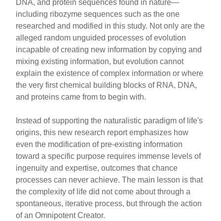
DNA, and protein sequences found in nature—
including ribozyme sequences such as the one
researched and modified in this study. Not only are the
alleged random unguided processes of evolution
incapable of creating new information by copying and
mixing existing information, but evolution cannot
explain the existence of complex information or where
the very first chemical building blocks of RNA, DNA,
and proteins came from to begin with.
Instead of supporting the naturalistic paradigm of life's
origins, this new research report emphasizes how
even the modification of pre-existing information
toward a specific purpose requires immense levels of
ingenuity and expertise, outcomes that chance
processes can never achieve. The main lesson is that
the complexity of life did not come about through a
spontaneous, iterative process, but through the action
of an Omnipotent Creator.