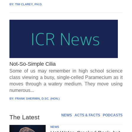
BY:
TIM CLAREY, PH.D.
Not-So-Simple Cilia
Some of us may remember in high school science
class viewing a busy, single-celled Paramecium as it
moves through a watery medium. They move using
numerous...
BY:
FRANK SHERWIN, D.SC. (HON.)
NEWS
ACTS & FACTS
PODCASTS
The Latest
NEWS