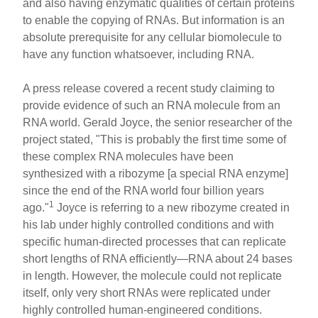
and also having enzymatic qualities of certain proteins
to enable the copying of RNAs. But information is an
absolute prerequisite for any cellular biomolecule to
have any function whatsoever, including RNA.
A press release covered a recent study claiming to
provide evidence of such an RNA molecule from an
RNA world. Gerald Joyce, the senior researcher of the
project stated, "This is probably the first time some of
these complex RNA molecules have been
synthesized with a ribozyme [a special RNA enzyme]
since the end of the RNA world four billion years
1
ago."
Joyce is referring to a new ribozyme created in
his lab under highly controlled conditions and with
specific human-directed processes that can replicate
short lengths of RNA efficiently—RNA about 24 bases
in length. However, the molecule could not replicate
itself, only very short RNAs were replicated under
highly controlled human-engineered conditions.