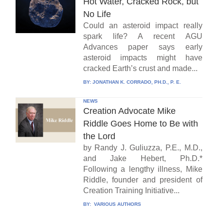
Hot Water, Cracked Rock, but
No Life
Could an asteroid impact really
spark life? A recent AGU
Advances paper says early
asteroid impacts might have
cracked Earth’s crust and made...
BY:
JONATHAN K. CORRADO, PH.D., P. E.
NEWS
Creation Advocate Mike
Riddle Goes Home to Be with
the Lord
by Randy J. Guliuzza, P.E., M.D.,
and Jake Hebert, Ph.D.*
Following a lengthy illness, Mike
Riddle, founder and president of
Creation Training Initiative...
BY:
VARIOUS AUTHORS