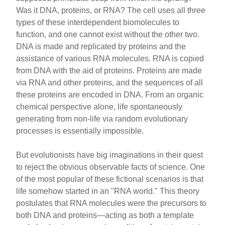
e
e
e
Was it DNA, proteins, or RNA? The cell uses all three
b
st
types of these interdependent biomolecules to
o
function, and one cannot exist without the other two.
DNA is made and replicated by proteins and the
o
assistance of various RNA molecules. RNA is copied
k
from DNA with the aid of proteins. Proteins are made
via RNA and other proteins, and the sequences of all
these proteins are encoded in DNA. From an organic
chemical perspective alone, life spontaneously
generating from non-life via random evolutionary
processes is essentially impossible.
But evolutionists have big imaginations in their quest
to reject the obvious observable facts of science. One
of the most popular of these fictional scenarios is that
life somehow started in an "RNA world." This theory
postulates that RNA molecules were the precursors to
both DNA and proteins—acting as both a template