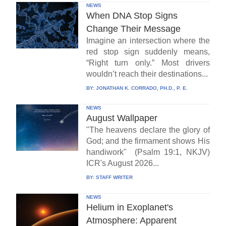
NEWS
When DNA Stop Signs
Change Their Message
Imagine an intersection where the
red stop sign suddenly means,
“Right turn only.” Most drivers
wouldn’t reach their destinations...
BY:
JONATHAN K. CORRADO, PH.D., P. E.
NEWS
August Wallpaper
"The heavens declare the glory of
God; and the firmament shows His
handiwork" (Psalm 19:1, NKJV)
ICR's August 2026...
BY:
STAFF WRITER
NEWS
Helium in Exoplanet's
Atmosphere: Apparent