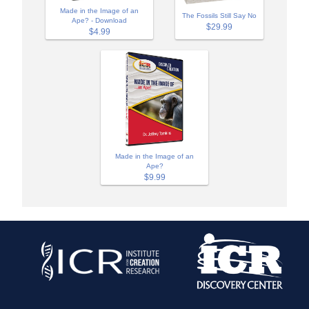
Made in the Image of an
The Fossils Still Say No
Ape? - Download
$29.99
$4.99
Made in the Image of an
Ape?
$9.99