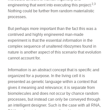
2,3
engineering that went into executing this project.
Nothing could be further from random materialistic
processes.
But perhaps more important than the fact this was a
contrived and highly engineered man-made
experiment is that the essential
information
in the
complex sequence of unaltered ribozymes found in
nature is another aspect of this scenario that evolution
cannot account for.
Information is an abstract concept that is specific and
organized for a purpose. In the living cell it is
presented as genetic language within a context that
gives it meaning and relevance; it is separate from
biomolecules and does not occur by chance random
processes, but instead can only be conveyed through
an intelligent designer. Such is the case with all RNA,