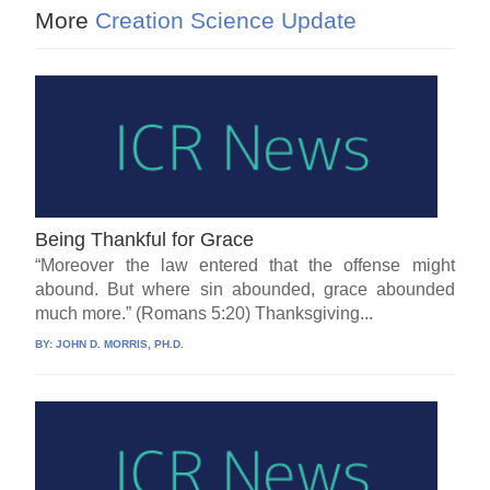
More
Creation Science Update
Being Thankful for Grace
“Moreover the law entered that the offense might
abound. But where sin abounded, grace abounded
much more.” (Romans 5:20) Thanksgiving...
BY:
JOHN D. MORRIS, PH.D.