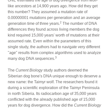
ONE
estimated the age of dog divergence from wolf-
like ancestors at 14,900 years ago. How did they get
this number? They assumed a mutation rate of
0.00000001 mutations per generation and an average
2
generation time of three years.
The number of DNA
differences they found across living members the dog
kind required 15,000 years' worth of mutations at their
assumed rate. Even within the parameters of this
single study, the authors had to navigate very different
"age" results from complex algorithms used to analyze
3
many dog DNA sequences.
The
Current Biology
study authors deemed the
Siberian dog bone's DNA unique enough to deserve a
new name: the Taimyr wolf. The researchers found it
during a scientific exploration of the Taimyr Peninsula
in north Siberia. Its radiocarbon age of 35,000 years
conflicted with the already published age of 15,000
years for dog divergence. How did the
Current Biology