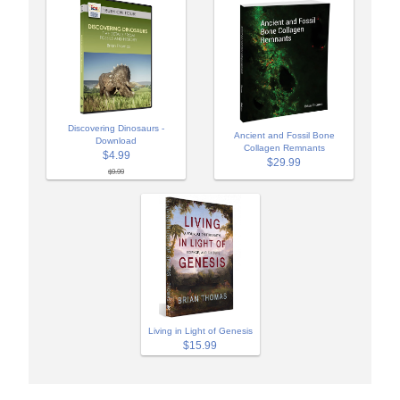
Discovering Dinosaurs -
Ancient and Fossil Bone
Download
Collagen Remnants
$4.99
$29.99
$9.99
Living in Light of Genesis
$15.99