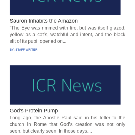
Sauron Inhabits the Amazon
“The Eye was rimmed with fire, but was itself glazed,
yellow as a cat’s, watchful and intent, and the black
slit of its pupil opened on...
BY:
STAFF WRITER
God's Protein Pump
Long ago, the Apostle Paul said in his letter to the
church in Rome that God’s creation was not only
seen, but clearly seen. In those days,...