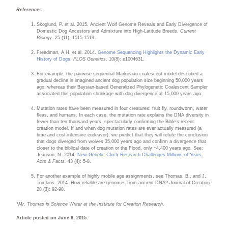
References
Skoglund, P. et al. 2015. Ancient Wolf Genome Reveals and Early Divergence of
Domestic Dog Ancestors and Admixture into High-Latitude Breeds.
Current
Biology
. 25 (11): 1515-1519.
Freedman, A.H. et al. 2014.
Genome Sequencing Highlights the Dynamic Early
History of Dogs
.
PLOS Genetics
. 10(8): e1004631.
For example, the pairwise sequential Markovian coalescent model described a
gradual decline in imagined ancient dog population size beginning 50,000 years
ago, whereas their Baysian-based Generalized Phylogenetic Coalescent Sampler
associated this population shrinkage with dog divergence at 15,000 years ago.
Mutation rates have been measured in four creatures: fruit fly, roundworm, water
fleas, and humans. In each case, the mutation rate explains the DNA diversity in
fewer than ten thousand years, spectacularly confirming the Bible's recent
creation model. If and when dog mutation rates are ever actually measured (a
time and cost-intensive endeavor), we predict that they will refute the conclusion
that dogs diverged from wolves 35,000 years ago and confirm a divergence that
closer to the biblical date of creation or the Flood, only ~4,400 years ago. See:
Jeanson, N. 2014.
New Genetic-Clock Research Challenges Millions of Years
.
Acts & Facts.
43 (4): 5-8.
For another example of highly mobile age assignments, see Thomas, B., and J.
Tomkins. 2014. How reliable are genomes from ancient DNA? Journal of Creation.
28 (3): 92-98.
*Mr. Thomas is Science Writer at the Institute for Creation Research.
Article posted on June 8, 2015.