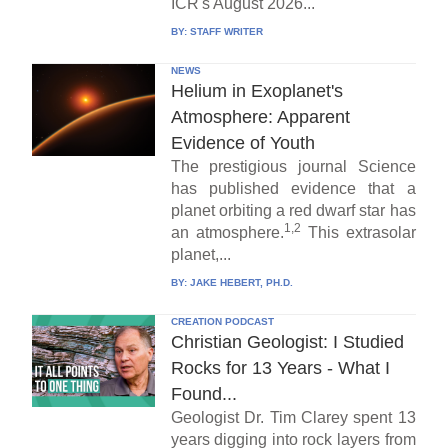
ICR's August 2026...
BY:
STAFF WRITER
NEWS
Helium in Exoplanet's
Atmosphere: Apparent
Evidence of Youth
The prestigious journal Science
has published evidence that a
planet orbiting a red dwarf star has
1,2
an atmosphere.
This extrasolar
planet,...
BY:
JAKE HEBERT, PH.D.
CREATION PODCAST
Christian Geologist: I Studied
Rocks for 13 Years - What I
Found...
Geologist Dr. Tim Clarey spent 13
years digging into rock layers from