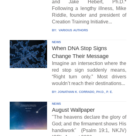
and Jake Hebert, Ph.D.*
Following a lengthy illness, Mike
Riddle, founder and president of
Creation Training Initiative...
BY:
VARIOUS AUTHORS
NEWS
When DNA Stop Signs
Change Their Message
Imagine an intersection where the
red stop sign suddenly means,
“Right turn only.” Most drivers
wouldn’t reach their destinations...
BY:
JONATHAN K. CORRADO, PH.D., P. E.
NEWS
August Wallpaper
"The heavens declare the glory of
God; and the firmament shows His
handiwork" (Psalm 19:1, NKJV)