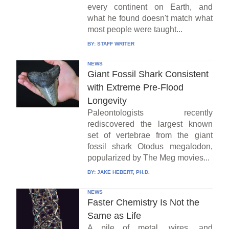
every continent on Earth, and
what he found doesn't match what
most people were taught...
BY:
STAFF WRITER
NEWS
Giant Fossil Shark Consistent
with Extreme Pre-Flood
Longevity
Paleontologists recently
rediscovered the largest known
set of vertebrae from the giant
fossil shark Otodus megalodon,
popularized by The Meg movies...
BY:
JAKE HEBERT, PH.D.
NEWS
Faster Chemistry Is Not the
Same as Life
A pile of metal, wires, and