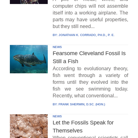
computer chips will not assemble
itself into a working airplane. The
parts may have useful properties,
but they still need...
BY:
JONATHAN K. CORRADO, PH.D., P. E.
NEWS
Fearsome Cleveland Fossil Is
Still a Fish
According to evolutionary theory,
fish went through a variety of
forms until they evolved into the
fish we see swimming today.
Recently, what conventional...
BY:
FRANK SHERWIN, D.SC. (HON.)
NEWS
Let the Fossils Speak for
Themselves
When conventional scientists call