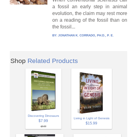
a fossil an early step in animal
evolution, the claim may rest more
on a reading of the fossil than on
the fossil...
BY:
JONATHAN K. CORRADO, PH.D., P. E.
Shop
Related Products
Discovering Dinosaurs
Living in Light of Genesis
$7.99
$15.99
$9.99