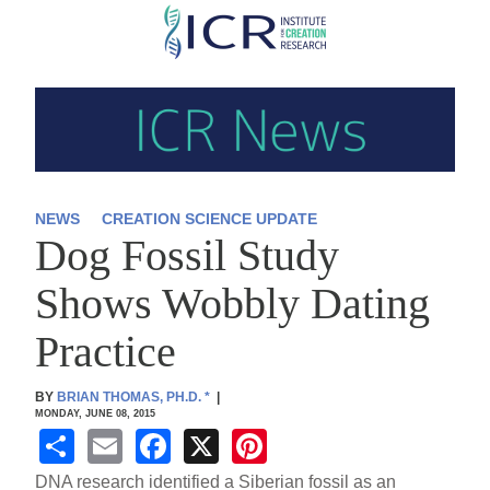
Skip
to
main
content
NEWS
CREATION SCIENCE UPDATE
Dog Fossil Study
Shows Wobbly Dating
Practice
BY
BRIAN THOMAS, PH.D.
*
|
MONDAY, JUNE 08, 2015
S
E
F
X
Pi
h
m
a
nt
DNA research identified a Siberian fossil as an