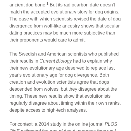
ar
ail
c
er
1
ancient dog bone.
But its radiocarbon date doesn't
match the accepted evolutionary story for dog origins.
e
e
e
The ease with which scientists revised the date of dog
b
st
divergence from wolf-like ancestry shows that secular
o
dating practices may be much more subjective than
their proponents would care to admit.
o
k
The Swedish and American scientists who published
their results in
Current Biology
had to explain why
their new evolutionary age deserved to replace last
year's evolutionary age for dog divergence. Both
creation and evolution scientists agree that dogs
descended from wolves, but they disagree about the
timing. These new results show that evolutionists
regularly disagree about timing within their own ranks,
despite access to high-tech analyses.
For context, a 2014 study in the online journal
PLOS