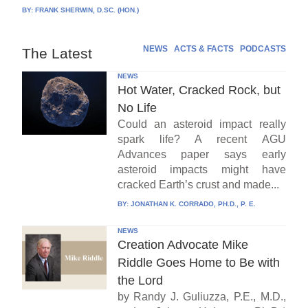
BY:
FRANK SHERWIN, D.SC. (HON.)
NEWS
ACTS & FACTS
PODCASTS
The Latest
NEWS
Hot Water, Cracked Rock, but
No Life
Could an asteroid impact really
spark life? A recent AGU
Advances paper says early
asteroid impacts might have
cracked Earth’s crust and made...
BY:
JONATHAN K. CORRADO, PH.D., P. E.
NEWS
Creation Advocate Mike
Riddle Goes Home to Be with
the Lord
by Randy J. Guliuzza, P.E., M.D.,