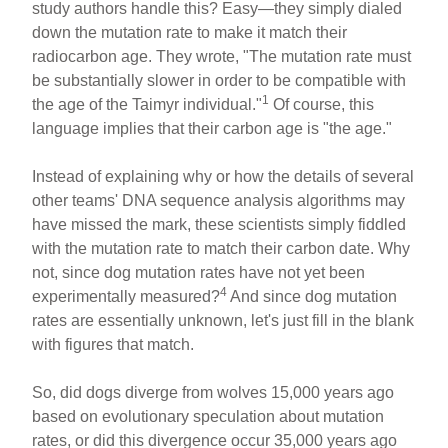
study authors handle this? Easy—they simply dialed
down the mutation rate to make it match their
radiocarbon age. They wrote, "The mutation rate must
be substantially slower in order to be compatible with
1
the age of the Taimyr individual."
Of course, this
language implies that their carbon age is "the age."
Instead of explaining why or how the details of several
other teams' DNA sequence analysis algorithms may
have missed the mark, these scientists simply fiddled
with the mutation rate to match their carbon date. Why
not, since dog mutation rates have not yet been
4
experimentally measured?
And since dog mutation
rates are essentially unknown, let's just fill in the blank
with figures that match.
So, did dogs diverge from wolves 15,000 years ago
based on evolutionary speculation about mutation
rates, or did this divergence occur 35,000 years ago