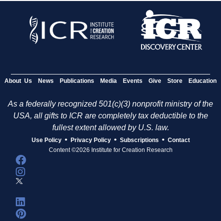
About Us
News
Publications
Media
Events
Give
Store
Education
As a federally recognized 501(c)(3) nonprofit ministry of the
USA, all gifts to ICR are completely tax deductible to the
fullest extent allowed by U.S. law.
•
•
•
Use Policy
Privacy Policy
Subscriptions
Contact
Content ©2026 Institute for Creation Research