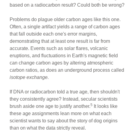
based on a radiocarbon result? Could both be wrong?
Problems do plague older carbon ages like this one.
Often, a single artifact yields a range of carbon ages
that fall outside each one's error margins,
demonstrating that at least one result is far from
accurate. Events such as solar flares, volcanic
eruptions, and fluctuations in Earth's magnetic field
can change carbon ages by altering atmospheric
carbon ratios, as does an underground process called
isotope exchange.
If DNA or radiocarbon told a true age, then shouldn't
they consistently agree? Instead, secular scientists
5
brush aside one age to justify another.
It looks like
these age assignments lean more on what each
scientist wants to say about the story of dog origins
than on what the data strictly reveal.