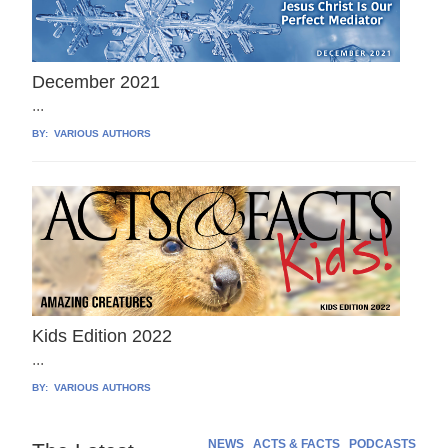
December 2021
...
BY:
VARIOUS AUTHORS
Kids Edition 2022
...
BY:
VARIOUS AUTHORS
NEWS
ACTS & FACTS
PODCASTS