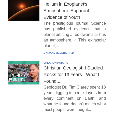
Helium in Exoplanet's
Atmosphere: Apparent
Evidence of Youth
The prestigious journal Science
has published evidence that a
planet orbiting a red dwarf star has
1,2
an atmosphere.
This extrasolar
planet,...
BY:
JAKE HEBERT, PH.D.
CREATION PODCAST
Christian Geologist: I Studied
Rocks for 13 Years - What I
Found...
Geologist Dr. Tim Clarey spent 13
years digging into rock layers from
every continent on Earth, and
what he found doesn't match what
most people were taught...