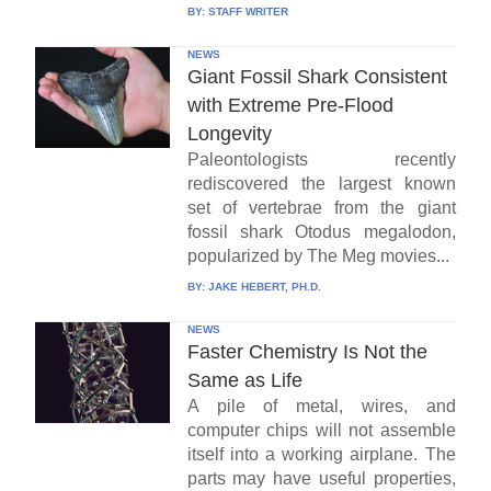
BY:
STAFF WRITER
NEWS
Giant Fossil Shark Consistent
with Extreme Pre-Flood
Longevity
Paleontologists recently
rediscovered the largest known
set of vertebrae from the giant
fossil shark Otodus megalodon,
popularized by The Meg movies...
BY:
JAKE HEBERT, PH.D.
NEWS
Faster Chemistry Is Not the
Same as Life
A pile of metal, wires, and
computer chips will not assemble
itself into a working airplane. The
parts may have useful properties,