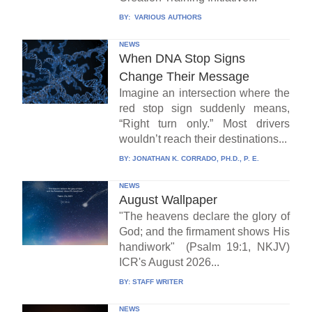
BY:
VARIOUS AUTHORS
NEWS
When DNA Stop Signs
Change Their Message
Imagine an intersection where the
red stop sign suddenly means,
“Right turn only.” Most drivers
wouldn’t reach their destinations...
BY:
JONATHAN K. CORRADO, PH.D., P. E.
NEWS
August Wallpaper
"The heavens declare the glory of
God; and the firmament shows His
handiwork" (Psalm 19:1, NKJV)
ICR's August 2026...
BY:
STAFF WRITER
NEWS