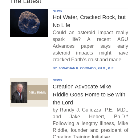
The Latest
NEWS
Hot Water, Cracked Rock, but
No Life
Could an asteroid impact really
spark life? A recent AGU
Advances paper says early
asteroid impacts might have
cracked Earth’s crust and made...
BY:
JONATHAN K. CORRADO, PH.D., P. E.
NEWS
Creation Advocate Mike
Riddle Goes Home to Be with
the Lord
by Randy J. Guliuzza, P.E., M.D.,
and Jake Hebert, Ph.D.*
Following a lengthy illness, Mike
Riddle, founder and president of
Creation Training Initiative...