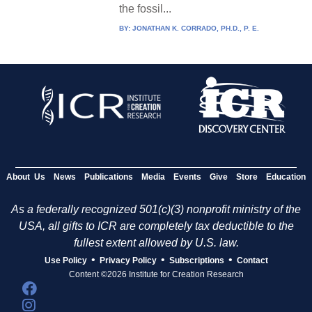
the fossil...
BY:
JONATHAN K. CORRADO, PH.D., P. E.
About Us
News
Publications
Media
Events
Give
Store
Education
As a federally recognized 501(c)(3) nonprofit ministry of the
USA, all gifts to ICR are completely tax deductible to the
fullest extent allowed by U.S. law.
•
•
•
Use Policy
Privacy Policy
Subscriptions
Contact
Content ©2026 Institute for Creation Research