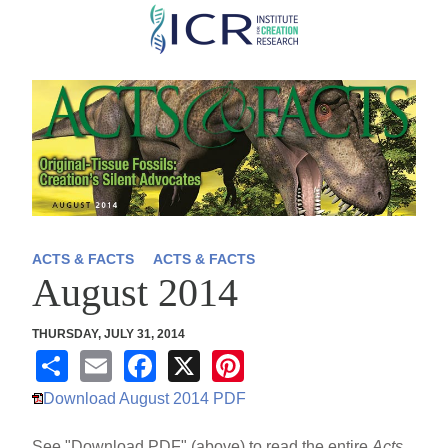
Skip
to
main
content
ACTS & FACTS
ACTS & FACTS
August 2014
THURSDAY, JULY 31, 2014
S
E
F
X
Pi
h
m
a
nt
Download August 2014 PDF
ar
ail
c
er
See "Download PDF" (above) to read the entire
Acts