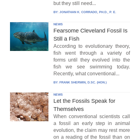
but they still need...
BY:
JONATHAN K. CORRADO, PH.D., P. E.
NEWS
Fearsome Cleveland Fossil Is
Still a Fish
According to evolutionary theory,
fish went through a variety of
forms until they evolved into the
fish we see swimming today.
Recently, what conventional...
BY:
FRANK SHERWIN, D.SC. (HON.)
NEWS
Let the Fossils Speak for
Themselves
When conventional scientists call
a fossil an early step in animal
evolution, the claim may rest more
on a reading of the fossil than on