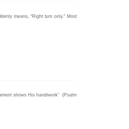
ddenly means, “Right turn only.” Most
rmament shows His handiwork" (Psalm