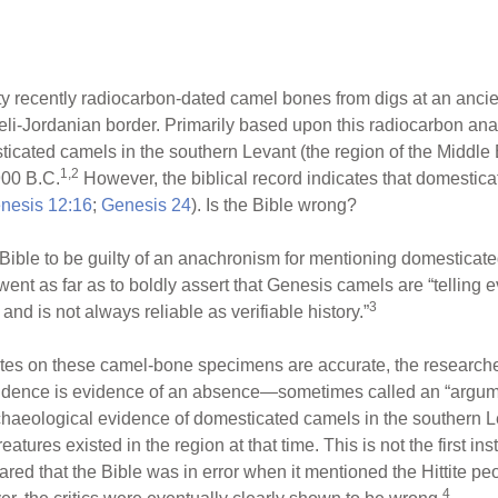
ty recently radiocarbon-dated camel bones from digs at an anci
aeli-Jordanian border. Primarily based upon this radiocarbon ana
sticated camels in the southern Levant (the region of the Middle 
1,2
900 B.C.
However, the biblical record indicates that domestic
nesis 12:16
;
Genesis 24
). Is the Bible wrong?
Bible to be guilty of an anachronism for mentioning domesticated 
 went as far as to boldly assert that Genesis camels are “telling 
3
 and is not always reliable as verifiable history.”
tes on these camel-bone specimens are accurate, the researchers
idence is evidence of an absence—sometimes called an “argume
 archaeological evidence of domesticated camels in the southern 
tures existed in the region at that time. This is not the first 
ared that the Bible was in error when it mentioned the Hittite p
4