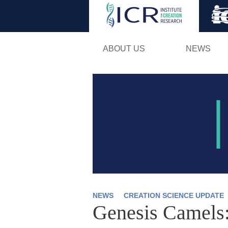
ABOUT US
NEWS
NEWS
CREATION SCIENCE UPDATE
Genesis Camels: