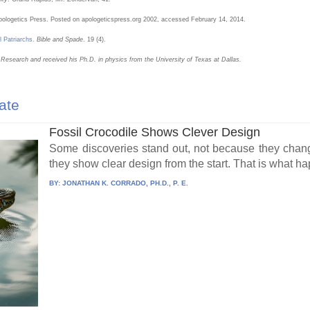
pologetics Press. Posted on apologeticspress.org 2002, accessed February 14, 2014.
l Patriarchs
.
Bible and Spade
. 19 (4).
n Research and received his Ph.D. in physics from the University of Texas at Dallas.
ate
Fossil Crocodile Shows Clever Design
Some discoveries stand out, not because they chang
they show clear design from the start. That is what h
BY:
JONATHAN K. CORRADO, PH.D., P. E.