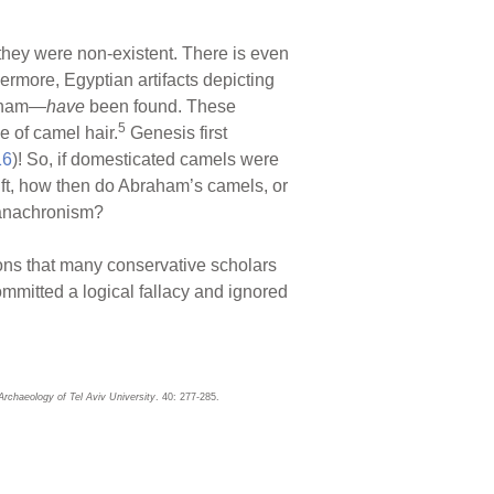
n they were non-existent. There is even
ermore, Egyptian artifacts depicting
raham—
have
been found. These
5
e of camel hair.
Genesis first
16
)! So, if domesticated camels were
ift, how then do Abraham’s camels, or
anachronism?
ons that many conservative scholars
ommitted a logical fallacy and ignored
 Archaeology of Tel Aviv University
. 40: 277-285.