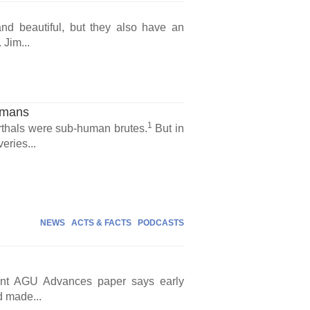
nd beautiful, but they also have an
Jim...
umans
1
erthals were sub-human brutes.
But in
eries...
NEWS
ACTS & FACTS
PODCASTS
cent AGU Advances paper says early
d made...