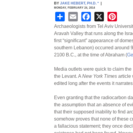
BY
JAKE HEBERT, PH.D.
*
|
MONDAY, FEBRUARY 24, 2014
S
E
F
X
Pi
h
m
a
nt
Archaeologists from Tel Aviv Universi
ar
ail
c
er
Aravah Valley that runs along the Isr
first “significant” appearance of dome
e
e
e
southern Lebanon) occurred around 
b
st
2100 B.C., at the time of Abraham (
Ge
o
Media outlets were quick to claim the 
o
the Levant. A
New York Times
article
k
edited long after the events it narrates
Even granting that the radiocarbon da
the assumption that an absence of ev
that their supposed inability to find
somehow proves that none of these crea
a fallacious statement; they once decl