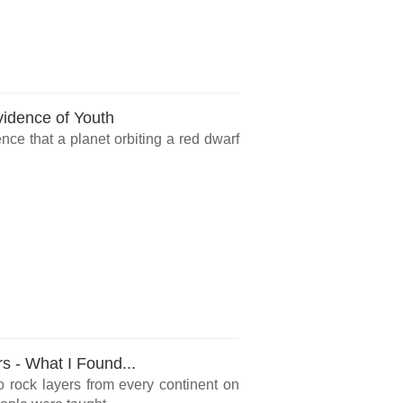
vidence of Youth
ce that a planet orbiting a red dwarf
rs - What I Found...
o rock layers from every continent on