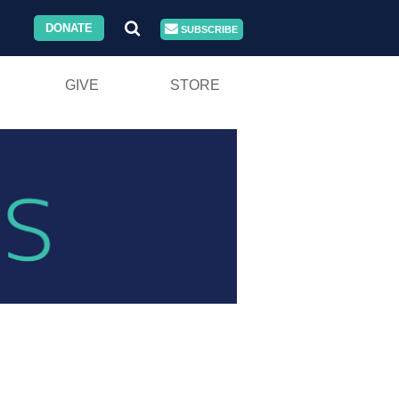
DONATE
SUBSCRIBE
GIVE
STORE