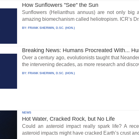
How Sunflowers ''See'' the Sun
Sunflowers (Helianthus annuus) are not only big a
amazing biomechanism called heliotropism. ICR’s Dr. 
BY:
FRANK SHERWIN, D.SC. (HON.)
Breaking News: Humans Procreated With... H
Over a century ago, evolutionists taught that Neand
the intervening decades, as more research and discov
BY:
FRANK SHERWIN, D.SC. (HON.)
NEWS
Hot Water, Cracked Rock, but No Life
Could an asteroid impact really spark life? A re
asteroid impacts might have cracked Earth’s crust an