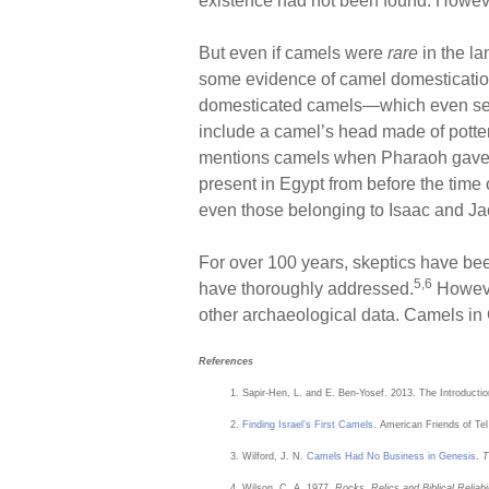
existence had not been found. However
But even if camels were
rare
in the la
some evidence of camel domesticatio
domesticated camels—which even sec
include a camel’s head made of potter
mentions camels when Pharaoh gave s
present in Egypt from before the tim
even those belonging to Isaac and Ja
For over 100 years, skeptics have be
5,6
have thoroughly addressed.
However
other archaeological data. Camels in 
References
Sapir-Hen, L. and E. Ben-Yosef. 2013. The Introducti
Finding Israel’s First Camels
. American Friends of Te
Wilford, J. N.
Camels Had No Business in Genesis
.
T
Wilson, C. A. 1977.
Rocks, Relics and Biblical Reliabil