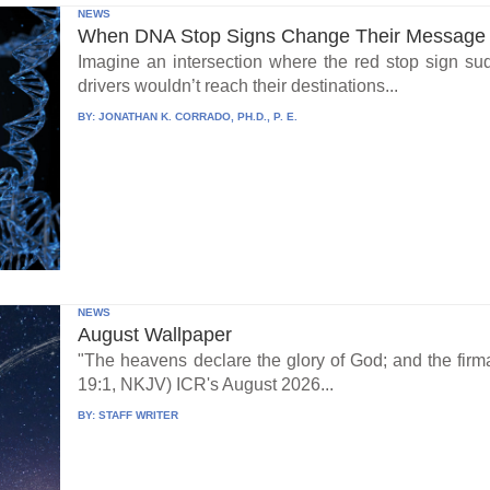
NEWS
When DNA Stop Signs Change Their Message
Imagine an intersection where the red stop sign su
drivers wouldn’t reach their destinations...
BY:
JONATHAN K. CORRADO, PH.D., P. E.
NEWS
August Wallpaper
"The heavens declare the glory of God; and the fi
19:1, NKJV) ICR's August 2026...
BY:
STAFF WRITER