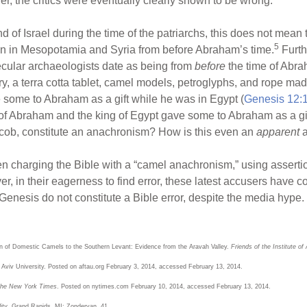
, the critics were eventually clearly shown to be wrong.
nd of Israel during the time of the patriarchs, this does not mea
5
n in Mesopotamia and Syria from before Abraham’s time.
Furth
ular archaeologists date as being from
before
the time of Ab
y, a terra cotta tablet, camel models, petroglyphs, and rope mad
ome to Abraham as a gift while he was in Egypt (
Genesis 12:
e of Abraham and the king of Egypt gave some to Abraham as a g
cob, constitute an anachronism? How is this even an
apparent
en charging the Bible with a “camel anachronism,” using asserti
, in their eagerness to find error, these latest accusers have c
Genesis do not constitute a Bible error, despite the media hype.
on of Domestic Camels to the Southern Levant: Evidence from the Aravah Valley.
Friends of the Institute of
l Aviv University. Posted on aftau.org February 3, 2014, accessed February 13, 2014.
he New York Times
. Posted on nytimes.com February 10, 2014, accessed February 13, 2014.
ity
. Grand Rapids, MI: Zondervan, 41.