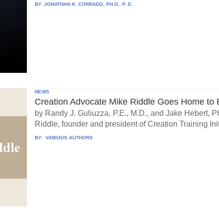
BY:
JONATHAN K. CORRADO, PH.D., P. E.
NEWS
Creation Advocate Mike Riddle Goes Home to B
by Randy J. Guliuzza, P.E., M.D., and Jake Hebert, Ph
Riddle, founder and president of Creation Training Initi
BY:
VARIOUS AUTHORS