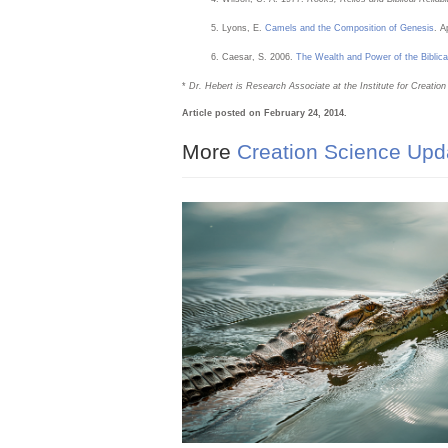
Lyons, E.
Camels and the Composition of Genesis
. A
Caesar, S. 2006.
The Wealth and Power of the Biblica
*
Dr. Hebert is Research Associate at the Institute for Creatio
Article posted on February 24, 2014.
More
Creation Science Upd