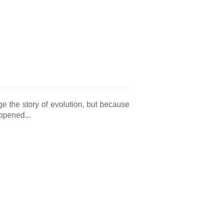
e the story of evolution, but because
appened...