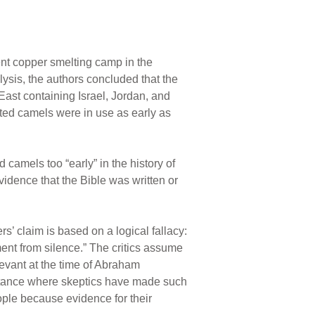
ent copper smelting camp in the
lysis, the authors concluded that the
East containing Israel, Jordan, and
ated camels were in use as early as
camels too “early” in the history of
evidence that the Bible was written or
’ claim is based on a logical fallacy:
nt from silence.” The critics assume
Levant at the time of Abraham
instance where skeptics have made such
eople because evidence for their