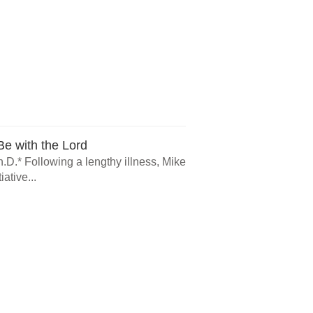
e with the Lord
.D.* Following a lengthy illness, Mike
ative...