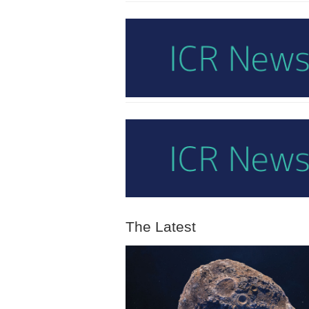
The Latest