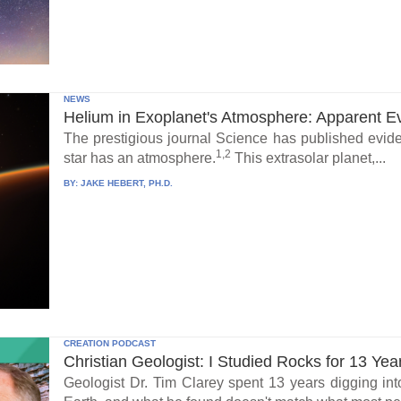
NEWS
Helium in Exoplanet's Atmosphere: Apparent E
The prestigious journal Science has published eviden
1,2
star has an atmosphere.
This extrasolar planet,...
BY:
JAKE HEBERT, PH.D.
CREATION PODCAST
Christian Geologist: I Studied Rocks for 13 Yea
Geologist Dr. Tim Clarey spent 13 years digging int