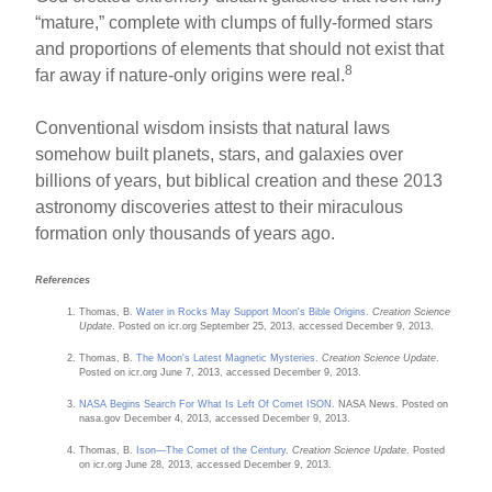
“mature,” complete with clumps of fully-formed stars
and proportions of elements that should not exist that
8
far away if nature-only origins were real.
Conventional wisdom insists that natural laws
somehow built planets, stars, and galaxies over
billions of years, but biblical creation and these 2013
astronomy discoveries attest to their miraculous
formation only thousands of years ago.
References
Thomas, B.
Water in Rocks May Support Moon's Bible Origins
.
Creation Science
Update
. Posted on icr.org September 25, 2013, accessed December 9, 2013.
Thomas, B.
The Moon's Latest Magnetic Mysteries
.
Creation Science Update
.
Posted on icr.org June 7, 2013, accessed December 9, 2013.
NASA Begins Search For What Is Left Of Comet ISON
. NASA News. Posted on
nasa.gov December 4, 2013, accessed December 9, 2013.
Thomas, B.
Ison—The Comet of the Century
.
Creation Science Update
. Posted
on icr.org June 28, 2013, accessed December 9, 2013.