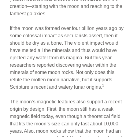
e
e
e
creation—starting with the moon and reaching to the
b
st
farthest galaxies.
o
If the moon was formed over four billion years ago by
o
some colossal impact as secularists assert, then it
k
should be dry as a bone. The violent impact would
have melted all the minerals and thus would have
ejected any water from its magma. But this year
researchers reported discovering water within the
minerals of some moon rocks. Not only does this
refute the molten moon narrative, but it supports
1
Scripture’s recent and watery lunar origins.
The moon’s magnetic features also support a recent
origin by design. First, the moon still has a weak
magnetic field today, even though a theoretical field
that fits the moon’s size can only last about 10,000
years. Also, moon rocks show that the moon had an