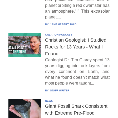
planet orbiting a red dwarf star has
1,2
an atmosphere.
This extrasolar
planet,...
BY:
JAKE HEBERT, PH.D.
CREATION PODCAST
Christian Geologist: I Studied
Rocks for 13 Years - What I
Found...
Geologist Dr. Tim Clarey spent 13
years digging into rock layers from
every continent on Earth, and
what he found doesn't match what
most people were taught...
BY:
STAFF WRITER
NEWS
Giant Fossil Shark Consistent
with Extreme Pre-Flood