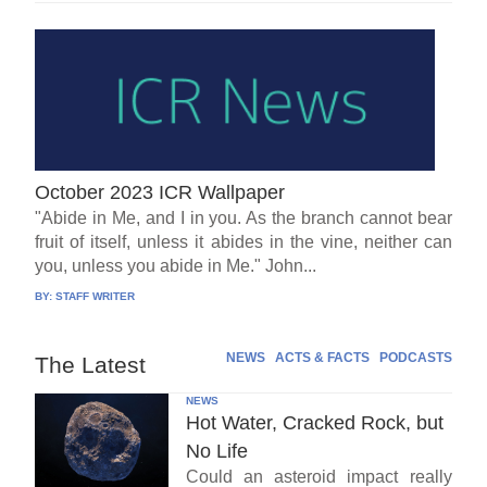
October 2023 ICR Wallpaper
"Abide in Me, and I in you. As the branch cannot bear
fruit of itself, unless it abides in the vine, neither can
you, unless you abide in Me." John...
BY:
STAFF WRITER
NEWS
ACTS & FACTS
PODCASTS
The Latest
NEWS
Hot Water, Cracked Rock, but
No Life
Could an asteroid impact really