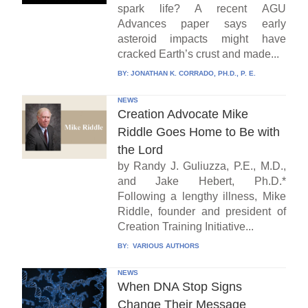
spark life? A recent AGU
Advances paper says early
asteroid impacts might have
cracked Earth’s crust and made...
BY:
JONATHAN K. CORRADO, PH.D., P. E.
NEWS
Creation Advocate Mike
Riddle Goes Home to Be with
the Lord
by Randy J. Guliuzza, P.E., M.D.,
and Jake Hebert, Ph.D.*
Following a lengthy illness, Mike
Riddle, founder and president of
Creation Training Initiative...
BY:
VARIOUS AUTHORS
NEWS
When DNA Stop Signs
Change Their Message