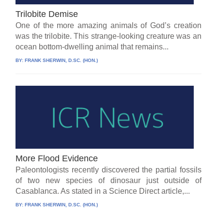
Trilobite Demise
One of the more amazing animals of God’s creation
was the trilobite. This strange-looking creature was an
ocean bottom-dwelling animal that remains...
BY:
FRANK SHERWIN, D.SC. (HON.)
More Flood Evidence
Paleontologists recently discovered the partial fossils
of two new species of dinosaur just outside of
Casablanca. As stated in a Science Direct article,...
BY:
FRANK SHERWIN, D.SC. (HON.)