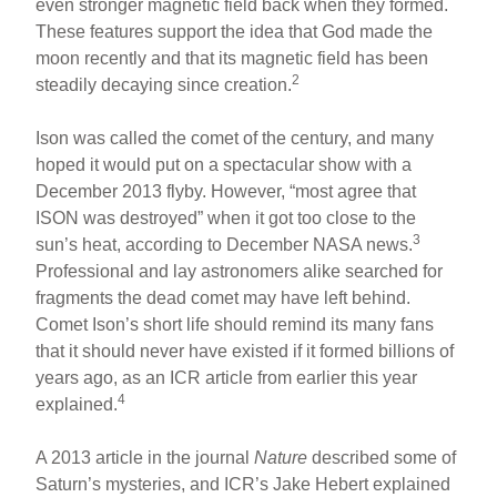
even stronger magnetic field back when they formed.
These features support the idea that God made the
moon recently and that its magnetic field has been
2
steadily decaying since creation.
Ison was called the comet of the century, and many
hoped it would put on a spectacular show with a
December 2013 flyby. However, “most agree that
ISON was destroyed” when it got too close to the
3
sun’s heat, according to December NASA news.
Professional and lay astronomers alike searched for
fragments the dead comet may have left behind.
Comet Ison’s short life should remind its many fans
that it should never have existed if it formed billions of
years ago, as an ICR article from earlier this year
4
explained.
A 2013 article in the journal
Nature
described some of
Saturn’s mysteries, and ICR’s Jake Hebert explained