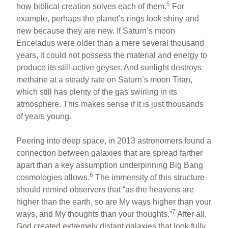
5
how biblical creation solves each of them.
For
example, perhaps the planet’s rings look shiny and
new because they
are
new. If Saturn’s moon
Enceladus were older than a mere several thousand
years, it could not possess the material and energy to
produce its still-active geyser. And sunlight destroys
methane at a steady rate on Saturn’s moon Titan,
which still has plenty of the gas swirling in its
atmosphere. This makes sense if it is just thousands
of years young.
Peering into deep space, in 2013 astronomers found a
connection between galaxies that are spread farther
apart than a key assumption underpinning Big Bang
6
cosmologies allows.
The immensity of this structure
should remind observers that “as the heavens are
higher than the earth, so are My ways higher than your
7
ways, and My thoughts than your thoughts.”
After all,
God created extremely distant galaxies that look fully