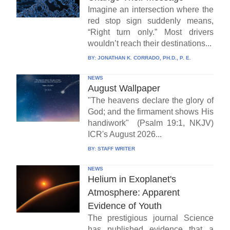
Imagine an intersection where the
red stop sign suddenly means,
“Right turn only.” Most drivers
wouldn’t reach their destinations...
BY:
JONATHAN K. CORRADO, PH.D., P. E.
NEWS
August Wallpaper
"The heavens declare the glory of
God; and the firmament shows His
handiwork" (Psalm 19:1, NKJV)
ICR's August 2026...
BY:
STAFF WRITER
NEWS
Helium in Exoplanet's
Atmosphere: Apparent
Evidence of Youth
The prestigious journal Science
has published evidence that a