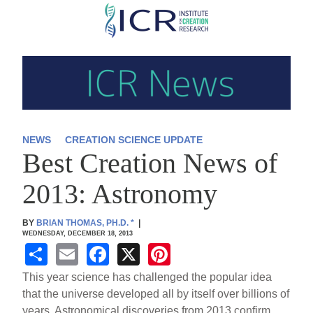
Skip
to
main
content
NEWS
CREATION SCIENCE UPDATE
Best Creation News of
2013: Astronomy
BY
BRIAN THOMAS, PH.D.
*
|
WEDNESDAY, DECEMBER 18, 2013
S
E
F
X
Pi
h
m
a
nt
This year science has challenged the popular idea
ar
ail
c
er
that the universe developed all by itself over billions of
years. Astronomical discoveries from 2013 confirm