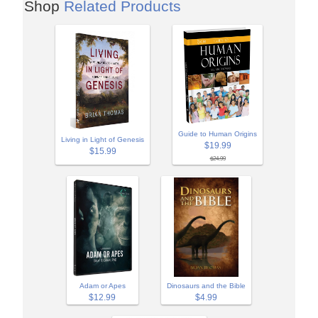
Shop
Related Products
Guide to Human Origins
Living in Light of Genesis
$19.99
$15.99
$24.99
Adam or Apes
Dinosaurs and the Bible
$12.99
$4.99