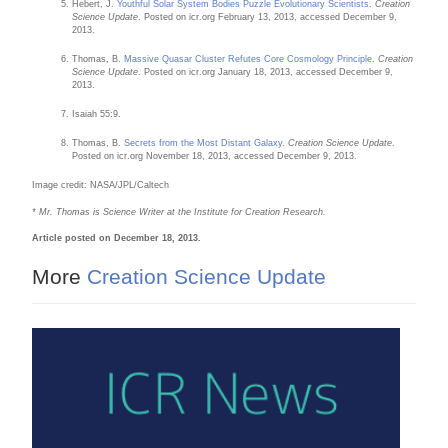
Hebert, J.
Youthful Solar System Bodies Puzzle Evolutionary Scientists
.
Creation
Science Update
. Posted on icr.org February 13, 2013, accessed December 9,
2013.
Thomas, B.
Massive Quasar Cluster Refutes Core Cosmology Principle
.
Creation
Science Update
. Posted on icr.org January 18, 2013, accessed December 9,
2013.
Isaiah 55:9.
Thomas, B.
Secrets from the Most Distant Galaxy
.
Creation Science Update
.
Posted on icr.org November 18, 2013, accessed December 9, 2013.
Image credit: NASA/JPL/Caltech
* Mr. Thomas is Science Writer at the Institute for Creation Research.
Article posted on December 18, 2013.
More
Creation Science Update