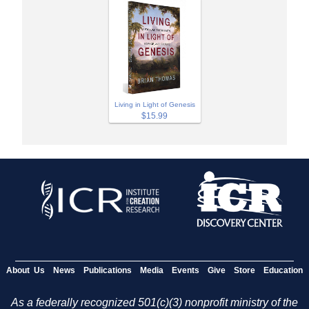
Living in Light of Genesis
$15.99
About Us
News
Publications
Media
Events
Give
Store
Education
As a federally recognized 501(c)(3) nonprofit ministry of the