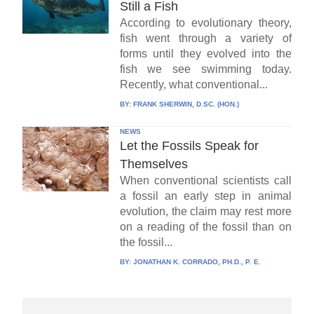
Still a Fish
According to evolutionary theory,
fish went through a variety of
forms until they evolved into the
fish we see swimming today.
Recently, what conventional...
BY:
FRANK SHERWIN, D.SC. (HON.)
NEWS
Let the Fossils Speak for
Themselves
When conventional scientists call
a fossil an early step in animal
evolution, the claim may rest more
on a reading of the fossil than on
the fossil...
BY:
JONATHAN K. CORRADO, PH.D., P. E.