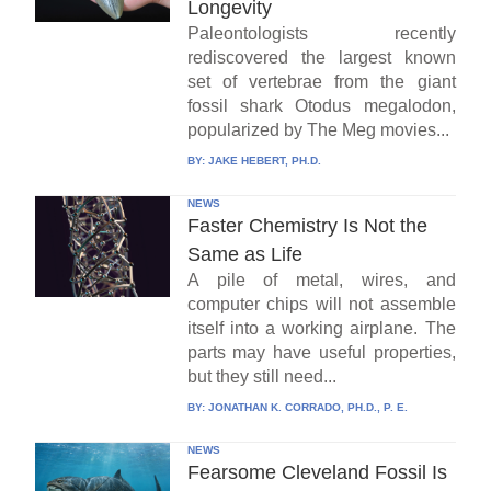
Longevity
Paleontologists recently
rediscovered the largest known
set of vertebrae from the giant
fossil shark Otodus megalodon,
popularized by The Meg movies...
BY:
JAKE HEBERT, PH.D.
NEWS
Faster Chemistry Is Not the
Same as Life
A pile of metal, wires, and
computer chips will not assemble
itself into a working airplane. The
parts may have useful properties,
but they still need...
BY:
JONATHAN K. CORRADO, PH.D., P. E.
NEWS
Fearsome Cleveland Fossil Is