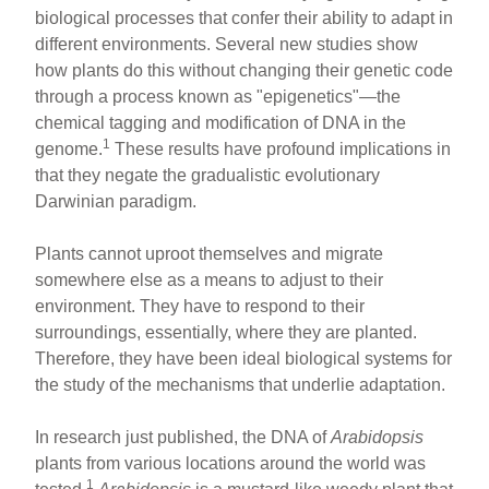
ar
ail
c
er
biological processes that confer their ability to adapt in
different environments. Several new studies show
e
e
e
how plants do this without changing their genetic code
b
st
through a process known as "epigenetics"—the
o
chemical tagging and modification of DNA in the
1
genome.
These results have profound implications in
o
that they negate the gradualistic evolutionary
k
Darwinian paradigm.
Plants cannot uproot themselves and migrate
somewhere else as a means to adjust to their
environment. They have to respond to their
surroundings, essentially, where they are planted.
Therefore, they have been ideal biological systems for
the study of the mechanisms that underlie adaptation.
In research just published, the DNA of
Arabidopsis
plants from various locations around the world was
1