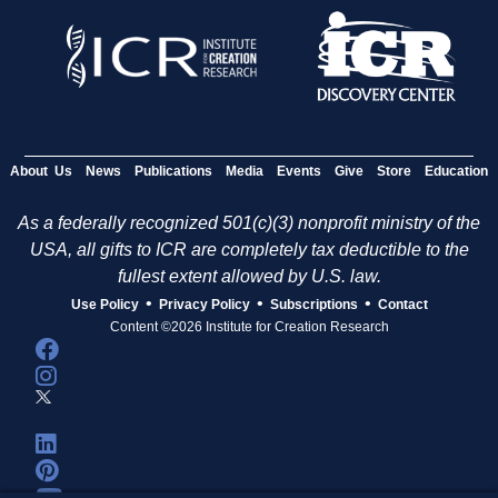
About Us
News
Publications
Media
Events
Give
Store
Education
As a federally recognized 501(c)(3) nonprofit ministry of the
USA, all gifts to ICR are completely tax deductible to the
fullest extent allowed by U.S. law.
•
•
•
Use Policy
Privacy Policy
Subscriptions
Contact
Content ©2026 Institute for Creation Research