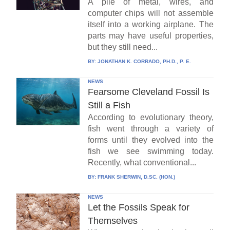
A pile of metal, wires, and
computer chips will not assemble
itself into a working airplane. The
parts may have useful properties,
but they still need...
BY:
JONATHAN K. CORRADO, PH.D., P. E.
NEWS
Fearsome Cleveland Fossil Is
Still a Fish
According to evolutionary theory,
fish went through a variety of
forms until they evolved into the
fish we see swimming today.
Recently, what conventional...
BY:
FRANK SHERWIN, D.SC. (HON.)
NEWS
Let the Fossils Speak for
Themselves