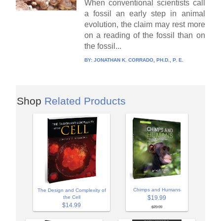
When conventional scientists call
a fossil an early step in animal
evolution, the claim may rest more
on a reading of the fossil than on
the fossil...
BY:
JONATHAN K. CORRADO, PH.D., P. E.
Shop
Related Products
Chimps and Humans
The Design and Complexity of
$19.99
the Cell
$14.99
$29.99