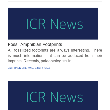
Fossil Amphibian Footprints
All fossilized footprints are always interesting. There
is much information that can be adduced from their
imprints. Recently, paleontologists in...
BY:
FRANK SHERWIN, D.SC. (HON.)