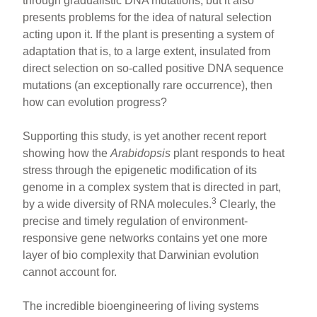
through gradualistic DNA mutations, but it also
presents problems for the idea of natural selection
acting upon it. If the plant is presenting a system of
adaptation that is, to a large extent, insulated from
direct selection on so-called positive DNA sequence
mutations (an exceptionally rare occurrence), then
how can evolution progress?
Supporting this study, is yet another recent report
showing how the
Arabidopsis
plant responds to heat
stress through the epigenetic modification of its
genome in a complex system that is directed in part,
3
by a wide diversity of RNA molecules.
Clearly, the
precise and timely regulation of environment-
responsive gene networks contains yet one more
layer of bio complexity that Darwinian evolution
cannot account for.
The incredible bioengineering of living systems