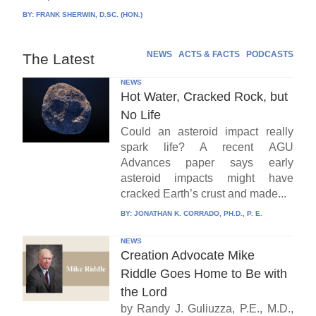
BY:
FRANK SHERWIN, D.SC. (HON.)
NEWS
ACTS & FACTS
PODCASTS
The Latest
NEWS
Hot Water, Cracked Rock, but
No Life
Could an asteroid impact really
spark life? A recent AGU
Advances paper says early
asteroid impacts might have
cracked Earth’s crust and made...
BY:
JONATHAN K. CORRADO, PH.D., P. E.
NEWS
Creation Advocate Mike
Riddle Goes Home to Be with
the Lord
by Randy J. Guliuzza, P.E., M.D.,