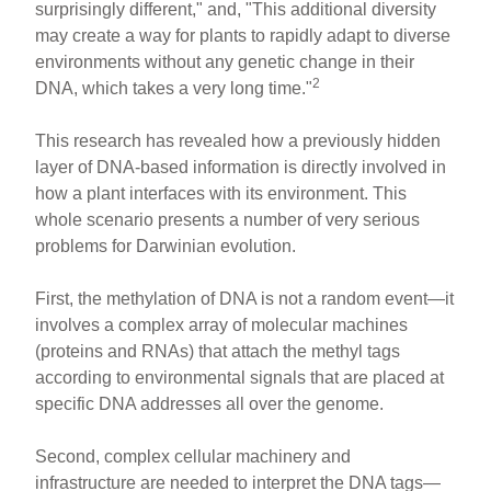
surprisingly different," and, "This additional diversity
may create a way for plants to rapidly adapt to diverse
environments without any genetic change in their
2
DNA, which takes a very long time."
This research has revealed how a previously hidden
layer of DNA-based information is directly involved in
how a plant interfaces with its environment. This
whole scenario presents a number of very serious
problems for Darwinian evolution.
First, the methylation of DNA is not a random event—it
involves a complex array of molecular machines
(proteins and RNAs) that attach the methyl tags
according to environmental signals that are placed at
specific DNA addresses all over the genome.
Second, complex cellular machinery and
infrastructure are needed to interpret the DNA tags—