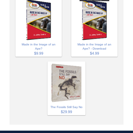
Made in the Image of an
Made in the Image of an
Ape?
Ape? - Download
$9.99
$4.99
The Fossils Still Say No
$29.99