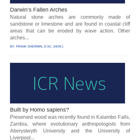
Darwin’s Fallen Arches
Natural stone arches are commonly made of
sandstone or limestone and are found in coastal cliff
areas that can be eroded by wave action. Other
arches...
BY:
FRANK SHERWIN, D.SC. (HON.)
Built by Homo sapiens?
Preserved wood was recently found in Kalambo Falls,
Zambia, where evolutionary anthropologists from
Aberystwyth University and the University of
Liverpool...