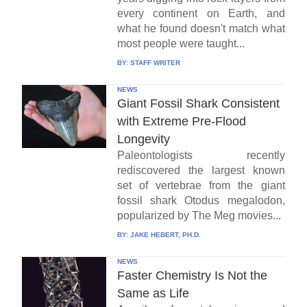
every continent on Earth, and
what he found doesn't match what
most people were taught...
BY:
STAFF WRITER
NEWS
Giant Fossil Shark Consistent
with Extreme Pre-Flood
Longevity
Paleontologists recently
rediscovered the largest known
set of vertebrae from the giant
fossil shark Otodus megalodon,
popularized by The Meg movies...
BY:
JAKE HEBERT, PH.D.
NEWS
Faster Chemistry Is Not the
Same as Life