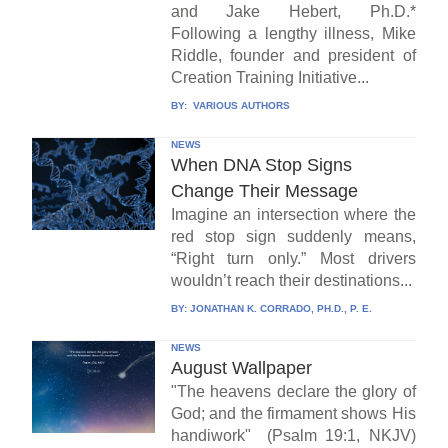
and Jake Hebert, Ph.D.*
Following a lengthy illness, Mike
Riddle, founder and president of
Creation Training Initiative...
BY:
VARIOUS AUTHORS
NEWS
When DNA Stop Signs
Change Their Message
Imagine an intersection where the
red stop sign suddenly means,
“Right turn only.” Most drivers
wouldn’t reach their destinations...
BY:
JONATHAN K. CORRADO, PH.D., P. E.
NEWS
August Wallpaper
"The heavens declare the glory of
God; and the firmament shows His
handiwork" (Psalm 19:1, NKJV)