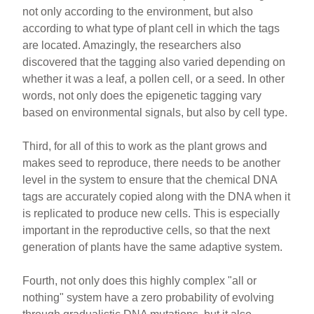
not only according to the environment, but also
according to what type of plant cell in which the tags
are located. Amazingly, the researchers also
discovered that the tagging also varied depending on
whether it was a leaf, a pollen cell, or a seed. In other
words, not only does the epigenetic tagging vary
based on environmental signals, but also by cell type.
Third, for all of this to work as the plant grows and
makes seed to reproduce, there needs to be another
level in the system to ensure that the chemical DNA
tags are accurately copied along with the DNA when it
is replicated to produce new cells. This is especially
important in the reproductive cells, so that the next
generation of plants have the same adaptive system.
Fourth, not only does this highly complex "all or
nothing" system have a zero probability of evolving