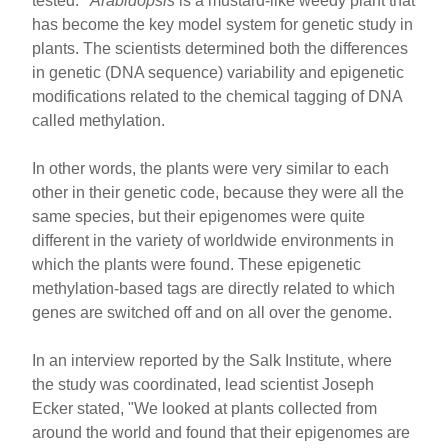
tested.
Arabidopsis
is a mustard-like weedy plant that
has become the key model system for genetic study in
plants. The scientists determined both the differences
in genetic (DNA sequence) variability and epigenetic
modifications related to the chemical tagging of DNA
called methylation.
In other words, the plants were very similar to each
other in their genetic code, because they were all the
same species, but their epigenomes were quite
different in the variety of worldwide environments in
which the plants were found. These epigenetic
methylation-based tags are directly related to which
genes are switched off and on all over the genome.
In an interview reported by the Salk Institute, where
the study was coordinated, lead scientist Joseph
Ecker stated, "We looked at plants collected from
around the world and found that their epigenomes are