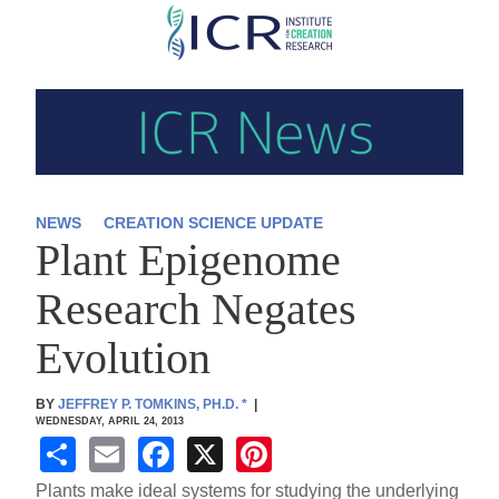
Skip
to
main
content
NEWS
CREATION SCIENCE UPDATE
Plant Epigenome
Research Negates
Evolution
BY
JEFFREY P. TOMKINS, PH.D.
*
|
WEDNESDAY, APRIL 24, 2013
S
E
F
X
Pi
h
m
a
nt
Plants make ideal systems for studying the underlying