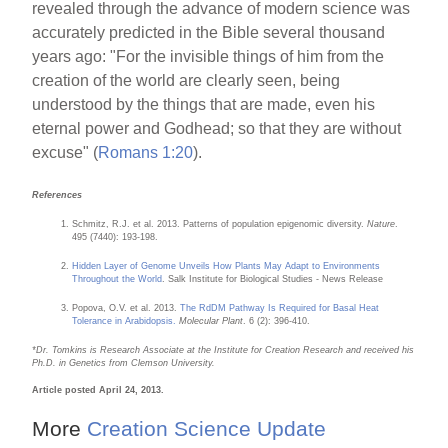
revealed through the advance of modern science was
accurately predicted in the Bible several thousand
years ago: "For the invisible things of him from the
creation of the world are clearly seen, being
understood by the things that are made, even his
eternal power and Godhead; so that they are without
excuse" (
Romans 1:20
).
References
Schmitz, R.J. et al. 2013. Patterns of population epigenomic diversity.
Nature
.
495 (7440): 193-198.
Hidden Layer of Genome Unveils How Plants May Adapt to Environments
Throughout the World
. Salk Institute for Biological Studies - News Release
Popova, O.V. et al. 2013.
The RdDM Pathway Is Required for Basal Heat
Tolerance in Arabidopsis.
Molecular Plant
. 6 (2): 396-410.
*Dr. Tomkins is Research Associate at the Institute for Creation Research and received his
Ph.D. in Genetics from Clemson University.
Article posted April 24, 2013.
More
Creation Science Update