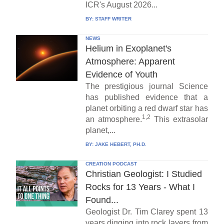
ICR's August 2026...
BY:
STAFF WRITER
NEWS
Helium in Exoplanet's
Atmosphere: Apparent
Evidence of Youth
The prestigious journal Science
has published evidence that a
planet orbiting a red dwarf star has
1,2
an atmosphere.
This extrasolar
planet,...
BY:
JAKE HEBERT, PH.D.
CREATION PODCAST
Christian Geologist: I Studied
Rocks for 13 Years - What I
Found...
Geologist Dr. Tim Clarey spent 13
years digging into rock layers from