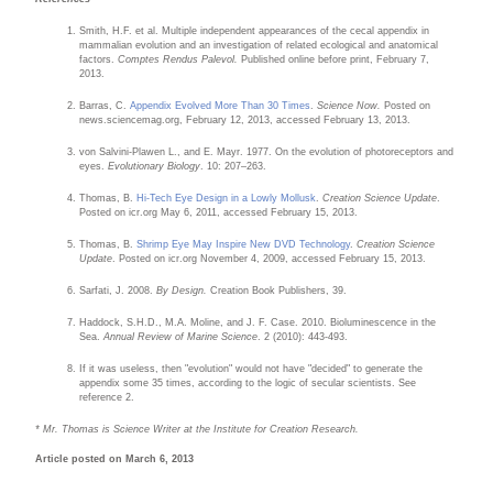
Smith, H.F. et al. Multiple independent appearances of the cecal appendix in
mammalian evolution and an investigation of related ecological and anatomical
factors.
Comptes Rendus Palevol.
Published online before print, February 7,
2013.
Barras, C.
Appendix Evolved More Than 30 Times
.
Science Now.
Posted on
news.sciencemag.org, February 12, 2013, accessed February 13, 2013.
von Salvini-Plawen L., and E. Mayr. 1977. On the evolution of photoreceptors and
eyes.
Evolutionary Biology
. 10: 207–263.
Thomas, B.
Hi-Tech Eye Design in a Lowly Mollusk
.
Creation Science Update
.
Posted on icr.org May 6, 2011, accessed February 15, 2013.
Thomas, B.
Shrimp Eye May Inspire New DVD Technology
.
Creation Science
Update
. Posted on icr.org November 4, 2009, accessed February 15, 2013.
Sarfati, J. 2008.
By Design.
Creation Book Publishers, 39.
Haddock, S.H.D., M.A. Moline, and J. F. Case. 2010. Bioluminescence in the
Sea.
Annual Review of Marine Science
. 2 (2010): 443-493.
If it was useless, then "evolution" would not have "decided" to generate the
appendix some 35 times, according to the logic of secular scientists. See
reference 2.
* Mr. Thomas is Science Writer at the Institute for Creation Research.
Article posted on March 6, 2013