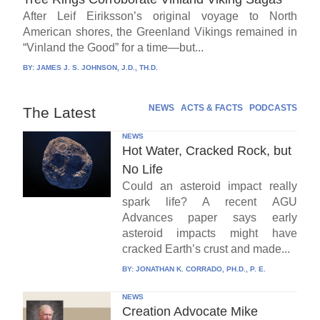
After Leif Eiriksson’s original voyage to North
American shores, the Greenland Vikings remained in
“Vinland the Good” for a time—but...
BY:
JAMES J. S. JOHNSON, J.D., TH.D.
NEWS
ACTS & FACTS
PODCASTS
The Latest
NEWS
Hot Water, Cracked Rock, but
No Life
Could an asteroid impact really
spark life? A recent AGU
Advances paper says early
asteroid impacts might have
cracked Earth’s crust and made...
BY:
JONATHAN K. CORRADO, PH.D., P. E.
NEWS
Creation Advocate Mike