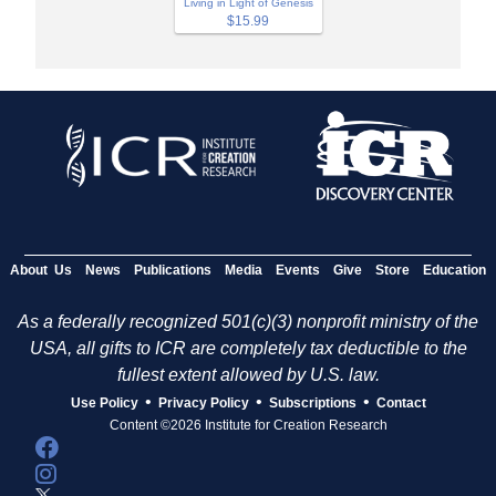
Living in Light of Genesis
$15.99
About Us
News
Publications
Media
Events
Give
Store
Education
As a federally recognized 501(c)(3) nonprofit ministry of the
USA, all gifts to ICR are completely tax deductible to the
fullest extent allowed by U.S. law.
•
•
•
Use Policy
Privacy Policy
Subscriptions
Contact
Content ©2026 Institute for Creation Research