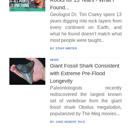
Found...
Geologist Dr. Tim Clarey spent 13
years digging into rock layers from
every continent on Earth, and
what he found doesn't match what
most people were taught...
BY:
STAFF WRITER
NEWS
Giant Fossil Shark Consistent
with Extreme Pre-Flood
Longevity
Paleontologists recently
rediscovered the largest known
set of vertebrae from the giant
fossil shark Otodus megalodon,
popularized by The Meg movies...
BY:
JAKE HEBERT, PH.D.