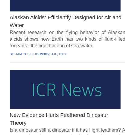
Alaskan Alcids: Efficiently Designed for Air and
Water
Recent research on the flying behavior of Alaskan
alcids shows how Earth has two kinds of fluid-filled
“oceans”, the liquid ocean of sea-water...
BY:
JAMES J. S. JOHNSON, J.D., TH.D.
New Evidence Hurts Feathered Dinosaur
Theory
Is a dinosaur still a dinosaur if it has flight feathers? A