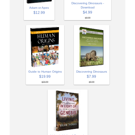
Discovering Dinosaurs -
Download
Adam or Apes
$4.99
$12.99
$9.99
Guide to Human Origins
Discovering Dinosaurs
$19.99
$7.99
$24.99
$9.99