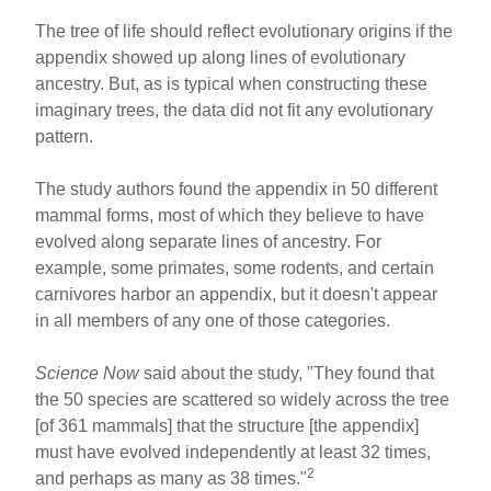
The tree of life should reflect evolutionary origins if the
appendix showed up along lines of evolutionary
ancestry. But, as is typical when constructing these
imaginary trees, the data did not fit any evolutionary
pattern.
The study authors found the appendix in 50 different
mammal forms, most of which they believe to have
evolved along separate lines of ancestry. For
example, some primates, some rodents, and certain
carnivores harbor an appendix, but it doesn't appear
in all members of any one of those categories.
Science Now
said about the study, "They found that
the 50 species are scattered so widely across the tree
[of 361 mammals] that the structure [the appendix]
must have evolved independently at least 32 times,
2
and perhaps as many as 38 times."