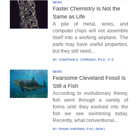
NEWS
Faster Chemistry Is Not the
Same as Life
A pile of metal, wires, and
computer chips will not assemble
itself into a working airplane. The
parts may have useful properties,
but they still need...
BY:
JONATHAN K. CORRADO, PH.D., P. E.
NEWS
Fearsome Cleveland Fossil Is
Still a Fish
According to evolutionary theory,
fish went through a variety of
forms until they evolved into the
fish we see swimming today.
Recently, what conventional...
BY:
FRANK SHERWIN, D.SC. (HON.)