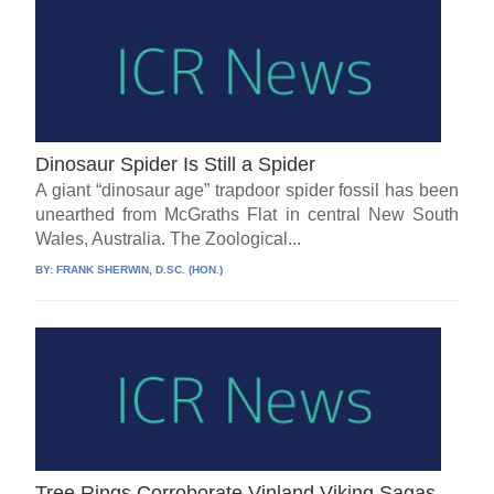
Dinosaur Spider Is Still a Spider
A giant “dinosaur age” trapdoor spider fossil has been
unearthed from McGraths Flat in central New South
Wales, Australia. The Zoological...
BY:
FRANK SHERWIN, D.SC. (HON.)
Tree Rings Corroborate Vinland Viking Sagas