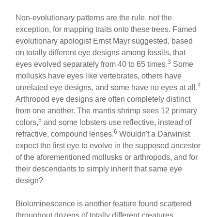
Non-evolutionary patterns are the rule, not the
exception, for mapping traits onto these trees. Famed
evolutionary apologist Ernst Mayr suggested, based
on totally different eye designs among fossils, that
3
eyes evolved separately from 40 to 65 times.
Some
mollusks have eyes like vertebrates, others have
4
unrelated eye designs, and some have no eyes at all.
Arthropod eye designs are often completely distinct
from one another. The mantis shrimp sees 12 primary
5
colors,
and some lobsters use reflective, instead of
6
refractive, compound lenses.
Wouldn't a Darwinist
expect the first eye to evolve in the supposed ancestor
of the aforementioned mollusks or arthropods, and for
their descendants to simply inherit that same eye
design?
Bioluminescence is another feature found scattered
throughout dozens of totally different creatures,