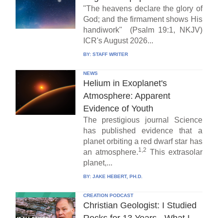
"The heavens declare the glory of
God; and the firmament shows His
handiwork" (Psalm 19:1, NKJV)
ICR's August 2026...
BY:
STAFF WRITER
NEWS
Helium in Exoplanet's
Atmosphere: Apparent
Evidence of Youth
The prestigious journal Science
has published evidence that a
planet orbiting a red dwarf star has
1,2
an atmosphere.
This extrasolar
planet,...
BY:
JAKE HEBERT, PH.D.
CREATION PODCAST
Christian Geologist: I Studied
Rocks for 13 Years - What I