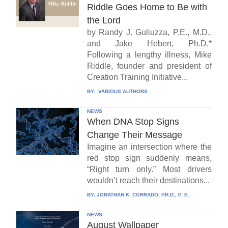
Riddle Goes Home to Be with
the Lord
by Randy J. Guliuzza, P.E., M.D.,
and Jake Hebert, Ph.D.*
Following a lengthy illness, Mike
Riddle, founder and president of
Creation Training Initiative...
BY:
VARIOUS AUTHORS
NEWS
When DNA Stop Signs
Change Their Message
Imagine an intersection where the
red stop sign suddenly means,
“Right turn only.” Most drivers
wouldn’t reach their destinations...
BY:
JONATHAN K. CORRADO, PH.D., P. E.
NEWS
August Wallpaper