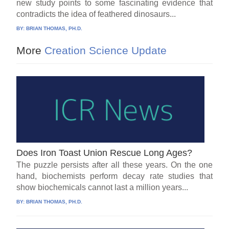
new study points to some fascinating evidence that
contradicts the idea of feathered dinosaurs...
BY:
BRIAN THOMAS, PH.D.
More
Creation Science Update
Does Iron Toast Union Rescue Long Ages?
The puzzle persists after all these years. On the one
hand, biochemists perform decay rate studies that
show biochemicals cannot last a million years...
BY:
BRIAN THOMAS, PH.D.