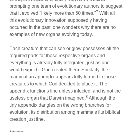
prompting one team of evolutionary authors to suggest
7
that it evolved "likely more than 50 times."
With all
this evolutionary innovation supposedly having
occurred in the past, one wonders why there are no
examples of new organs evolving today.
Each creature that can see or glow possesses all the
required parts for those respective organs and
everything is already fully integrated, just as one
would expect if God created them. Similarly, the
mammalian appendix appears fully formed in those
creatures to which God decided to place it. The
appendix functions fine unless infected, and is not the
8
useless organ that Darwin imagined.
Although the
tiny appendix dangles on the wrong branches for
evolution, its distribution among mammals fits biblical
creation just fine.
References