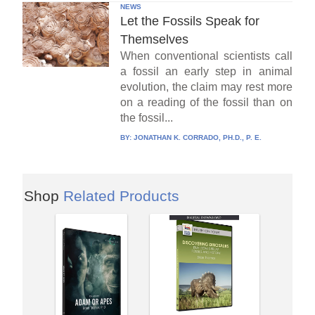
NEWS
Let the Fossils Speak for
Themselves
When conventional scientists call
a fossil an early step in animal
evolution, the claim may rest more
on a reading of the fossil than on
the fossil...
BY:
JONATHAN K. CORRADO, PH.D., P. E.
Shop
Related Products