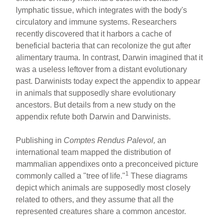
ar
ail
c
er
lymphatic tissue, which integrates with the body's
e
e
e
circulatory and immune systems. Researchers
b
st
recently discovered that it harbors a cache of
o
beneficial bacteria that can recolonize the gut after
alimentary trauma. In contrast, Darwin imagined that it
o
was a useless leftover from a distant evolutionary
k
past. Darwinists today expect the appendix to appear
in animals that supposedly share evolutionary
ancestors. But details from a new study on the
appendix refute both Darwin and Darwinists.
Publishing in
Comptes Rendus Palevol,
an
international team mapped the distribution of
mammalian appendixes onto a preconceived picture
1
commonly called a "tree of life."
These diagrams
depict which animals are supposedly most closely
related to others, and they assume that all the
represented creatures share a common ancestor.