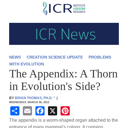
Skip
to
main
content
NEWS
CREATION SCIENCE UPDATE
PROBLEMS
WITH EVOLUTION
The Appendix: A Thorn
in Evolution's Side?
BY
BRIAN THOMAS, PH.D.
*
|
WEDNESDAY, MARCH 06, 2013
S
E
F
X
Pi
h
m
a
nt
The appendix is a worm-shaped organ attached to the
entrance of many mammal's colons. It contains