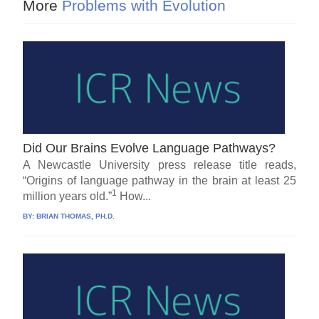
More
Problems with Evolution
Did Our Brains Evolve Language Pathways?
A Newcastle University press release title reads,
“Origins of language pathway in the brain at least 25
1
million years old.”
How...
BY:
BRIAN THOMAS, PH.D.