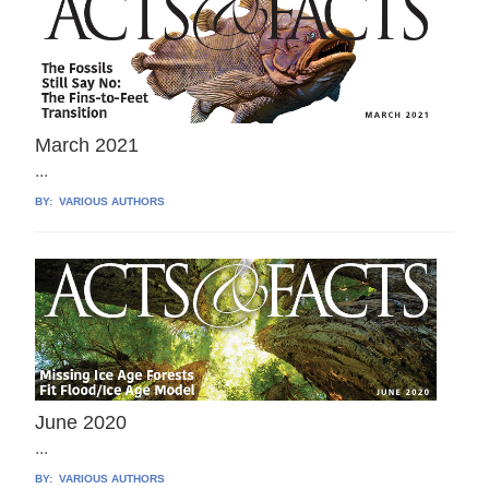
March 2021
...
BY:
VARIOUS AUTHORS
June 2020
...
BY:
VARIOUS AUTHORS