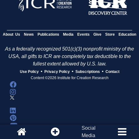
About Us
News
Publications
Media
Events
Give
Store
Education
As a federally recognized 501(c)(3) nonprofit ministry of the
USA, all gifts to ICR are completely tax deductible to the
fullest extent allowed by U.S. law.
•
•
•
Use Policy
Privacy Policy
Subscriptions
Contact
Content ©2026 Institute for Creation Research
Social
Media