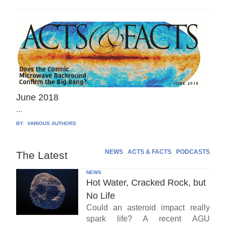
June 2018
...
BY:
VARIOUS AUTHORS
NEWS
ACTS & FACTS
PODCASTS
The Latest
NEWS
Hot Water, Cracked Rock, but
No Life
Could an asteroid impact really
spark life? A recent AGU