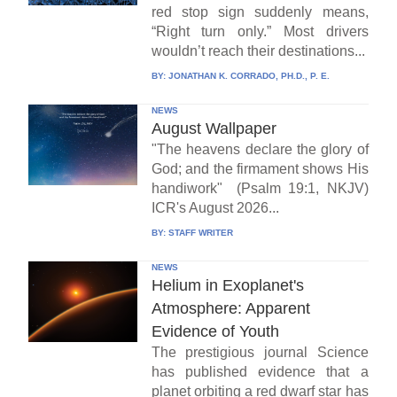
red stop sign suddenly means,
“Right turn only.” Most drivers
wouldn’t reach their destinations...
BY:
JONATHAN K. CORRADO, PH.D., P. E.
NEWS
August Wallpaper
"The heavens declare the glory of
God; and the firmament shows His
handiwork" (Psalm 19:1, NKJV)
ICR's August 2026...
BY:
STAFF WRITER
NEWS
Helium in Exoplanet's
Atmosphere: Apparent
Evidence of Youth
The prestigious journal Science
has published evidence that a
planet orbiting a red dwarf star has