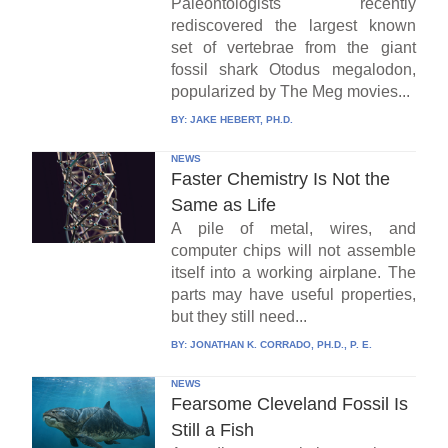
Paleontologists recently
rediscovered the largest known
set of vertebrae from the giant
fossil shark Otodus megalodon,
popularized by The Meg movies...
BY:
JAKE HEBERT, PH.D.
NEWS
Faster Chemistry Is Not the
Same as Life
A pile of metal, wires, and
computer chips will not assemble
itself into a working airplane. The
parts may have useful properties,
but they still need...
BY:
JONATHAN K. CORRADO, PH.D., P. E.
NEWS
Fearsome Cleveland Fossil Is
Still a Fish