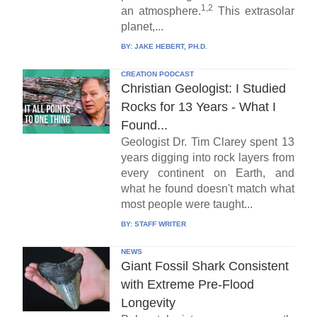
1,2
an atmosphere.
This extrasolar
planet,...
BY:
JAKE HEBERT, PH.D.
CREATION PODCAST
Christian Geologist: I Studied
Rocks for 13 Years - What I
Found...
Geologist Dr. Tim Clarey spent 13
years digging into rock layers from
every continent on Earth, and
what he found doesn't match what
most people were taught...
BY:
STAFF WRITER
NEWS
Giant Fossil Shark Consistent
with Extreme Pre-Flood
Longevity