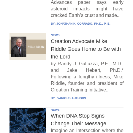
Advances paper says early
asteroid impacts might have
cracked Earth’s crust and made...
BY:
JONATHAN K. CORRADO, PH.D., P. E.
NEWS
Creation Advocate Mike
Riddle Goes Home to Be with
the Lord
by Randy J. Guliuzza, P.E., M.D.,
and Jake Hebert, Ph.D.*
Following a lengthy illness, Mike
Riddle, founder and president of
Creation Training Initiative...
BY:
VARIOUS AUTHORS
NEWS
When DNA Stop Signs
Change Their Message
Imagine an intersection where the