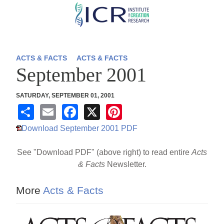
Skip
to
main
content
ACTS & FACTS
ACTS & FACTS
September 2001
SATURDAY, SEPTEMBER 01, 2001
S
E
F
X
Pi
h
m
a
nt
Download September 2001 PDF
ar
ail
c
er
See "Download PDF" (above right) to read entire
Acts
e
e
e
& Facts
Newsletter.
b
st
o
More
Acts & Facts
o
k