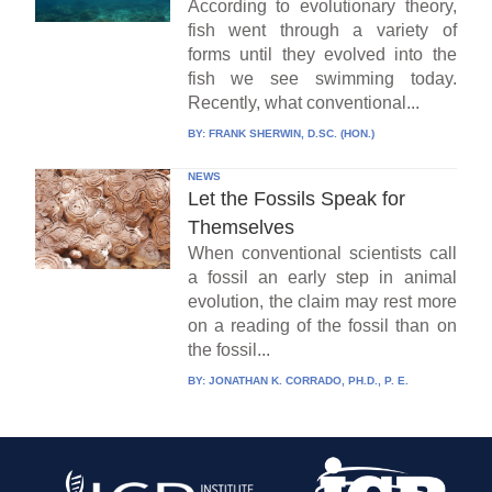
According to evolutionary theory,
fish went through a variety of
forms until they evolved into the
fish we see swimming today.
Recently, what conventional...
BY:
FRANK SHERWIN, D.SC. (HON.)
NEWS
Let the Fossils Speak for
Themselves
When conventional scientists call
a fossil an early step in animal
evolution, the claim may rest more
on a reading of the fossil than on
the fossil...
BY:
JONATHAN K. CORRADO, PH.D., P. E.